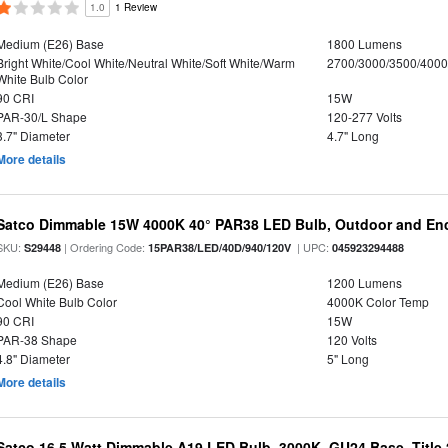
1.0
1 Review
Medium (E26) Base
1800 Lumens
Bright White/Cool White/Neutral White/Soft White/Warm
2700/3000/3500/4000
White Bulb Color
90 CRI
15W
PAR-30/L Shape
120-277 Volts
3.7" Diameter
4.7" Long
More details
Satco Dimmable 15W 4000K 40° PAR38 LED Bulb, Outdoor and Enc
SKU:
| Ordering Code:
| UPC:
S29448
15PAR38/LED/40D/940/120V
045923294488
Medium (E26) Base
1200 Lumens
Cool White Bulb Color
4000K Color Temp
90 CRI
15W
PAR-38 Shape
120 Volts
4.8" Diameter
5" Long
More details
Satco 16.5 Watt Dimmable A19 LED Bulb, 3000K, GU24 Base, Title 