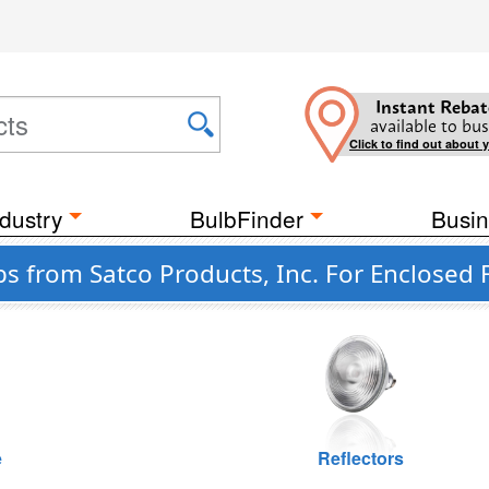
Instant Rebat
available to bus
Click to find out about 
dustry
BulbFinder
Busin
s from Satco Products, Inc. For Enclosed 
e
Reflectors