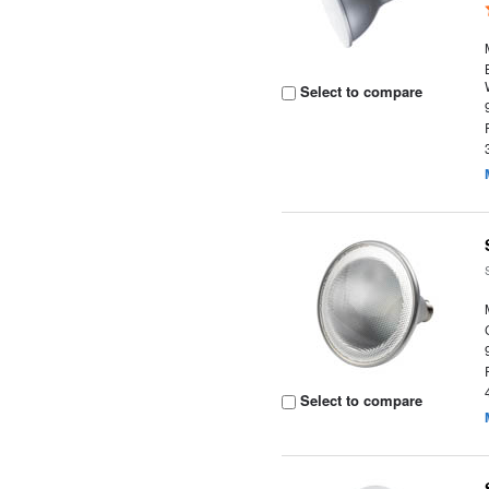
Select to compare
Select to compare