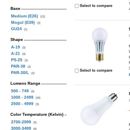
Select to compare
Base
Medium (E26)
(12)
Mogul (E39)
(3)
GU24
(1)
Shape
A-19
(5)
A-21
(4)
PS-25
(3)
PAR-38
(2)
Select to compare
PAR-30/L
(2)
Lumens Range
500 - 749
(4)
1000 - 2499
(16)
2500 - 4999
(3)
Color Temperature (Kelvin)
2700-2999
(5)
3000-3499
(6)