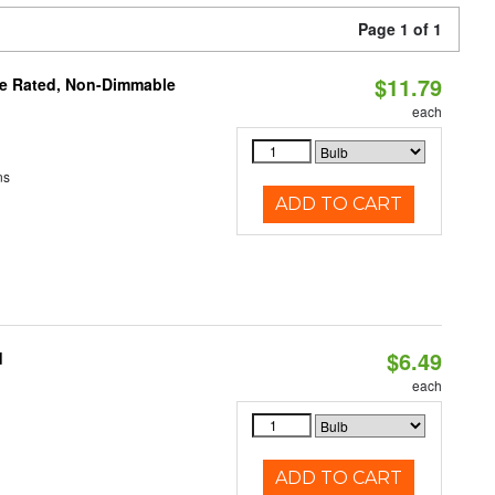
Page 1 of 1
$11.79
re Rated, Non-Dimmable
each
ns
ADD TO CART
$6.49
d
each
ADD TO CART