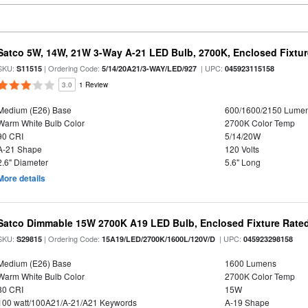
Satco 5W, 14W, 21W 3-Way A-21 LED Bulb, 2700K, Enclosed Fixtu
SKU:
| Ordering Code:
| UPC:
S11515
5/14/20A21/3-WAY/LED/927
045923115158
3.0
1 Review
Medium (E26) Base
600/1600/2150 Lume
Warm White Bulb Color
2700K Color Temp
90 CRI
5/14/20W
A-21 Shape
120 Volts
2.6" Diameter
5.6" Long
More details
Satco Dimmable 15W 2700K A19 LED Bulb, Enclosed Fixture Rate
SKU:
| Ordering Code:
| UPC:
S29815
15A19/LED/2700K/1600L/120V/D
045923298158
Medium (E26) Base
1600 Lumens
Warm White Bulb Color
2700K Color Temp
80 CRI
15W
100 watt/100A21/A-21/A21 Keywords
A-19 Shape