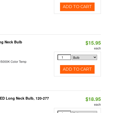
ADD TO CART
$15.95
ng Neck Bulb
each
/5000K Color Temp
ADD TO CART
$18.95
ED Long Neck Bulb, 120-277
each