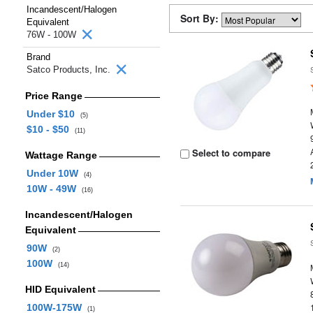
Incandescent/Halogen
Sort By:
Equivalent
76W - 100W
Brand
Satco Products, Inc.
Price Range
Under $10
(5)
$10 - $50
(11)
Select to compare
Wattage Range
Under 10W
(4)
10W - 49W
(16)
Incandescent/Halogen
Equivalent
90W
(2)
100W
(14)
HID Equivalent
100W-175W
(1)