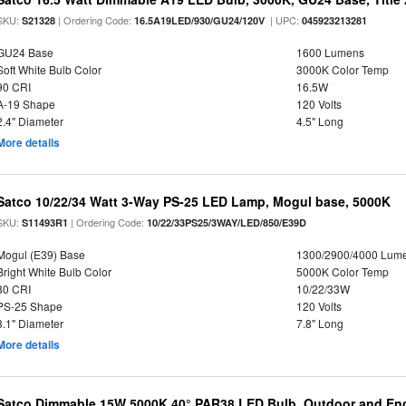
SKU:
| Ordering Code:
| UPC:
S21328
16.5A19LED/930/GU24/120V
045923213281
GU24 Base
1600 Lumens
Soft White Bulb Color
3000K Color Temp
90 CRI
16.5W
A-19 Shape
120 Volts
2.4" Diameter
4.5" Long
More details
Satco 10/22/34 Watt 3-Way PS-25 LED Lamp, Mogul base, 5000K
SKU:
| Ordering Code:
S11493R1
10/22/33PS25/3WAY/LED/850/E39D
Mogul (E39) Base
1300/2900/4000 Lum
Bright White Bulb Color
5000K Color Temp
80 CRI
10/22/33W
PS-25 Shape
120 Volts
3.1" Diameter
7.8" Long
More details
Satco Dimmable 15W 5000K 40° PAR38 LED Bulb, Outdoor and Enc