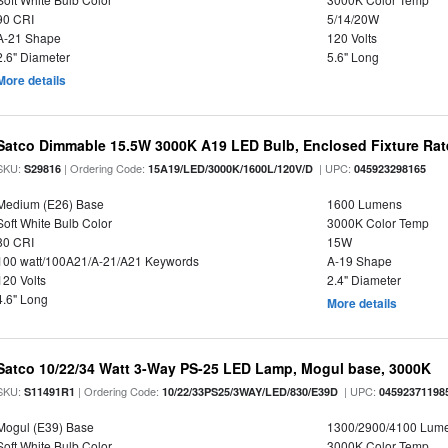
90 CRI
5/14/20W
A-21 Shape
120 Volts
2.6" Diameter
5.6" Long
More details
Satco Dimmable 15.5W 3000K A19 LED Bulb, Enclosed Fixture Ra
SKU:
| Ordering Code:
| UPC:
S29816
15A19/LED/3000K/1600L/120V/D
045923298165
Medium (E26) Base
1600 Lumens
Soft White Bulb Color
3000K Color Temp
80 CRI
15W
100 watt/100A21/A-21/A21 Keywords
A-19 Shape
120 Volts
2.4" Diameter
4.6" Long
More details
Satco 10/22/34 Watt 3-Way PS-25 LED Lamp, Mogul base, 3000K
SKU:
| Ordering Code:
| UPC:
S11491R1
10/22/33PS25/3WAY/LED/830/E39D
04592371198
Mogul (E39) Base
1300/2900/4100 Lum
Soft White Bulb Color
3000K Color Temp