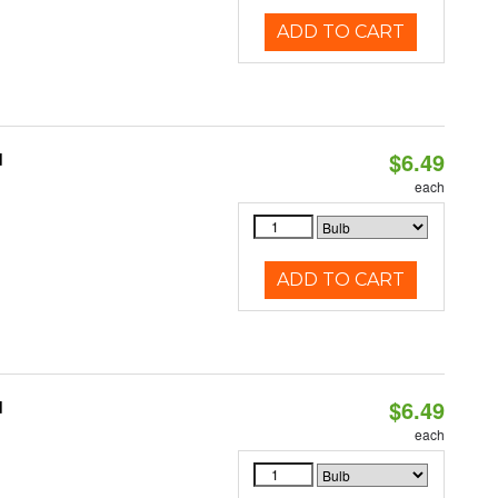
ADD TO CART
$6.49
d
each
ADD TO CART
$6.49
d
each