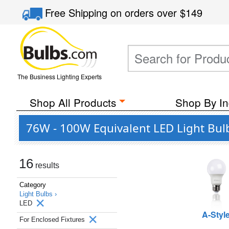
Free Shipping
on orders over
$149
The Business Lighting Experts
Shop All Products
Shop By In
76W - 100W Equivalent LED Light Bulb
16
results
Category
Light Bulbs ›
LED
A-Styl
For Enclosed Fixtures