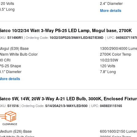
120 Volts
2.4" Diameter
4.5" Long
More details
Satco 10/22/34 Watt 3-Way PS-25 LED Lamp, Mogul base, 2700K
SKU:
| Ordering Code:
| UPC:
S11490R1
10/22/33PS25/3WAY/LED/827/E39D
04592371197
Mogul (E39) Base
1300/2900/4000 Lum
Warm White Bulb Color
2700K Color Temp
80 CRI
10/22/33W
PS-25 Shape
120 Volts
3.1" Diameter
7.8" Long
More details
Satco 5W, 14W, 20W 3-Way A-21 LED Bulb, 3000K, Enclosed Fixtu
SKU:
| Ordering Code:
| UPC:
S11516
5/14/20A21/3-WAY/LED/930
045923115165
CLEARANCE
Medium (E26) Base
600/1600/2150 Lume
Soft White Bulb Color
3000K Color Temp