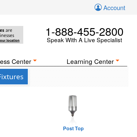
Account
1-888-455-2800
es
are
inesses
Speak With A Live Specialist
your location
ess Center
Learning Center
Fixtures
Post Top