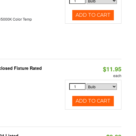
ADD TO CART
/5000K Color Temp
$11.95
losed Fixture Rated
each
ADD TO CART
24 Listed