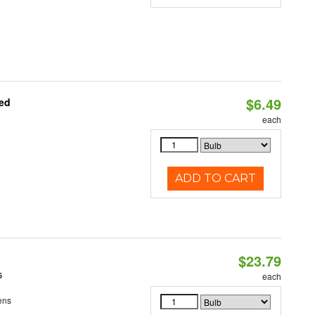
$6.49
ted
each
ADD TO CART
$23.79
5
each
ens