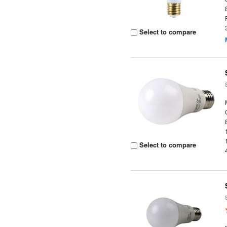
Select to compare
Select to compare