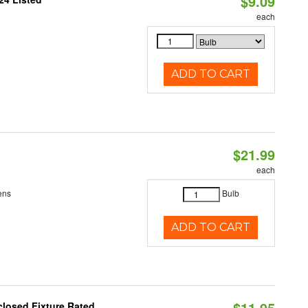
$9.09
each
ADD TO CART
$21.99
each
ens
Bulb
ADD TO CART
$11.95
losed Fixture Rated