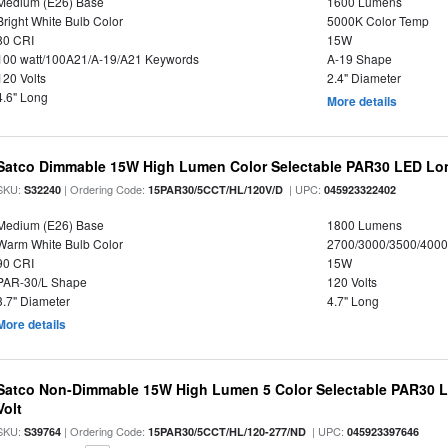
Medium (E26) Base
1600 Lumens
Bright White Bulb Color
5000K Color Temp
80 CRI
15W
100 watt/100A21/A-19/A21 Keywords
A-19 Shape
120 Volts
2.4" Diameter
4.6" Long
More details
Satco Dimmable 15W High Lumen Color Selectable PAR30 LED Lo
SKU:
| Ordering Code:
| UPC:
S32240
15PAR30/5CCT/HL/120V/D
045923322402
Medium (E26) Base
1800 Lumens
Warm White Bulb Color
2700/3000/3500/4000
90 CRI
15W
PAR-30/L Shape
120 Volts
3.7" Diameter
4.7" Long
More details
Satco Non-Dimmable 15W High Lumen 5 Color Selectable PAR30 L
Volt
SKU:
| Ordering Code:
| UPC:
S39764
15PAR30/5CCT/HL/120-277/ND
045923397646