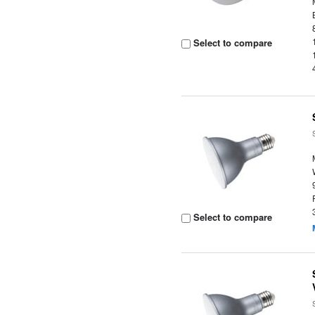
Select to compare
Select to compare