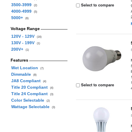
Select to compare
3500-3999
(2)
4000-4999
(5)
5000+
(6)
Voltage Range
120V - 129V
(16)
130V - 199V
(1)
200V+
(1)
Features
Wet Location
(7)
Dimmable
(8)
JA8 Compliant
(4)
Select to compare
Title 20 Compliant
(4)
Title 24 Compliant
(3)
Color Selectable
(2)
Wattage Selectable
(3)