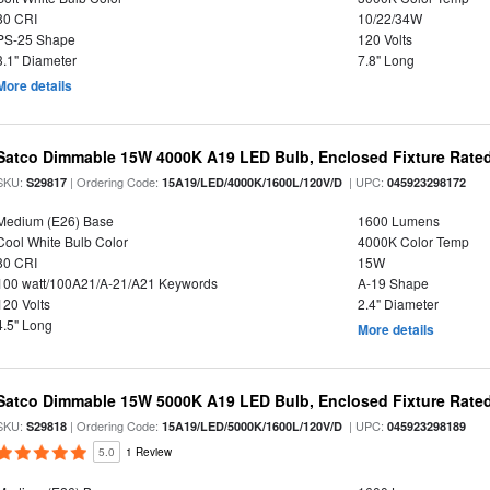
80 CRI
10/22/34W
PS-25 Shape
120 Volts
3.1" Diameter
7.8" Long
More details
Satco Dimmable 15W 4000K A19 LED Bulb, Enclosed Fixture Rate
SKU:
| Ordering Code:
| UPC:
S29817
15A19/LED/4000K/1600L/120V/D
045923298172
Medium (E26) Base
1600 Lumens
Cool White Bulb Color
4000K Color Temp
80 CRI
15W
100 watt/100A21/A-21/A21 Keywords
A-19 Shape
120 Volts
2.4" Diameter
4.5" Long
More details
Satco Dimmable 15W 5000K A19 LED Bulb, Enclosed Fixture Rate
SKU:
| Ordering Code:
| UPC:
S29818
15A19/LED/5000K/1600L/120V/D
045923298189
5.0
1 Review