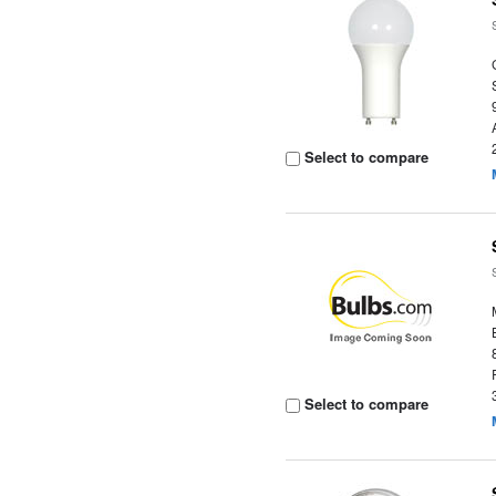
Select to compare
Select to compare