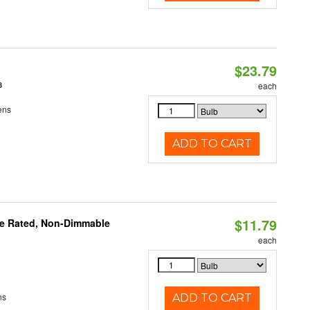
$23.79
8
each
ens
ADD TO CART
$11.79
re Rated, Non-Dimmable
each
ns
ADD TO CART