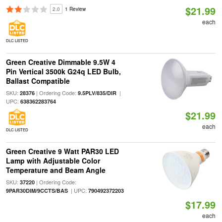
$21.99
2.0
1 Review
each
DLC LISTED
Green Creative Dimmable 9.5W 4
Pin Vertical 3500k G24q LED Bulb,
Ballast Compatible
SKU:
| Ordering Code:
|
28376
9.5PLV/835/DIR
UPC:
638362283764
$21.99
each
DLC LISTED
Green Creative 9 Watt PAR30 LED
Lamp with Adjustable Color
Temperature and Beam Angle
SKU:
| Ordering Code:
37220
| UPC:
9PAR30DIM/9CCTS/BAS
790492372203
$17.99
each