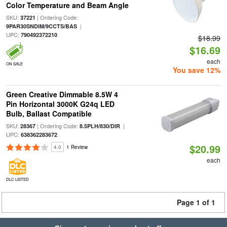
Color Temperature and Beam Angle
SKU:
| Ordering Code:
37221
|
9PAR30SNDIM/9CCTS/BAS
UPC:
790492372210
$18.99
$16.69
each
ON SALE
You save 12%
Green Creative Dimmable 8.5W 4
Pin Horizontal 3000K G24q LED
Bulb, Ballast Compatible
SKU:
| Ordering Code:
|
28367
8.5PLH/830/DIR
UPC:
638362283672
$20.99
4.0
1 Review
each
DLC LISTED
Page 1 of 1