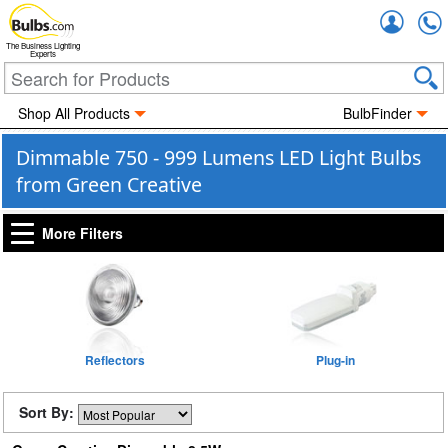
Accou
The Business Lighting
Experts
Shop All Products
BulbFinder
Dimmable 750 - 999 Lumens LED Light Bulbs
from Green Creative
More Filters
Reflectors
Plug-in
Sort By: