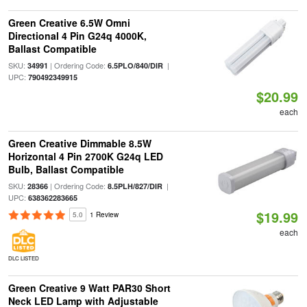
Green Creative 6.5W Omni
Directional 4 Pin G24q 4000K,
Ballast Compatible
SKU:
| Ordering Code:
|
34991
6.5PLO/840/DIR
UPC:
790492349915
$20.99
each
Green Creative Dimmable 8.5W
Horizontal 4 Pin 2700K G24q LED
Bulb, Ballast Compatible
SKU:
| Ordering Code:
|
28366
8.5PLH/827/DIR
UPC:
638362283665
$19.99
5.0
1 Review
each
DLC LISTED
Green Creative 9 Watt PAR30 Short
Neck LED Lamp with Adjustable