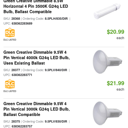
Green Creative Dimmable 8.5W
Horizontal 4 Pin 3500K G24q LED
Bulb, Ballast Compatible
SKU:
| Ordering Code:
|
28368
8.5PLH/835/DIR
UPC:
638362283689
$20.99
each
DLC LISTED
Green Creative Dimmable 9.5W 4
Pin Vertical 4000k G24q LED Bulb,
Uses Existing Ballast
SKU:
| Ordering Code:
|
28377
9.5PLV/840/DIR
UPC:
638362283771
$21.99
each
DLC LISTED
Green Creative Dimmable 9.5W 4
Pin Vertical 3000k G24q LED Bulb,
Ballast Compatible
SKU:
| Ordering Code:
|
28375
9.5PLV/830/DIR
UPC:
638362283757