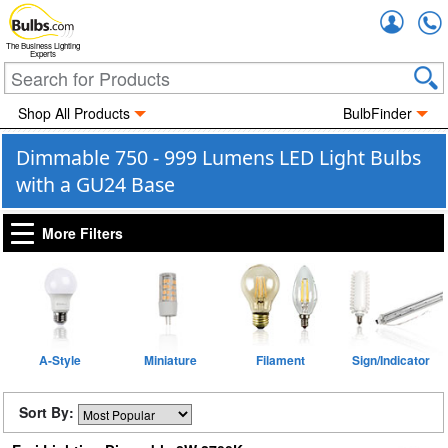
Accou
The Business Lighting
Experts
Shop All Products
BulbFinder
Dimmable 750 - 999 Lumens LED Light Bulbs
with a GU24 Base
More Filters
A-Style
Miniature
Filament
Sign/Indicator
Sort By: