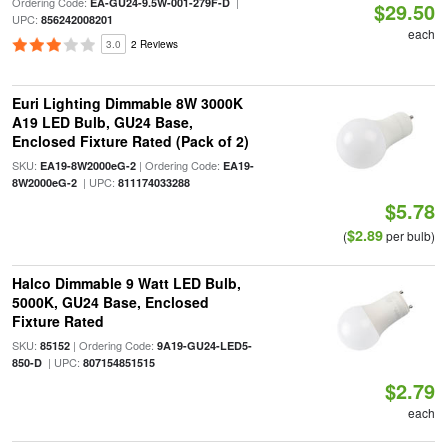
Ordering Code:
|
EA-GU24-9.5W-001-279F-D
$29.50
UPC:
856242008201
each
3.0
2 Reviews
Euri Lighting Dimmable 8W 3000K
A19 LED Bulb, GU24 Base,
Enclosed Fixture Rated (Pack of 2)
SKU:
| Ordering Code:
EA19-8W2000eG-2
EA19-
| UPC:
8W2000eG-2
811174033288
$5.78
$2.89
(
per bulb)
Halco Dimmable 9 Watt LED Bulb,
5000K, GU24 Base, Enclosed
Fixture Rated
SKU:
| Ordering Code:
85152
9A19-GU24-LED5-
| UPC:
850-D
807154851515
$2.79
each