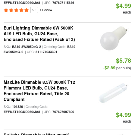
| UPC:
EFF8.5T12GUD940/JA8
767627115646
$4.99
5.0
1 Review
each
Euri Lighting Dimmable 8W 5000K
A19 LED Bulb, GU24 Base,
Enclosed Fixture Rated (Pack of 2)
SKU:
| Ordering Code:
EA19-8W2050eG-2
EA19-
| UPC:
8W2050eG-2
811174033301
$5.78
$2.89
(
per bulb)
MaxLite Dimmable 8.5W 3000K T12
Filament LED Bulb, GU24 Base,
Enclosed Fixture Rated, Title 20
Compliant
SKU:
| Ordering Code:
101326
| UPC:
EFF8.5T12GUD930/JA8
767627997600
$4.99
each