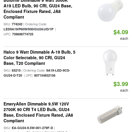
Bulbrite Dimmable 9 Watt 3000K
A19 LED Bulb, 90 CRI, GU24 Base,
Enclosed Fixture Rated, JA8
Compliant
SKU:
| Ordering Code:
774242
|
LED9A19/P60W/930/GU24/J/D/1P
$4.09
UPC:
739698774725
each
Halco 9 Watt Dimmable A-19 Bulb, 5
Color Selectable, 90 CRI, GU24
Base, T20 Compliant
SKU:
| Ordering Code:
83215
9A19-LED-9CS-
| UPC:
GU24-D-T20
807154832156
$3.99
each
EmeryAllen Dimmable 9.5W 120V
2700K 90 CRI T4 LED Bulb, GU24
Base, Enclosed Fixture Rated, JA8
Compliant
SKU:
|
EA-GU24-9.5W-001-279F-D