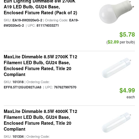
Euri Lighting Dimmable 8W 2700K
A19 LED Bulb, GU24 Base,
Enclosed Fixture Rated (Pack of 2)
SKU:
| Ordering Code:
EA19-8W2020eG-2
EA19-
| UPC:
8W2020eG-2
811174033271
$5.78
$2.89
(
per bulb)
MaxLite Dimmable 8.5W 2700K T12
Filament LED Bulb, GU24 Base,
Enclosed Fixture Rated, Title 20
Compliant
SKU:
| Ordering Code:
101318
| UPC:
EFF8.5T12GUD927/JA8
767627997570
$4.99
each
MaxLite Dimmable 8.5W 4000K T12
Filament LED Bulb, GU24 Base,
Enclosed Fixture Rated, Title 20
Compliant
SKU:
| Ordering Code:
101334