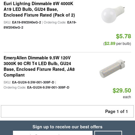
Euri Lighting Dimmable 8W 4000K
A19 LED Bulb, GU24 Base,
Enclosed Fixture Rated (Pack of 2)
SKU:
| Ordering Code:
EA19-8W2040eG-2
EA19-
8W2040eG-2
$5.78
$2.89
(
per bulb)
EmeryAllen Dimmable 9.5W 120V
3000K 90 CRI T4 LED Bulb, GU24
Base, Enclosed Fixture Rated, JA8
Compliant
SKU:
|
EA-GU24-9.5W-001-309F-D
Ordering Code:
EA-GU24-9.5W-001-309F-D
$29.50
each
Page 1 of 1
Sign up to receive our best offers