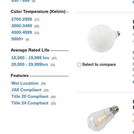
850 - 899
(4)
Color Temperature (Kelvin)
2700-2999
(17)
3000-3499
(20)
4000-4999
(12)
5000+
(6)
Average Rated Life
10,000 - 19,999 hrs
(47)
Select to compare
20,000 - 29,999hrs
(11)
Features
Wet Location
(35)
JA8 Compliant
(12)
Title 20 Compliant
(32)
Title 24 Compliant
(10)