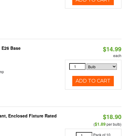
$14.99
, E26 Base
each
emp
ADD TO CART
$18.90
ant, Enclosed Fixture Rated
$1.89
(
per bulb)
Pack of 10