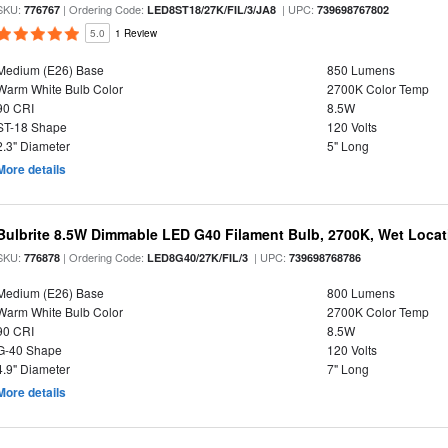
SKU:
| Ordering Code:
| UPC:
776767
LED8ST18/27K/FIL/3/JA8
739698767802
5.0
1 Review
Medium (E26) Base
850 Lumens
Warm White Bulb Color
2700K Color Temp
90 CRI
8.5W
ST-18 Shape
120 Volts
2.3" Diameter
5" Long
More details
Bulbrite 8.5W Dimmable LED G40 Filament Bulb, 2700K, Wet Locat
SKU:
| Ordering Code:
| UPC:
776878
LED8G40/27K/FIL/3
739698768786
Medium (E26) Base
800 Lumens
Warm White Bulb Color
2700K Color Temp
90 CRI
8.5W
G-40 Shape
120 Volts
4.9" Diameter
7" Long
More details