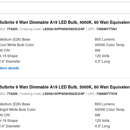
Bulbrite 9 Watt Dimmable A19 LED Bulb, 4000K, 60 Watt Equivalent
SKU:
| Ordering Code:
| UPC:
774255
LED9A19/PF60W/940/D/2/4P
739698777061
Medium (E26) Base
800 Lumens
Cool White Bulb Color
4000K Color Temp
90 CRI
9W
A-19 Shape
120 Volts
2.4" Diameter
4.3" Long
More details
Bulbrite 9 Watt Dimmable A19 LED Bulb, 5000K, 60 Watt Equivalent
SKU:
| Ordering Code:
| UPC:
774256
LED9A19/PF60W/950/D/2/4P
739698777078
Medium (E26) Base
800 Lumens
Bright White Bulb Color
5000K Color Temp
90 CRI
9W
A-19 Shape
120 Volts
2.4" Diameter
4.3" Long