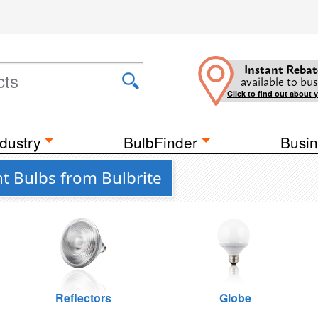
Instant Rebat
available to bus
Click to find out about 
dustry
BulbFinder
Busin
t Bulbs from Bulbrite
Reflectors
Globe