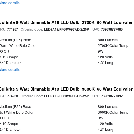
More details
Bulbrite 9 Watt Dimmable A19 LED Bulb, 2700K, 60 Watt Equivalent
SKU:
| Ordering Code:
| UPC:
774257
LED9A19/PF60W/927/D/2/25P
739698777085
Medium (E26) Base
800 Lumens
Warm White Bulb Color
2700K Color Temp
90 CRI
9W
A-19 Shape
120 Volts
2.4" Diameter
4.3" Long
More details
Bulbrite 9 Watt Dimmable A19 LED Bulb, 3000K, 60 Watt Equivalent
SKU:
| Ordering Code:
| UPC:
774258
LED9A19/PF60W/930/D/2/25P
739698777092
Medium (E26) Base
800 Lumens
Soft White Bulb Color
3000K Color Temp
90 CRI
9W
A-19 Shape
120 Volts
2.4" Diameter
4.3" Long