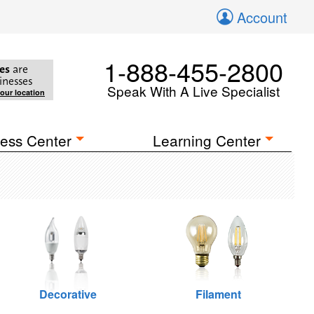
Account
1-888-455-2800
es
are
inesses
Speak With A Live Specialist
your location
ess Center
Learning Center
Decorative
Filament