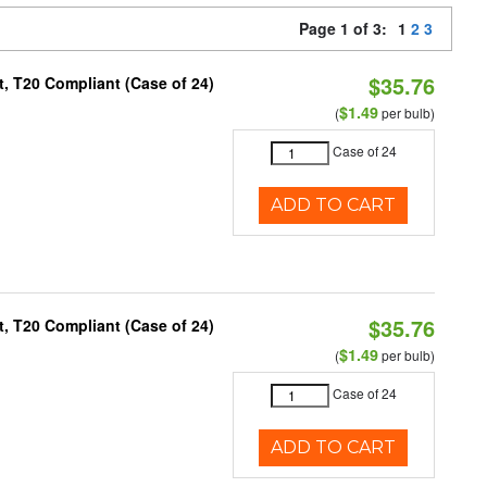
Page 1 of 3:
1
2
3
$35.76
, T20 Compliant (Case of 24)
$1.49
(
per bulb)
Case of 24
ADD TO CART
$35.76
, T20 Compliant (Case of 24)
$1.49
(
per bulb)
Case of 24
ADD TO CART