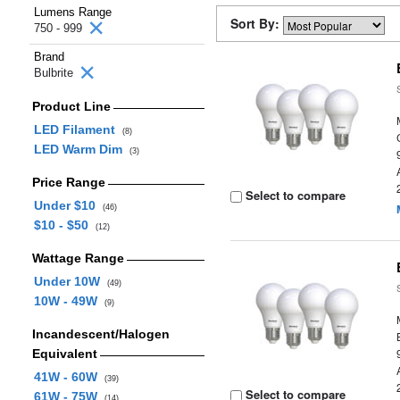
Lumens Range
Sort By:
750 - 999
Brand
Bulbrite
Product Line
LED Filament
(8)
LED Warm Dim
(3)
Price Range
Select to compare
Under $10
(46)
$10 - $50
(12)
Wattage Range
Under 10W
(49)
10W - 49W
(9)
Incandescent/Halogen
Equivalent
41W - 60W
(39)
Select to compare
61W - 75W
(14)