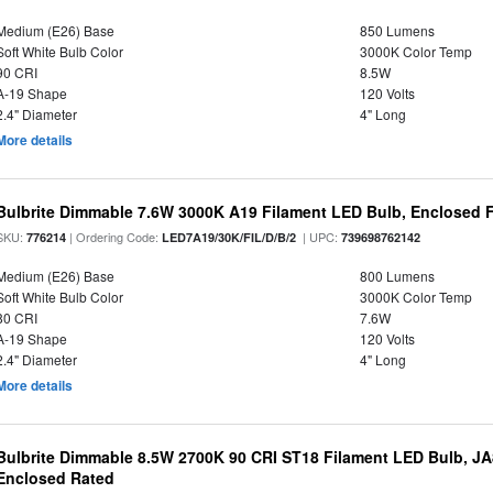
Medium (E26) Base
850 Lumens
Soft White Bulb Color
3000K Color Temp
90 CRI
8.5W
A-19 Shape
120 Volts
2.4" Diameter
4" Long
More details
Bulbrite Dimmable 7.6W 3000K A19 Filament LED Bulb, Enclosed F
SKU:
| Ordering Code:
| UPC:
776214
LED7A19/30K/FIL/D/B/2
739698762142
Medium (E26) Base
800 Lumens
Soft White Bulb Color
3000K Color Temp
80 CRI
7.6W
A-19 Shape
120 Volts
2.4" Diameter
4" Long
More details
Bulbrite Dimmable 8.5W 2700K 90 CRI ST18 Filament LED Bulb, J
Enclosed Rated