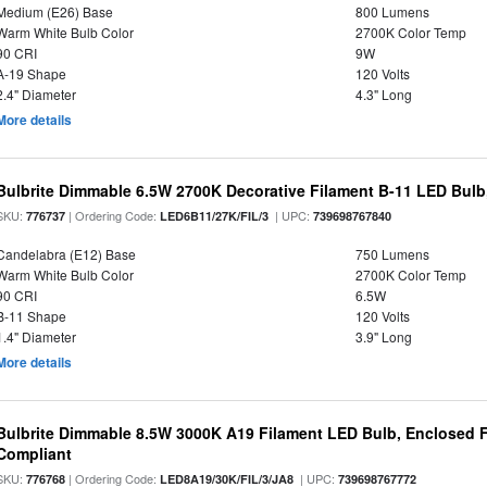
Medium (E26) Base
800 Lumens
Warm White Bulb Color
2700K Color Temp
90 CRI
9W
A-19 Shape
120 Volts
2.4" Diameter
4.3" Long
More details
Bulbrite Dimmable 6.5W 2700K Decorative Filament B-11 LED Bul
SKU:
| Ordering Code:
| UPC:
776737
LED6B11/27K/FIL/3
739698767840
Candelabra (E12) Base
750 Lumens
Warm White Bulb Color
2700K Color Temp
90 CRI
6.5W
B-11 Shape
120 Volts
1.4" Diameter
3.9" Long
More details
Bulbrite Dimmable 8.5W 3000K A19 Filament LED Bulb, Enclosed F
Compliant
SKU:
| Ordering Code:
| UPC:
776768
LED8A19/30K/FIL/3/JA8
739698767772