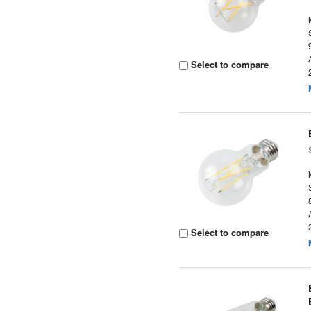
Select to compare
Select to compare