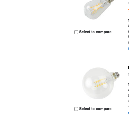
Select to compare
Select to compare