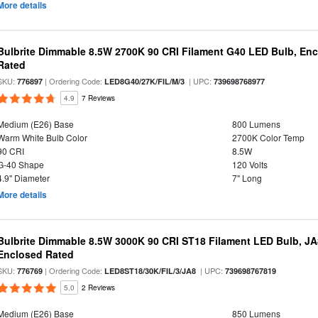
More details
Bulbrite Dimmable 8.5W 2700K 90 CRI Filament G40 LED Bulb, Enc
Rated
SKU:
| Ordering Code:
| UPC:
776897
LED8G40/27K/FIL/M/3
739698768977
4.9
7 Reviews
Medium (E26) Base
800 Lumens
Warm White Bulb Color
2700K Color Temp
90 CRI
8.5W
G-40 Shape
120 Volts
4.9" Diameter
7" Long
More details
Bulbrite Dimmable 8.5W 3000K 90 CRI ST18 Filament LED Bulb, J
Enclosed Rated
SKU:
| Ordering Code:
| UPC:
776769
LED8ST18/30K/FIL/3/JA8
739698767819
5.0
2 Reviews
Medium (E26) Base
850 Lumens