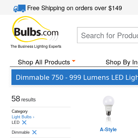
Free Shipping
on orders over
$149
The Business Lighting Experts
Shop All Products
Shop By In
Dimmable 750 - 999 Lumens LED Ligh
58
results
Category
Light Bulbs ›
LED
A-Style
Dimmable