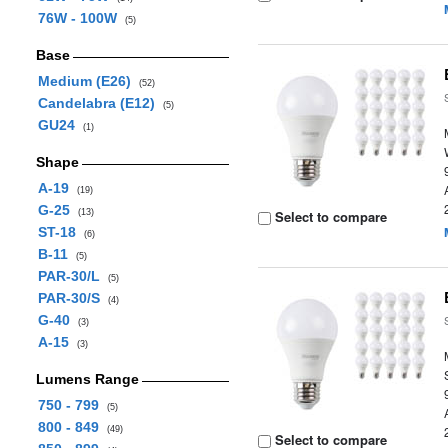
76W - 100W
(5)
Base
Medium (E26)
(52)
Candelabra (E12)
(5)
GU24
(1)
Shape
A-19
(19)
G-25
(13)
Select to compare
ST-18
(6)
B-11
(5)
PAR-30/L
(5)
PAR-30/S
(4)
G-40
(3)
A-15
(3)
Lumens Range
750 - 799
(5)
800 - 849
(49)
Select to compare