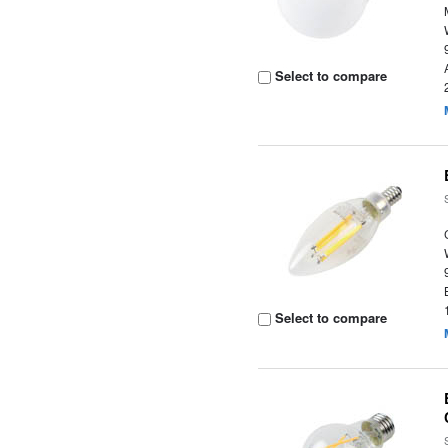
Select to compare
Select to compare