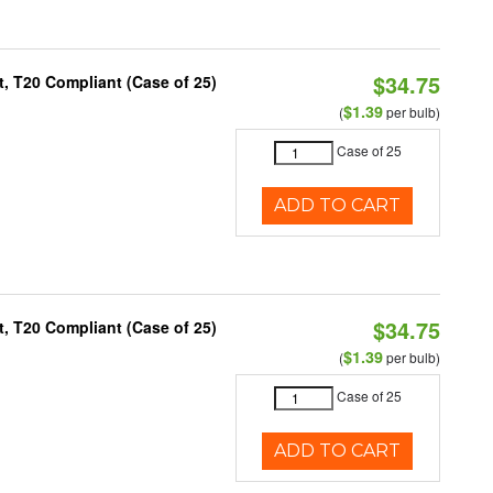
$34.75
, T20 Compliant (Case of 25)
$1.39
(
per bulb)
Case of 25
ADD TO CART
$34.75
, T20 Compliant (Case of 25)
$1.39
(
per bulb)
Case of 25
ADD TO CART