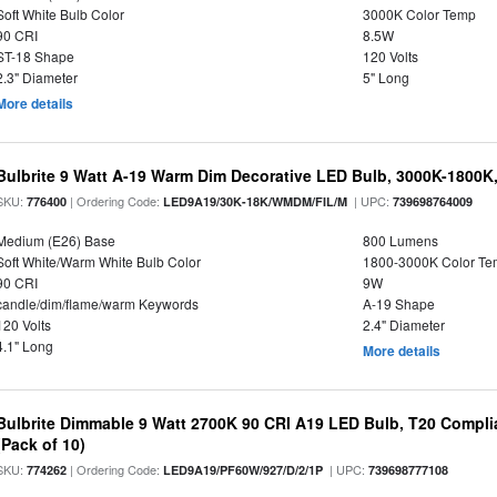
Soft White Bulb Color
3000K Color Temp
90 CRI
8.5W
ST-18 Shape
120 Volts
2.3" Diameter
5" Long
More details
Bulbrite 9 Watt A-19 Warm Dim Decorative LED Bulb, 3000K-1800K
SKU:
| Ordering Code:
| UPC:
776400
LED9A19/30K-18K/WMDM/FIL/M
739698764009
Medium (E26) Base
800 Lumens
Soft White/Warm White Bulb Color
1800-3000K Color T
90 CRI
9W
candle/dim/flame/warm Keywords
A-19 Shape
120 Volts
2.4" Diameter
4.1" Long
More details
Bulbrite Dimmable 9 Watt 2700K 90 CRI A19 LED Bulb, T20 Compli
(Pack of 10)
SKU:
| Ordering Code:
| UPC:
774262
LED9A19/PF60W/927/D/2/1P
739698777108