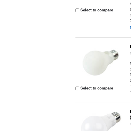
Select to compare
Select to compare