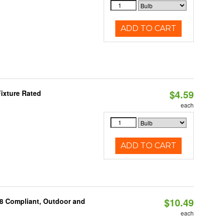
ADD TO CART
$4.59
ixture Rated
each
ADD TO CART
$10.49
A8 Compliant, Outdoor and
each