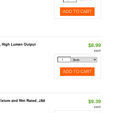
ADD TO CART
$8.99
b, High Lumen Output
each
ADD TO CART
$9.39
ixture and Wet Rated, JA8
each