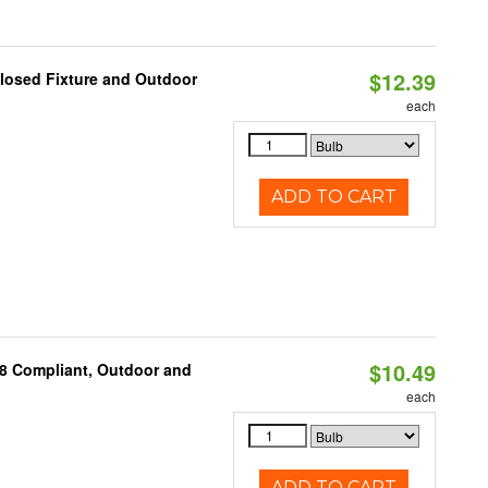
$12.39
losed Fixture and Outdoor
each
ADD TO CART
$10.49
A8 Compliant, Outdoor and
each
ADD TO CART