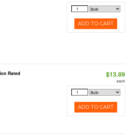
ADD TO CART
$13.89
ion Rated
each
ADD TO CART