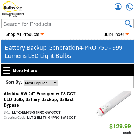
Accou
The Business Lighting
Experts
Shop All Products
BulbFinder
Battery Backup Generation4-PRO 750 - 999
Lumens LED Light Bulbs
More Filters
Sort By:
Aleddra 8W 24" Emergency T8 CCT
LED Bulb, Battery Backup, Ballast
Bypass
SKU:
|
LLT-2-EM-T8-G4PRO-8W-3CCT
Ordering Code:
LLT-2-EM-T8-G4PRO-8W-3CCT
$129.99
each