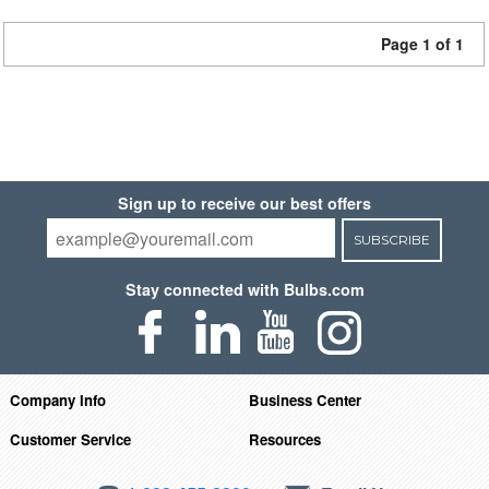
Page 1 of 1
Sign up to receive our best offers
SUBSCRIBE
Stay connected with Bulbs.com
Company Info
Business Center
Customer Service
Resources