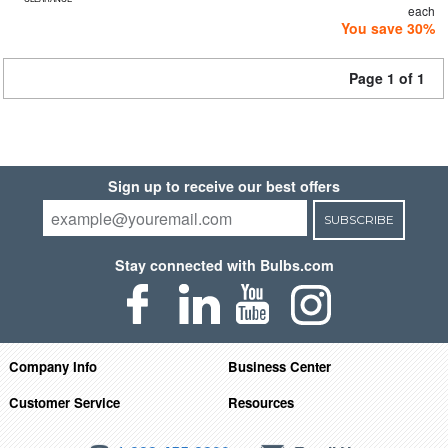
each
You save 30%
Page 1 of 1
Sign up to receive our best offers
SUBSCRIBE
Stay connected with Bulbs.com
Company Info
Business Center
Customer Service
Resources