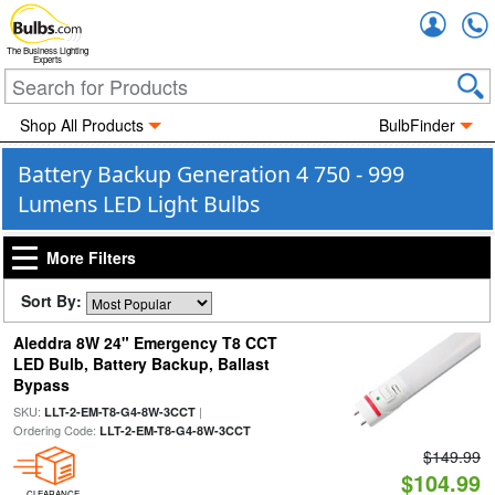
Accou
The Business Lighting
Experts
Shop All Products
BulbFinder
Battery Backup Generation 4 750 - 999
Lumens LED Light Bulbs
More Filters
Sort By:
Aleddra 8W 24" Emergency T8 CCT
LED Bulb, Battery Backup, Ballast
Bypass
SKU:
|
LLT-2-EM-T8-G4-8W-3CCT
Ordering Code:
LLT-2-EM-T8-G4-8W-3CCT
$149.99
$104.99
CLEARANCE