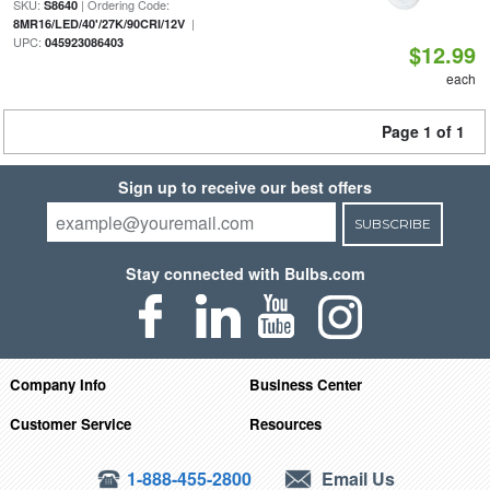
SKU:
| Ordering Code:
S8640
|
8MR16/LED/40'/27K/90CRI/12V
UPC:
045923086403
$12.99
each
Page 1 of 1
Sign up to receive our best offers
SUBSCRIBE
Stay connected with Bulbs.com
Company Info
Business Center
Customer Service
Resources
1-888-455-2800
Email Us