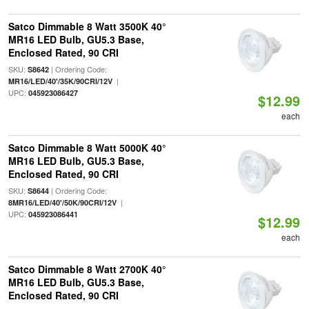
Satco Dimmable 8 Watt 3500K 40°
MR16 LED Bulb, GU5.3 Base,
Enclosed Rated, 90 CRI
SKU:
| Ordering Code:
S8642
|
MR16/LED/40'/35K/90CRI/12V
UPC:
045923086427
$12.99
each
Satco Dimmable 8 Watt 5000K 40°
MR16 LED Bulb, GU5.3 Base,
Enclosed Rated, 90 CRI
SKU:
| Ordering Code:
S8644
|
8MR16/LED/40'/50K/90CRI/12V
UPC:
045923086441
$12.99
each
Satco Dimmable 8 Watt 2700K 40°
MR16 LED Bulb, GU5.3 Base,
Enclosed Rated, 90 CRI