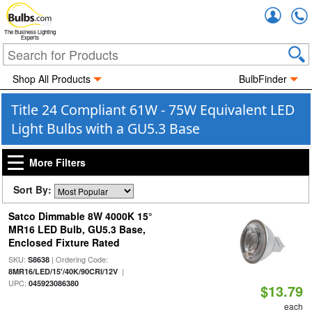
Accou
The Business Lighting
Experts
Shop All Products
BulbFinder
Title 24 Compliant 61W - 75W Equivalent LED
Light Bulbs with a GU5.3 Base
More Filters
Sort By:
Satco Dimmable 8W 4000K 15°
MR16 LED Bulb, GU5.3 Base,
Enclosed Fixture Rated
SKU:
| Ordering Code:
S8638
|
8MR16/LED/15'/40K/90CRI/12V
UPC:
045923086380
$13.79
each