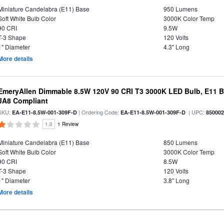
Miniature Candelabra (E11) Base
950 Lumens
Soft White Bulb Color
3000K Color Temp
90 CRI
9.5W
T-3 Shape
120 Volts
1" Diameter
4.3" Long
More details
EmeryAllen Dimmable 8.5W 120V 90 CRI T3 3000K LED Bulb, E11 Ba
JA8 Compliant
SKU:
| Ordering Code:
| UPC:
EA-E11-8.5W-001-309F-D
EA-E11-8.5W-001-309F-D
85000
1.0
1 Review
Miniature Candelabra (E11) Base
850 Lumens
Soft White Bulb Color
3000K Color Temp
90 CRI
8.5W
T-3 Shape
120 Volts
1" Diameter
3.8" Long
More details