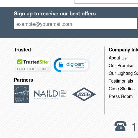
Sign up to receive our best offers
Trusted
Company Inf
About Us
Our Promise
Our Lighting Sp
Partners
Testimonials
Case Studies
Press Room
1