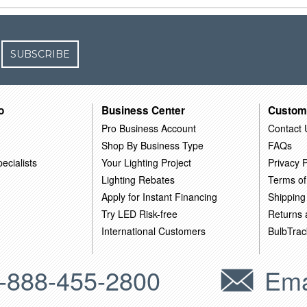
SUBSCRIBE
o
Business Center
Custom
Pro Business Account
Contact 
Shop By Business Type
FAQs
ecialists
Your Lighting Project
Privacy P
Lighting Rebates
Terms of
Apply for Instant Financing
Shipping
Try LED Risk-free
Returns
International Customers
BulbTrac
-888-455-2800
Ema