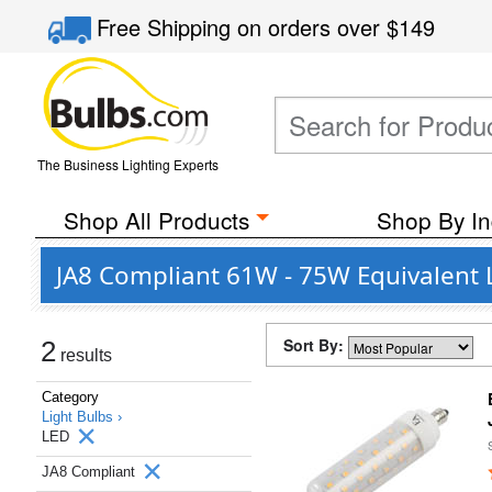
Free Shipping
on orders over
$149
The Business Lighting Experts
Shop All Products
Shop By In
JA8 Compliant 61W - 75W Equivalent 
Sort By:
2
results
Category
Light Bulbs ›
LED
JA8 Compliant