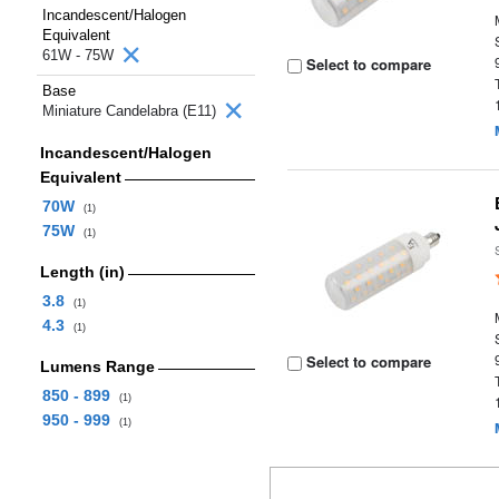
Incandescent/Halogen
Equivalent
61W - 75W
Select to compare
Base
Miniature Candelabra (E11)
Incandescent/Halogen
Equivalent
70W
(1)
75W
(1)
Length (in)
3.8
(1)
4.3
(1)
Select to compare
Lumens Range
850 - 899
(1)
950 - 999
(1)