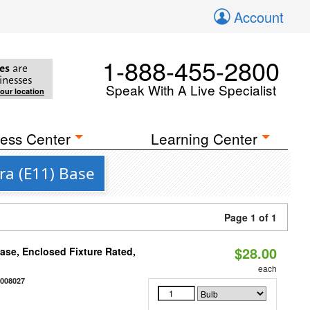
Account
1-888-455-2800
es
are
inesses
Speak With A Live Specialist
your location
ess Center
Learning Center
ra (E11) Base
Page 1 of 1
$28.00
se, Enclosed Fixture Rated,
each
2008027