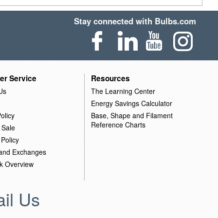
Stay connected with Bulbs.com
er Service
Resources
Us
The Learning Center
Energy Savings Calculator
olicy
Base, Shape and Filament
Reference Charts
 Sale
 Policy
 and Exchanges
k Overview
il Us