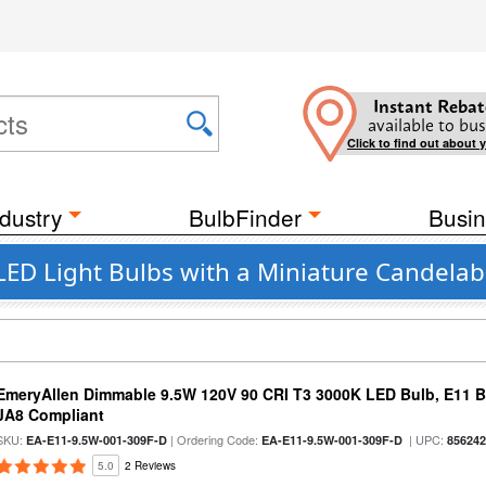
Instant Rebat
available to bus
Click to find out about 
dustry
BulbFinder
Busin
LED Light Bulbs with a Miniature Candelab
EmeryAllen Dimmable 9.5W 120V 90 CRI T3 3000K LED Bulb, E11 Ba
JA8 Compliant
SKU:
| Ordering Code:
| UPC:
EA-E11-9.5W-001-309F-D
EA-E11-9.5W-001-309F-D
85624
5.0
2 Reviews