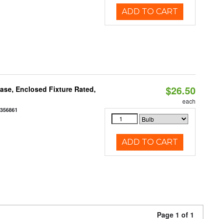
ADD TO CART
$26.50
se, Enclosed Fixture Rated,
each
2356861
ADD TO CART
Page 1 of 1