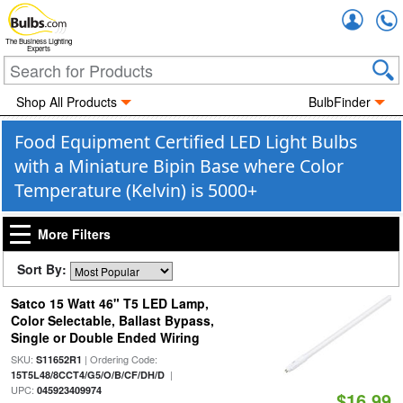
Accou
The Business Lighting
Experts
Shop All Products
BulbFinder
Food Equipment Certified LED Light Bulbs
with a Miniature Bipin Base where Color
Temperature (Kelvin) is 5000+
More Filters
Sort By:
Satco 15 Watt 46" T5 LED Lamp,
Color Selectable, Ballast Bypass,
Single or Double Ended Wiring
SKU:
| Ordering Code:
S11652R1
|
15T5L48/8CCT4/G5/O/B/CF/DH/D
UPC:
045923409974
$16.99