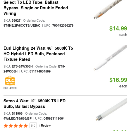
Select T5 LED Tube, Ballast
Bypass, Single or Double Ended
Wiring
SKU:
| Ordering Code:
38627
| UPC:
9T5HE/2F/8CCTS/UEB/C
790492386279
$14.99
each
Euri Lighting 24 Watt 46" 5000K T5
HO Hybrid LED Bulb, Enclosed
Fixture Rated
SKU:
| Ordering Code:
ET5-24W305H
ET5-
| UPC:
24W305H
811174034599
$16.99
each
DLC LISTED
Satco 4 Watt 12" 6500K T5 LED
Bulb, Ballast Bypass
SKU:
| Ordering Code:
S11906
| UPC:
4W/LED/T5/865/BP
045923119064
5.0
1 Review