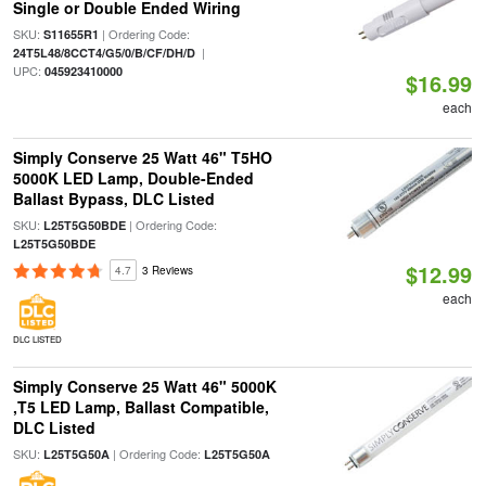
Single or Double Ended Wiring
SKU:
| Ordering Code:
S11655R1
|
24T5L48/8CCT4/G5/0/B/CF/DH/D
UPC:
045923410000
$16.99
each
Simply Conserve 25 Watt 46" T5HO
5000K LED Lamp, Double-Ended
Ballast Bypass, DLC Listed
SKU:
| Ordering Code:
L25T5G50BDE
L25T5G50BDE
$12.99
4.7
3 Reviews
each
DLC LISTED
Simply Conserve 25 Watt 46" 5000K
,T5 LED Lamp, Ballast Compatible,
DLC Listed
SKU:
| Ordering Code:
L25T5G50A
L25T5G50A