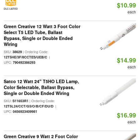
$10.99
DLC LISTED
each
Green Creative 12 Watt 3 Foot Color
Select T5 LED Tube, Ballast
Bypass, Single or Double Ended
Wiring
SKU:
| Ordering Code:
38629
|
12T5HE/3F/8CCTES/UEB/C
$14.99
UPC:
790492386293
each
Satco 12 Watt 24" T5HO LED Lamp,
Color Selectable, Ballast Bypass,
Single or Double Ended Wiring
SKU:
| Ordering Code:
S11653R1
|
12T5L24/CCT/G5/O/B/CF/DU/D
UPC:
0456923409981
$16.99
each
Green Creative 9 Watt 2 Foot Color