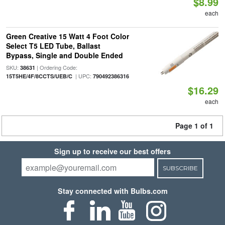
$8.99
each
Green Creative 15 Watt 4 Foot Color
Select T5 LED Tube, Ballast
Bypass, Single and Double Ended
SKU:
| Ordering Code:
38631
| UPC:
15T5HE/4F/8CCTS/UEB/C
790492386316
$16.29
each
Page 1 of 1
Sign up to receive our best offers
SUBSCRIBE
Stay connected with Bulbs.com