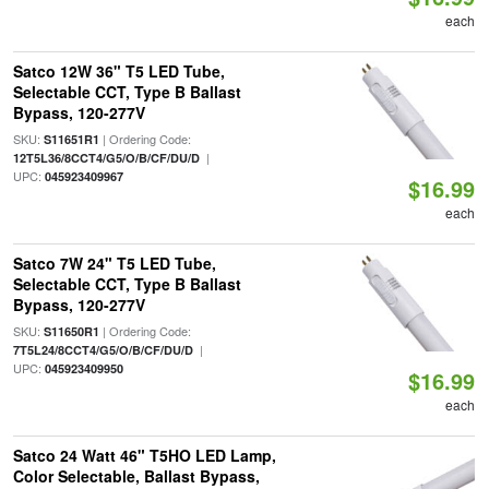
each
Satco 12W 36" T5 LED Tube,
Selectable CCT, Type B Ballast
Bypass, 120-277V
SKU:
| Ordering Code:
S11651R1
|
12T5L36/8CCT4/G5/O/B/CF/DU/D
UPC:
045923409967
$16.99
each
Satco 7W 24" T5 LED Tube,
Selectable CCT, Type B Ballast
Bypass, 120-277V
SKU:
| Ordering Code:
S11650R1
|
7T5L24/8CCT4/G5/O/B/CF/DU/D
UPC:
045923409950
$16.99
each
Satco 24 Watt 46" T5HO LED Lamp,
Color Selectable, Ballast Bypass,