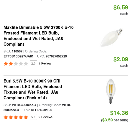
$6.59
each
Maxlite Dimmable 5.5W 2700K B-10
Frosted Filament LED Bulb,
Enclosed and Wet Rated, JA8
Compliant
SKU:
| Ordering Code:
110567
| UPC:
EFF5B10D927/JA81
767627052729
$2.09
2.0
1 Review
each
Euri 5.5W B-10 3000K 90 CRI
Filament LED Bulb, Enclosed
Fixture and Wet Rated, JA8
Compliant (Pack of 4)
SKU:
| Ordering Code:
VB10-3000cec-4
VB10-
| UPC:
3000cec-4
811174032106
$14.36
5.0
2 Reviews
$3.59
(
per bulb)