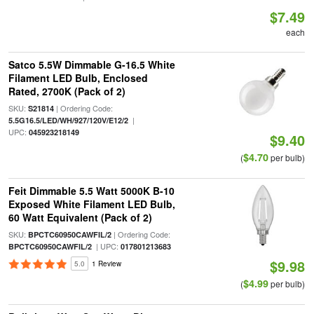
$7.49
each
Satco 5.5W Dimmable G-16.5 White
Filament LED Bulb, Enclosed
Rated, 2700K (Pack of 2)
SKU:
| Ordering Code:
S21814
|
5.5G16.5/LED/WH/927/120V/E12/2
UPC:
045923218149
$9.40
$4.70
(
per bulb)
Feit Dimmable 5.5 Watt 5000K B-10
Exposed White Filament LED Bulb,
60 Watt Equivalent (Pack of 2)
SKU:
| Ordering Code:
BPCTC60950CAWFIL/2
| UPC:
BPCTC60950CAWFIL/2
017801213683
$9.98
5.0
1 Review
$4.99
(
per bulb)