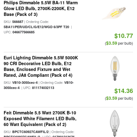
Philips Dimmable 5.5W BA-11 Warm
Glow LED Bulb, 2700K-2200K, E12
Base (Pack of 3)
SKU:
| Ordering Code:
566687
|
5BA11/PER/UD/CL/G/E12/WGD 6/3PF T20
UPC:
046677566685
$10.77
$3.59
(
per bulb)
Euri Lighting Dimmable 5.5W 5000K
90 CRI Decorative LED Bulb, E12
Base, Enclosed Fixture and Wet
Rated, JA8 Compliant (Pack of 4)
SKU:
| Ordering Code:
VB10-3050cec-4
VB10-
| UPC:
3050cec-4
811174032113
$14.36
$3.59
(
per bulb)
Feit Dimmable 5.5 Watt 2700K B-10
Exposed White Filament LED Bulb,
60 Watt Equivalent (Pack of 2)
SKU:
| Ordering Code:
BPCTC60927CAWFIL/2
| UPC:
BPCTC60927CAWFIL/2
017801213676