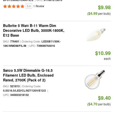
$9.98
5.0
1 Review
$4.99
(
per bulb)
Bulbrite 5 Watt B-11 Warm Dim
Decorative LED Bulb, 3000K-1800K,
E12 Base
SKU:
| Ordering Code:
776401
LED5B11/30K-
| UPC:
18K/WMDM/FIL/M
739698764016
$10.99
each
Satco 5.5W Dimmable G-16.5
Filament LED Bulb, Enclosed
Rated, 2700K (Pack of 2)
SKU:
| Ordering Code:
S21813
|
5.5G16.5/LED/CL/927/120V/E12/2
UPC:
045923218132
$9.40
$4.70
(
per bulb)