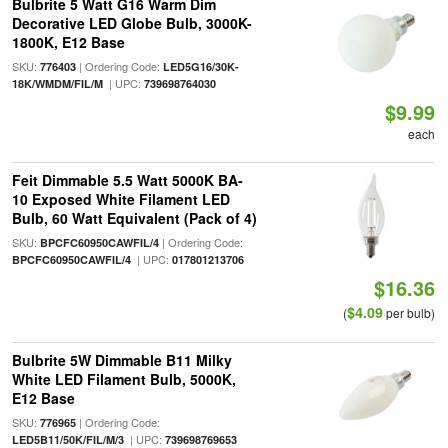
Bulbrite 5 Watt G16 Warm Dim
Decorative LED Globe Bulb, 3000K-
1800K, E12 Base
SKU:
| Ordering Code:
776403
LED5G16/30K-
| UPC:
18K/WMDM/FIL/M
739698764030
$9.99
each
Feit Dimmable 5.5 Watt 5000K BA-
10 Exposed White Filament LED
Bulb, 60 Watt Equivalent (Pack of 4)
SKU:
| Ordering Code:
BPCFC60950CAWFIL/4
| UPC:
BPCFC60950CAWFIL/4
017801213706
$16.36
$4.09
(
per bulb)
Bulbrite 5W Dimmable B11 Milky
White LED Filament Bulb, 5000K,
E12 Base
SKU:
| Ordering Code:
776965
| UPC:
LED5B11/50K/FIL/M/3
739698769653