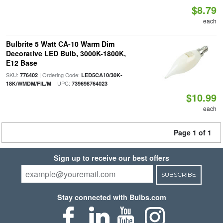
$8.79
each
Bulbrite 5 Watt CA-10 Warm Dim
Decorative LED Bulb, 3000K-1800K,
E12 Base
SKU:
| Ordering Code:
776402
LED5CA10/30K-
| UPC:
18K/WMDM/FIL/M
739698764023
$10.99
each
Page 1 of 1
Sign up to receive our best offers
SUBSCRIBE
Stay connected with Bulbs.com