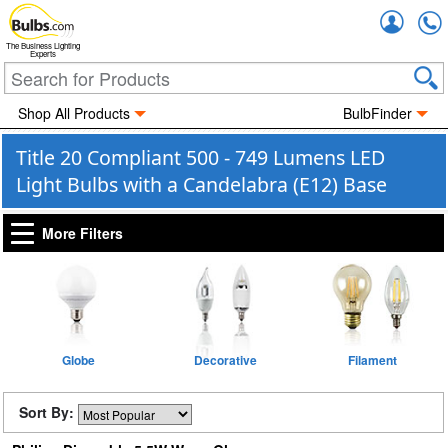
Accou
The Business Lighting
Experts
Shop All Products
BulbFinder
Title 20 Compliant 500 - 749 Lumens LED
Light Bulbs with a Candelabra (E12) Base
More Filters
Globe
Decorative
Filament
Sort By: