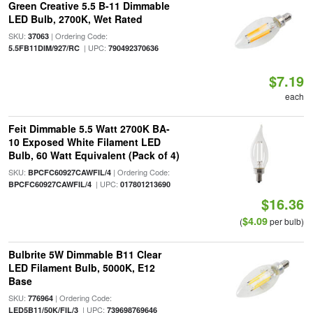
Green Creative 5.5 B-11 Dimmable
LED Bulb, 2700K, Wet Rated
SKU:
| Ordering Code:
37063
| UPC:
5.5FB11DIM/927/RC
790492370636
$7.19
each
Feit Dimmable 5.5 Watt 2700K BA-
10 Exposed White Filament LED
Bulb, 60 Watt Equivalent (Pack of 4)
SKU:
| Ordering Code:
BPCFC60927CAWFIL/4
| UPC:
BPCFC60927CAWFIL/4
017801213690
$16.36
$4.09
(
per bulb)
Bulbrite 5W Dimmable B11 Clear
LED Filament Bulb, 5000K, E12
Base
SKU:
| Ordering Code:
776964
| UPC:
LED5B11/50K/FIL/3
739698769646