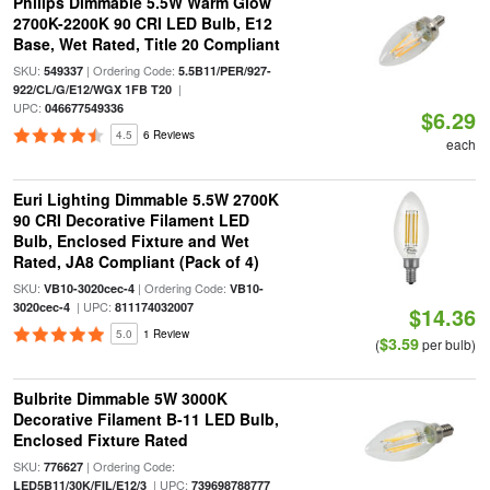
Philips Dimmable 5.5W Warm Glow
2700K-2200K 90 CRI LED Bulb, E12
Base, Wet Rated, Title 20 Compliant
SKU:
| Ordering Code:
549337
5.5B11/PER/927-
|
922/CL/G/E12/WGX 1FB T20
UPC:
046677549336
$6.29
4.5
6 Reviews
each
Euri Lighting Dimmable 5.5W 2700K
90 CRI Decorative Filament LED
Bulb, Enclosed Fixture and Wet
Rated, JA8 Compliant (Pack of 4)
SKU:
| Ordering Code:
VB10-3020cec-4
VB10-
| UPC:
3020cec-4
811174032007
$14.36
5.0
1 Review
$3.59
(
per bulb)
Bulbrite Dimmable 5W 3000K
Decorative Filament B-11 LED Bulb,
Enclosed Fixture Rated
SKU:
| Ordering Code:
776627
| UPC:
LED5B11/30K/FIL/E12/3
739698788777