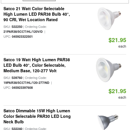
Satco 21 Watt Color Selectable
High Lumen LED PAR38 Bulb 40°,
90 CRI, Wet Location Rated
SKU:
| Ordering Code:
S32250
|
21PAR38/5CCT/HL/120V/D
UPC:
045923322501
$21.95
each
Satco 19 Watt High Lumen PAR38
LED Bulb 40°, Color Selectable,
Medium Base, 120-277 Volt
SKU:
| Ordering Code:
S39760
|
19PAR38/5CCT/HL/120-277/ND
UPC:
045923397608
$21.95
each
Satco Dimmable 15W High Lumen
Color Selectable PAR30 LED Long
Neck Bulb
SKU:
| Ordering Code:
S32240