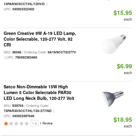
|
15PAR30/5CCT/HL/120V/D
UPC:
045923322402
$15.95
each
Green Creative 9W A-19 LED Lamp,
Color Selectable, 120-277 Volt, 92
CRI
SKU:
| Ordering Code:
38346
9A19/9CCTS/277V
| UPC:
790492383469
$6.99
each
Satco Non-Dimmable 15W High
Lumen 5 Color Selectable PAR30
LED Long Neck Bulb, 120-277 Volt
SKU:
| Ordering Code:
S39764
|
15PAR30/5CCT/HL/120-277/ND
UPC:
045923397646
$18.95
1.0
1 Review
each