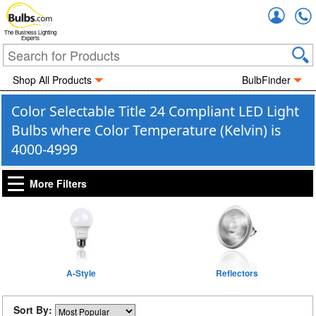
Accou
The Business Lighting
Experts
Shop All Products
BulbFinder
Color Selectable Title 24 Compliant LED Light
Bulbs where Color Temperature (Kelvin) is
4000-4999
More Filters
A-Style
Reflectors
Sort By: