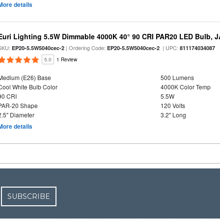
More details
Euri Lighting 5.5W Dimmable 4000K 40° 90 CRI PAR20 LED Bulb, J
SKU:
| Ordering Code:
| UPC:
EP20-5.5W5040cec-2
EP20-5.5W5040cec-2
811174034087
5.0
1 Review
Medium (E26) Base
500 Lumens
Cool White Bulb Color
4000K Color Temp
90 CRI
5.5W
PAR-20 Shape
120 Volts
2.5" Diameter
3.2" Long
More details
SUBSCRIBE