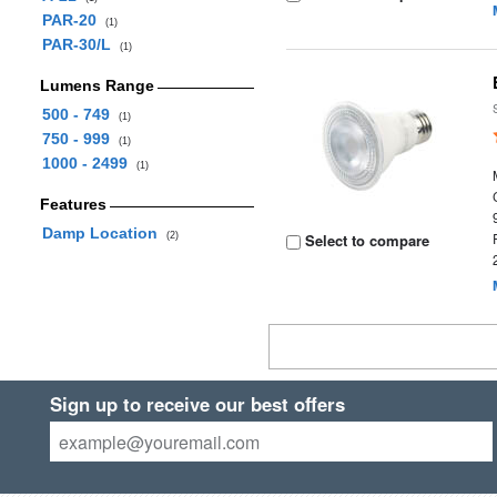
PAR-20
(1)
PAR-30/L
(1)
Lumens Range
500 - 749
(1)
750 - 999
(1)
1000 - 2499
(1)
Features
Damp Location
(2)
Select to compare
Sign up to receive our best offers