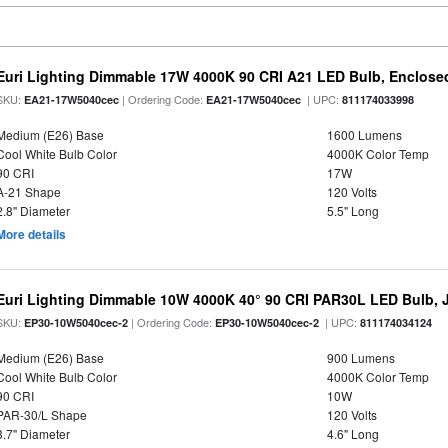
Euri Lighting Dimmable 17W 4000K 90 CRI A21 LED Bulb, Enclosed
SKU:
| Ordering Code:
| UPC:
EA21-17W5040cec
EA21-17W5040cec
811174033998
Medium (E26) Base
1600 Lumens
Cool White Bulb Color
4000K Color Temp
90 CRI
17W
A-21 Shape
120 Volts
2.8" Diameter
5.5" Long
More details
Euri Lighting Dimmable 10W 4000K 40° 90 CRI PAR30L LED Bulb, J
SKU:
| Ordering Code:
| UPC:
EP30-10W5040cec-2
EP30-10W5040cec-2
811174034124
Medium (E26) Base
900 Lumens
Cool White Bulb Color
4000K Color Temp
90 CRI
10W
PAR-30/L Shape
120 Volts
3.7" Diameter
4.6" Long