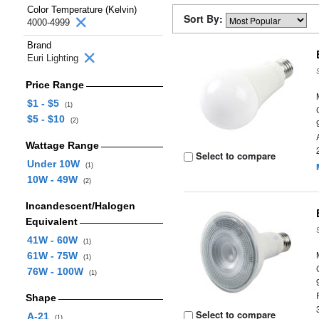
Color Temperature (Kelvin)
Sort By:
4000-4999
Brand
Euri Lighting
Price Range
$1 - $5
(1)
$5 - $10
(2)
Wattage Range
Select to compare
Under 10W
(1)
10W - 49W
(2)
Incandescent/Halogen
Equivalent
41W - 60W
(1)
61W - 75W
(1)
76W - 100W
(1)
Shape
Select to compare
A-21
(1)