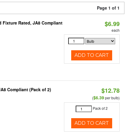
Page 1 of 1
$6.99
 Fixture Rated, JA8 Compliant
each
ADD TO CART
$12.78
A8 Compliant (Pack of 2)
$6.39
(
per bulb)
Pack of 2
ADD TO CART