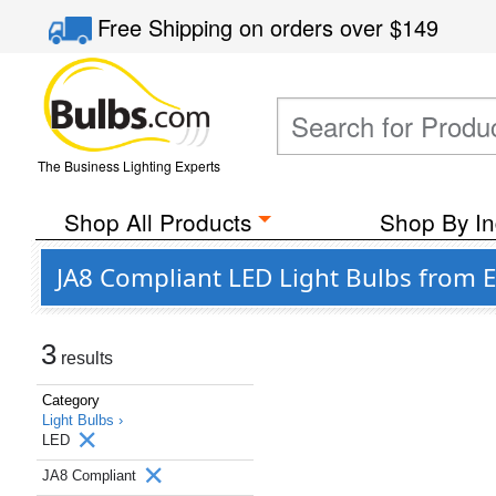
Free Shipping
on orders over
$149
The Business Lighting Experts
Shop All Products
Shop By In
JA8 Compliant LED Light Bulbs from E
3
results
Category
Light Bulbs ›
LED
JA8 Compliant