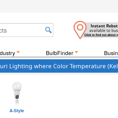
Instant Rebat
available to bus
Click to find out about 
dustry
BulbFinder
Busin
uri Lighting where Color Temperature (Kel
A-Style