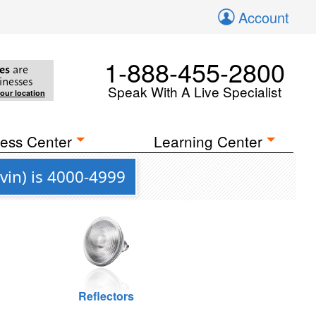
Account
1-888-455-2800
es
are
inesses
Speak With A Live Specialist
your location
ess Center
Learning Center
vin) is 4000-4999
Reflectors