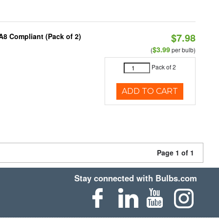
$7.98
A8 Compliant (Pack of 2)
$3.99
(
per bulb)
Pack of 2
ADD TO CART
Page 1 of 1
Stay connected with Bulbs.com