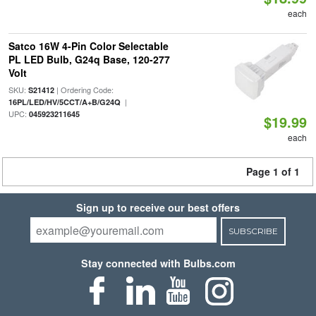
each
Satco 16W 4-Pin Color Selectable
PL LED Bulb, G24q Base, 120-277
Volt
SKU:
| Ordering Code:
S21412
|
16PL/LED/HV/5CCT/A+B/G24Q
UPC:
045923211645
$19.99
each
Page 1 of 1
Sign up to receive our best offers
SUBSCRIBE
Stay connected with Bulbs.com