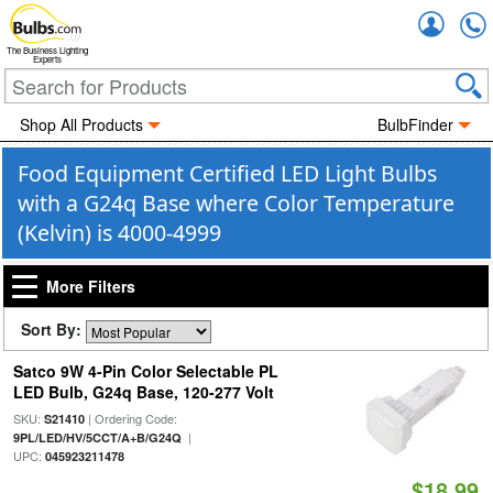
Accou
The Business Lighting
Experts
Shop All Products
BulbFinder
Food Equipment Certified LED Light Bulbs
with a G24q Base where Color Temperature
(Kelvin) is 4000-4999
More Filters
Sort By:
Satco 9W 4-Pin Color Selectable PL
LED Bulb, G24q Base, 120-277 Volt
SKU:
| Ordering Code:
S21410
|
9PL/LED/HV/5CCT/A+B/G24Q
UPC:
045923211478
$18.99