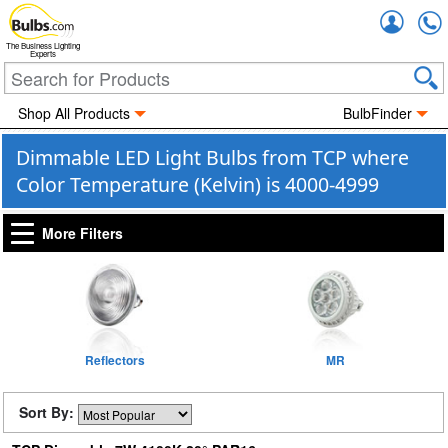
Accou
The Business Lighting
Experts
Shop All Products
BulbFinder
Dimmable LED Light Bulbs from TCP where
Color Temperature (Kelvin) is 4000-4999
More Filters
Reflectors
MR
Sort By: