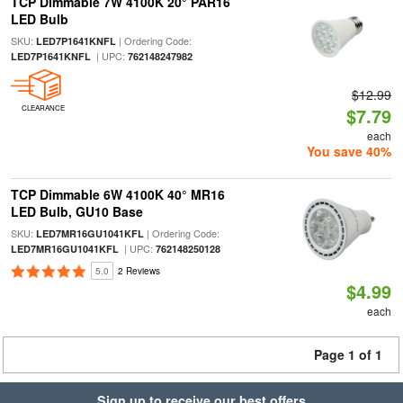
TCP Dimmable 7W 4100K 20° PAR16
LED Bulb
SKU:
| Ordering Code:
LED7P1641KNFL
| UPC:
LED7P1641KNFL
762148247982
$12.99
CLEARANCE
$7.79
each
You save 40%
TCP Dimmable 6W 4100K 40° MR16
LED Bulb, GU10 Base
SKU:
| Ordering Code:
LED7MR16GU1041KFL
| UPC:
LED7MR16GU1041KFL
762148250128
5.0
2 Reviews
$4.99
each
Page 1 of 1
Sign up to receive our best offers