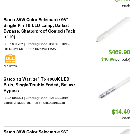
each
Satco 38W Color Selectable 96"
Single Pin T8 LED Lamp, Ballast
Bypass, Shatterproof Coated (Pack
of 10)
SKU:
| Ordering Code:
S11752
38T8/LED/96-
| UPC:
CCT/BP/FA8
045923117527
$469.90
$46.99
(
per bulb)
DLC LISTED
Satco 12 Watt 24" T5 4000K LED
Bulb, Single/Double Ended, Ballast
Bypass
SKU:
| Ordering Code:
S28694
12T5/LED/24-
| UPC:
840/BP/HO/SE-DE
045923286940
$14.49
each
Satco 38W Color Selectable 96"