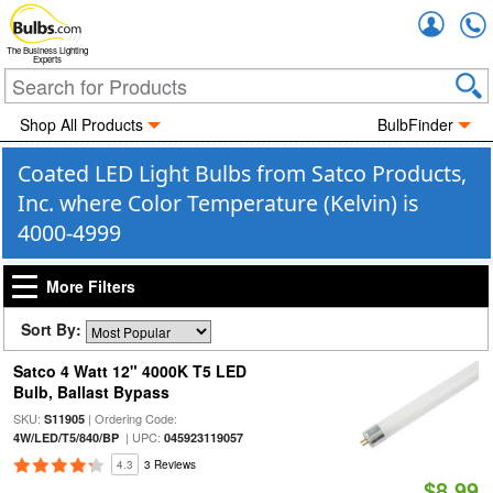
Accou
The Business Lighting
Experts
Shop All Products
BulbFinder
Coated LED Light Bulbs from Satco Products,
Inc. where Color Temperature (Kelvin) is
4000-4999
More Filters
Sort By:
Satco 4 Watt 12" 4000K T5 LED
Bulb, Ballast Bypass
SKU:
| Ordering Code:
S11905
| UPC:
4W/LED/T5/840/BP
045923119057
4.3
3 Reviews
$8.99