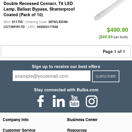
Double Recessed Contact, T8 LED
Lamp, Ballast Bypass, Shatterproof
Coated (Pack of 10)
SKU:
| Ordering Code:
S11755
38T8/LED/96-
| UPC:
CCT/BP/R17D
045923117558
$499.90
$49.99
(
per bulb)
Page 1 of 1
Sign up to receive our best offers
SUBSCRIBE
Stay connected with Bulbs.com
Company Info
Business Center
Customer Service
Resources