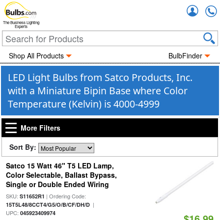
Accou
The Business Lighting
Experts
Shop All Products
BulbFinder
LED Light Bulbs from Satco Products, Inc.
with a Miniature Bipin Base where Color
Temperature (Kelvin) is 4000-4999
More Filters
Sort By:
Satco 15 Watt 46" T5 LED Lamp,
Color Selectable, Ballast Bypass,
Single or Double Ended Wiring
SKU:
| Ordering Code:
S11652R1
|
15T5L48/8CCT4/G5/O/B/CF/DH/D
UPC:
045923409974
$16.99