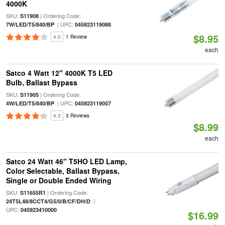
4000K
SKU:
| Ordering Code:
S11908
| UPC:
7W/LED/T5/840/BP
045923119088
$8.95
4.0
1 Review
each
Satco 4 Watt 12" 4000K T5 LED
Bulb, Ballast Bypass
SKU:
| Ordering Code:
S11905
| UPC:
4W/LED/T5/840/BP
045923119057
4.3
3 Reviews
$8.99
each
Satco 24 Watt 46" T5HO LED Lamp,
Color Selectable, Ballast Bypass,
Single or Double Ended Wiring
SKU:
| Ordering Code:
S11655R1
|
24T5L48/8CCT4/G5/0/B/CF/DH/D
UPC:
045923410000
$16.99