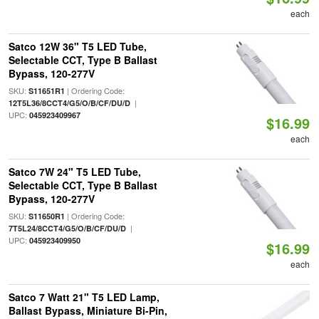
each
Satco 12W 36" T5 LED Tube,
Selectable CCT, Type B Ballast
Bypass, 120-277V
SKU:
| Ordering Code:
S11651R1
|
12T5L36/8CCT4/G5/O/B/CF/DU/D
UPC:
045923409967
$16.99
each
Satco 7W 24" T5 LED Tube,
Selectable CCT, Type B Ballast
Bypass, 120-277V
SKU:
| Ordering Code:
S11650R1
|
7T5L24/8CCT4/G5/O/B/CF/DU/D
UPC:
045923409950
$16.99
each
Satco 7 Watt 21" T5 LED Lamp,
Ballast Bypass, Miniature Bi-Pin,