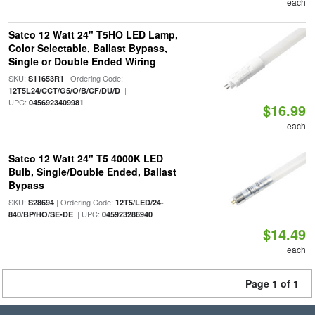
each
Satco 12 Watt 24" T5HO LED Lamp,
Color Selectable, Ballast Bypass,
Single or Double Ended Wiring
SKU:
| Ordering Code:
S11653R1
|
12T5L24/CCT/G5/O/B/CF/DU/D
UPC:
0456923409981
$16.99
each
Satco 12 Watt 24" T5 4000K LED
Bulb, Single/Double Ended, Ballast
Bypass
SKU:
| Ordering Code:
S28694
12T5/LED/24-
| UPC:
840/BP/HO/SE-DE
045923286940
$14.49
each
Page 1 of 1