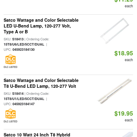
each
Satco Wattage and Color Selectable
LED U-Bend Lamp, 120-277 Volt,
Type A or B
SKU:
| Ordering Code:
S18413
|
15T8/U6/LED/5CCT/DUAL
UPC:
045923184130
$18.95
each
DLC LISTED
Satco Wattage and Color Selectable
T8 U-Bend LED Lamp, 120-277 Volt
SKU:
| Ordering Code:
S18414
|
15T8/U1/LED/5CCT/DUAL
UPC:
045923184147
$19.95
each
DLC LISTED
Satco 10 Watt 24 Inch T8 Hybrid