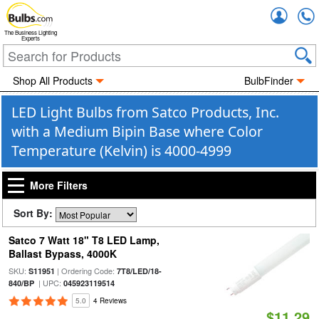
Accou
The Business Lighting
Experts
Shop All Products
BulbFinder
LED Light Bulbs from Satco Products, Inc.
with a Medium Bipin Base where Color
Temperature (Kelvin) is 4000-4999
More Filters
Sort By:
Satco 7 Watt 18" T8 LED Lamp,
Ballast Bypass, 4000K
SKU:
| Ordering Code:
S11951
7T8/LED/18-
| UPC:
840/BP
045923119514
5.0
4 Reviews
$11.29