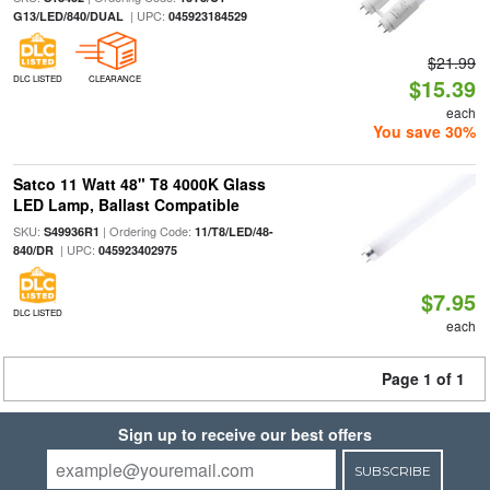
| UPC:
G13/LED/840/DUAL
045923184529
$21.99
DLC LISTED
CLEARANCE
$15.39
each
You save 30%
Satco 11 Watt 48" T8 4000K Glass
LED Lamp, Ballast Compatible
SKU:
| Ordering Code:
S49936R1
11/T8/LED/48-
| UPC:
840/DR
045923402975
$7.95
DLC LISTED
each
Page 1 of 1
Sign up to receive our best offers
SUBSCRIBE