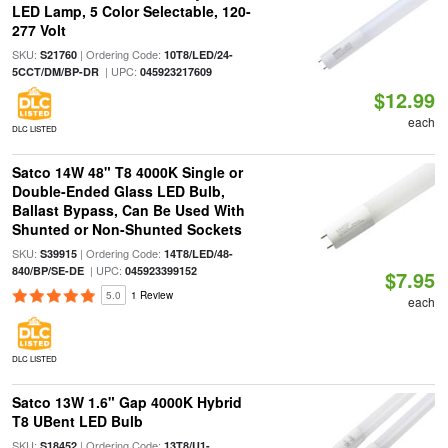
LED Lamp, 5 Color Selectable, 120-
277 Volt
SKU:
| Ordering Code:
S21760
10T8/LED/24-
| UPC:
5CCT/DM/BP-DR
045923217609
$12.99
each
DLC LISTED
Satco 14W 48" T8 4000K Single or
Double-Ended Glass LED Bulb,
Ballast Bypass, Can Be Used With
Shunted or Non-Shunted Sockets
SKU:
| Ordering Code:
S39915
14T8/LED/48-
| UPC:
840/BP/SE-DE
045923399152
$7.95
5.0
1 Review
each
DLC LISTED
Satco 13W 1.6" Gap 4000K Hybrid
T8 UBent LED Bulb
SKU:
| Ordering Code:
S18452
13T8/U1-