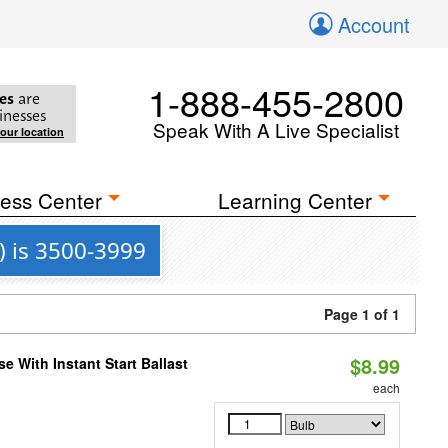
Account
1-888-455-2800
es
are
inesses
Speak With A Live Specialist
your location
ess Center
Learning Center
) is 3500-3999
Page 1 of 1
$8.99
 With Instant Start Ballast
each