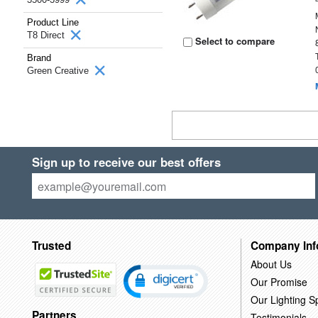
Product Line
T8 Direct
Select to compare
Brand
Green Creative
Sign up to receive our best offers
Trusted
Company Inf
About Us
Our Promise
Our Lighting Sp
Partners
Testimonials