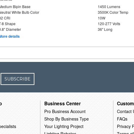
Medium Bipin Base
1450 Lumens
Neutral White Bulb Color
3500K Color Temp
82 CRI
10W
T-8 Shape
120-277 Volts
0.8" Diameter
36" Long
More details
SUBSCRIBE
o
Business Center
Custom
Pro Business Account
Contact 
Shop By Business Type
FAQs
ecialists
Your Lighting Project
Privacy P
Lighting Rebates
Terms of