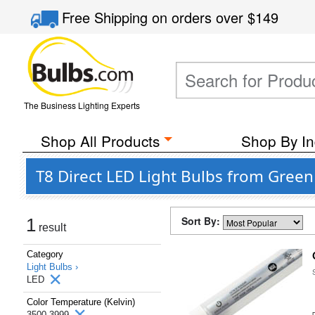
Free Shipping
on orders over
$149
The Business Lighting Experts
Shop All Products
Shop By In
T8 Direct LED Light Bulbs from Green
Sort By:
1
result
Category
Light Bulbs ›
LED
Color Temperature (Kelvin)
3500-3999