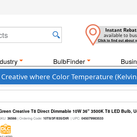
Instant Rebat
available to bus
Click to find out about 
dustry
BulbFinder
Busin
 Creative where Color Temperature (Kelvin
Green Creative T8 Direct Dimmable 10W 36" 3500K T8 LED Bulb, Use
SKU:
| Ordering Code:
| UPC:
36566
10T8/3F/835/DIR
045079983533
DLC LISTED