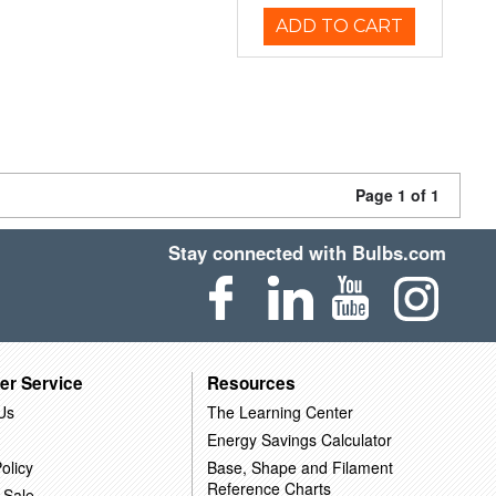
ADD TO CART
Page 1 of 1
Stay connected with Bulbs.com
er Service
Resources
Us
The Learning Center
Energy Savings Calculator
olicy
Base, Shape and Filament
Reference Charts
 Sale