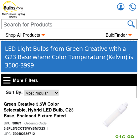
Accou
The Business Lighting
Experts
Shop All Products
BulbFinder
LED Light Bulbs from Green Creative with a
G23 Base where Color Temperature (Kelvin) is
3500-3999
More Filters
Sort By:
Green Creative 3.5W Color
Selectable, Hybrid LED Bulb, G23
Base, Enclosed Fixture Rated
SKU:
| Ordering Code:
38671
|
3.5PLS/8CCTS/HYBM/G23
UPC:
790492386712
$16.99