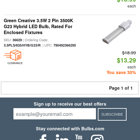
each
Green Creative 3.5W 2 Pin 3500K
G23 Hybrid LED Bulb, Rated For
Enclosed Fixtures
SKU:
| Ordering Code:
36629
| UPC:
3.5PLS/835/HYB/G23/R
790492366295
$18.99
$13.29
CLEARANCE
each
You save 30%
Page 1 of 1
Sign up to receive our best offers
SUBSCRIBE
Stay connected with Bulbs.com