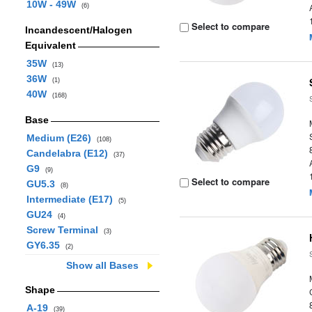
10W - 49W
(6)
Select to compare
Incandescent/Halogen
Equivalent
35W
(13)
36W
(1)
40W
(168)
Base
Medium (E26)
(108)
Candelabra (E12)
(37)
G9
(9)
Select to compare
GU5.3
(8)
Intermediate (E17)
(5)
GU24
(4)
Screw Terminal
(3)
GY6.35
(2)
Show all Bases
Shape
A-19
(39)