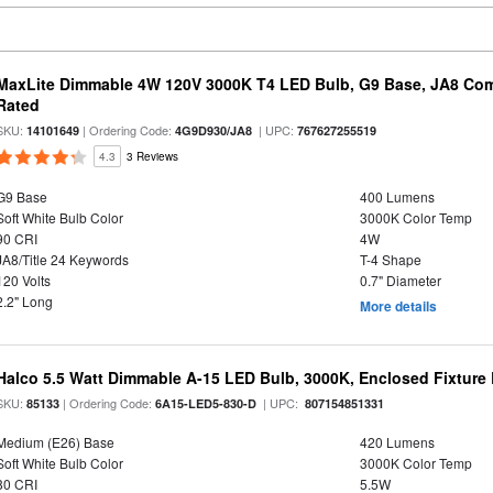
MaxLite Dimmable 4W 120V 3000K T4 LED Bulb, G9 Base, JA8 Comp
Rated
SKU:
| Ordering Code:
| UPC:
14101649
4G9D930/JA8
767627255519
4.3
3 Reviews
G9 Base
400 Lumens
Soft White Bulb Color
3000K Color Temp
90 CRI
4W
JA8/Title 24 Keywords
T-4 Shape
120 Volts
0.7" Diameter
2.2" Long
More details
Halco 5.5 Watt Dimmable A-15 LED Bulb, 3000K, Enclosed Fixture
SKU:
| Ordering Code:
| UPC:
85133
6A15-LED5-830-D
807154851331
Medium (E26) Base
420 Lumens
Soft White Bulb Color
3000K Color Temp
80 CRI
5.5W