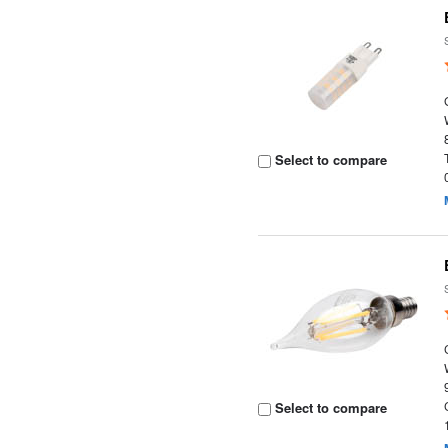
Select to compare
Select to compare