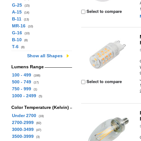
G-25
(15)
Select to compare
A-15
(14)
B-11
(13)
MR-16
(10)
G-16
(10)
B-10
(8)
T-6
(8)
Show all Shapes
Lumens Range
100 - 499
(166)
Select to compare
500 - 749
(17)
750 - 999
(1)
1000 - 2499
(5)
Color Temperature (Kelvin)
Under 2700
(19)
2700-2999
(82)
3000-3499
(47)
3500-3999
(3)