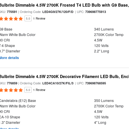
Bulbrite Dimmable 4.5W 2700K Frosted T4 LED Bulb with G9 Base
SKU:
| Ordering Code:
| UPC:
770591
LED4G9/27K/120/F/D
739698775913
5.0
1 Review
G9 Base
340 Lumens
Warm White Bulb Color
2700K Color Temp
80 CRI
4.5W
T-4 Shape
120 Volts
0.7" Diameter
2.2" Long
More details
Bulbrite Dimmable 4.5W 2700K Decorative Filament LED Bulb, Enc
SKU:
| Ordering Code:
| UPC:
776859
LED4CA10/27K/FIL/3
739698768595
5.0
1 Review
Candelabra (E12) Base
350 Lumens
Warm White Bulb Color
2700K Color Temp
90 CRI
4.5W
CA-10 Shape
120 Volts
1.3" Diameter
4" Long