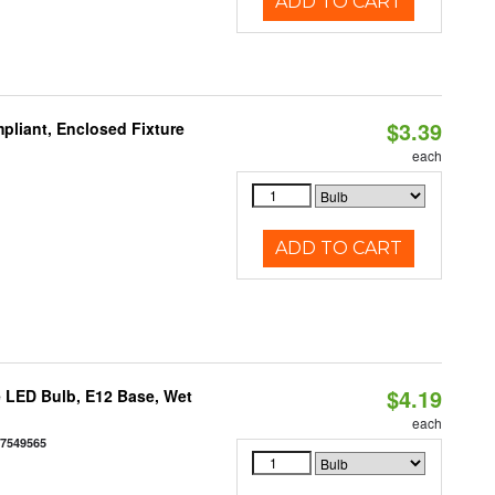
ADD TO CART
$3.39
liant, Enclosed Fixture
each
ADD TO CART
$4.19
 LED Bulb, E12 Base, Wet
each
77549565