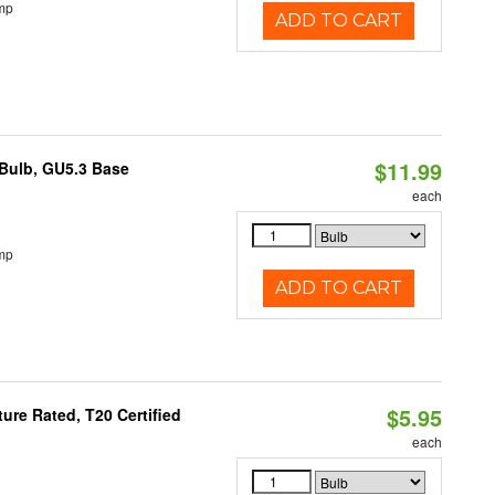
mp
ADD TO CART
$11.99
Bulb, GU5.3 Base
each
mp
ADD TO CART
$5.95
re Rated, T20 Certified
each