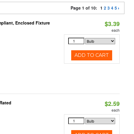
Page 1 of 10:
1
2
3
4
5
$3.39
liant, Enclosed Fixture
each
ADD TO CART
$2.59
 Rated
each