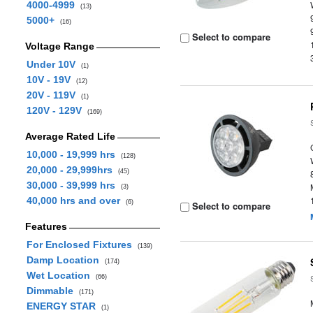
4000-4999
(13)
5000+
(16)
Select to compare
Voltage Range
Under 10V
(1)
10V - 19V
(12)
20V - 119V
(1)
120V - 129V
(169)
Average Rated Life
10,000 - 19,999 hrs
(128)
20,000 - 29,999hrs
(45)
30,000 - 39,999 hrs
(3)
40,000 hrs and over
(6)
Select to compare
Features
For Enclosed Fixtures
(139)
Damp Location
(174)
Wet Location
(66)
Dimmable
(171)
ENERGY STAR
(1)