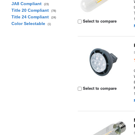
JA8 Compliant
(23)
Title 20 Compliant
(78)
Title 24 Compliant
(24)
Select to compare
Color Selectable
(1)
Select to compare