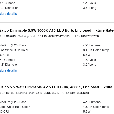
A-15 Shape
120 Volts
1.9" Diameter
3.5" Long
More details
Satco Dimmable 5.5W 3000K A15 LED Bulb, Enclosed Fixture Rate
SKU:
| Ordering Code:
| UPC:
S15209
5.5A15L/830/E26/P/D/1PK
045923152092
Medium (E26) Base
450 Lumens
Soft White Bulb Color
3000K Color Temp
80 CRI
5.5W
A-15 Shape
120 Volts
1.8" Diameter
3.2" Long
More details
Halco 5.5 Watt Dimmable A-15 LED Bulb, 4000K, Enclosed Fixture
SKU:
| Ordering Code:
| UPC:
85134
6A15-LED5-840-D
807154851348
Medium (E26) Base
420 Lumens
Cool White Bulb Color
4000K Color Temp
80 CRI
5.5W