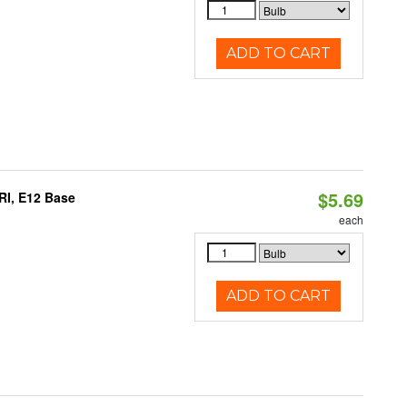
ADD TO CART
$5.69
RI, E12 Base
each
ADD TO CART