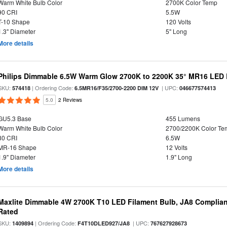
Warm White Bulb Color
2700K Color Temp
90 CRI
5.5W
T-10 Shape
120 Volts
1.3" Diameter
5" Long
More details
Philips Dimmable 6.5W Warm Glow 2700K to 2200K 35° MR16 LED 
SKU:
| Ordering Code:
| UPC:
574418
6.5MR16/F35/2700-2200 DIM 12V
046677574413
5.0
2 Reviews
GU5.3 Base
455 Lumens
Warm White Bulb Color
2700/2200K Color Te
80 CRI
6.5W
MR-16 Shape
12 Volts
1.9" Diameter
1.9" Long
More details
Maxlite Dimmable 4W 2700K T10 LED Filament Bulb, JA8 Complian
Rated
SKU:
| Ordering Code:
| UPC:
1409894
F4T10DLED927/JA8
767627928673