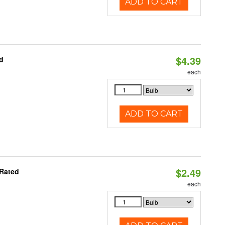
ADD TO CART
$4.39
d
each
ADD TO CART
$2.49
 Rated
each