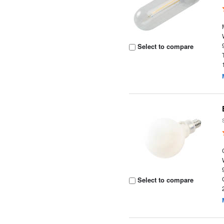
Select to compare
Select to compare