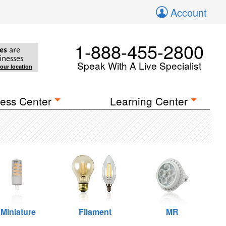
Account
1-888-455-2800
es
are
inesses
Speak With A Live Specialist
your location
ess Center
Learning Center
Miniature
Filament
MR