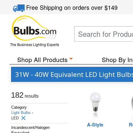
Free Shipping
on orders over
$149
The Business Lighting Experts
Shop All Products
Shop By In
31W - 40W Equivalent LED Light Bulb
182
results
Category
Light Bulbs ›
LED
A-Style
R
Incandescent/Halogen
Equivalent