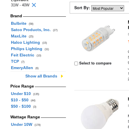
31W - 40W
Sort By:
Brand
Bulbrite
(58)
Satco Products, Inc.
(27)
MaxLite
(25)
Halco Lighting
(15)
Philips Lighting
(11)
Feit Electric
(10)
TCP
Select to compare
(7)
EmeryAllen
(6)
Show all Brands
Price Range
Under $10
(135)
$10 - $50
(44)
$50 - $100
(3)
Wattage Range
Under 10W
(179)