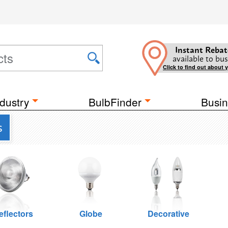
Instant Rebat
available to bus
Click to find out about 
dustry
BulbFinder
Busin
s
eflectors
Globe
Decorative