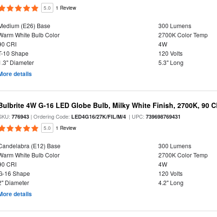
5.0
1 Review
Medium (E26) Base
300 Lumens
Warm White Bulb Color
2700K Color Temp
90 CRI
4W
T-10 Shape
120 Volts
1.3" Diameter
5.3" Long
More details
Bulbrite 4W G-16 LED Globe Bulb, Milky White Finish, 2700K, 90 C
SKU:
| Ordering Code:
| UPC:
776943
LED4G16/27K/FIL/M/4
739698769431
5.0
1 Review
Candelabra (E12) Base
300 Lumens
Warm White Bulb Color
2700K Color Temp
90 CRI
4W
G-16 Shape
120 Volts
2" Diameter
4.2" Long
More details