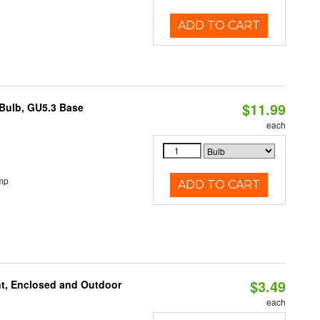
ADD TO CART
$11.99
Bulb, GU5.3 Base
each
mp
ADD TO CART
$3.49
t, Enclosed and Outdoor
each