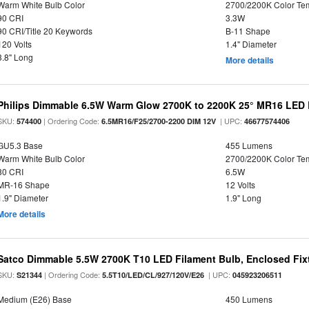
Warm White Bulb Color
2700/2200K Color Te
90 CRI
3.3W
90 CRI/Title 20 Keywords
B-11 Shape
120 Volts
1.4" Diameter
3.8" Long
More details
Philips Dimmable 6.5W Warm Glow 2700K to 2200K 25° MR16 LED 
SKU:
| Ordering Code:
| UPC:
574400
6.5MR16/F25/2700-2200 DIM 12V
46677574406
GU5.3 Base
455 Lumens
Warm White Bulb Color
2700/2200K Color Te
80 CRI
6.5W
MR-16 Shape
12 Volts
1.9" Diameter
1.9" Long
More details
Satco Dimmable 5.5W 2700K T10 LED Filament Bulb, Enclosed Fixtu
SKU:
| Ordering Code:
| UPC:
S21344
5.5T10/LED/CL/927/120V/E26
045923206511
Medium (E26) Base
450 Lumens