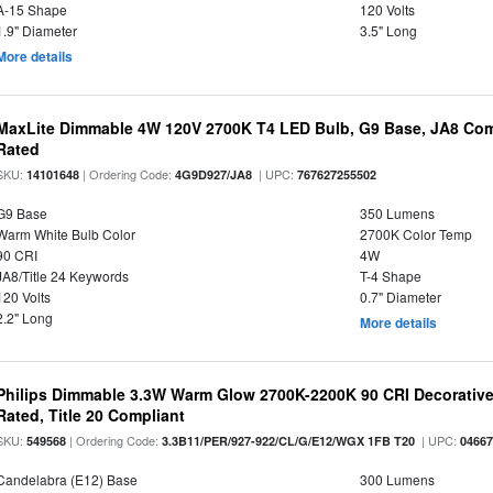
A-15 Shape
120 Volts
1.9" Diameter
3.5" Long
More details
MaxLite Dimmable 4W 120V 2700K T4 LED Bulb, G9 Base, JA8 Comp
Rated
SKU:
| Ordering Code:
| UPC:
14101648
4G9D927/JA8
767627255502
G9 Base
350 Lumens
Warm White Bulb Color
2700K Color Temp
90 CRI
4W
JA8/Title 24 Keywords
T-4 Shape
120 Volts
0.7" Diameter
2.2" Long
More details
Philips Dimmable 3.3W Warm Glow 2700K-2200K 90 CRI Decorative
Rated, Title 20 Compliant
SKU:
| Ordering Code:
| UPC:
549568
3.3B11/PER/927-922/CL/G/E12/WGX 1FB T20
0466
Candelabra (E12) Base
300 Lumens