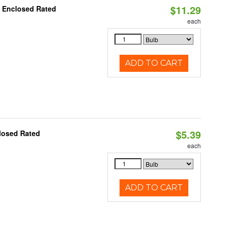
$11.29
, Enclosed Rated
each
ADD TO CART
$5.39
losed Rated
each
ADD TO CART