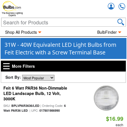
Accou
The Business Lighting
Experts
Shop All Products
BulbFinder
31W - 40W Equivalent LED Light Bulbs from
Feit Electric with a Screw Terminal Base
More Filters
Sort By:
Feit 6 Watt PAR36 Non-Dimmable
LED Landscape Bulb, 12 Volt,
3000K
SKU:
| Ordering Code:
BPLVPAR3636/LED
6
| UPC:
Watt PAR36 LED
017801986990
$16.99
each