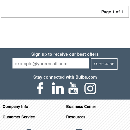
Page 1 of 1
Sign up to receive our best offers
SUBSCRIBE
Stay connected with Bulbs.com
Company Info
Business Center
Customer Service
Resources