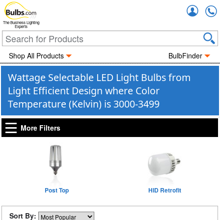
Accou
The Business Lighting
Experts
Shop All Products
BulbFinder
Wattage Selectable LED Light Bulbs from
Light Efficient Design where Color
Temperature (Kelvin) is 3000-3499
More Filters
Post Top
HID Retrofit
Sort By: