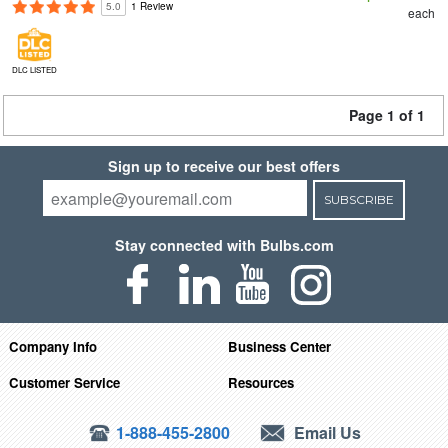
5.0
1 Review
each
DLC LISTED
Page 1 of 1
Sign up to receive our best offers
SUBSCRIBE
Stay connected with Bulbs.com
Company Info
Business Center
Customer Service
Resources
1-888-455-2800
Email Us