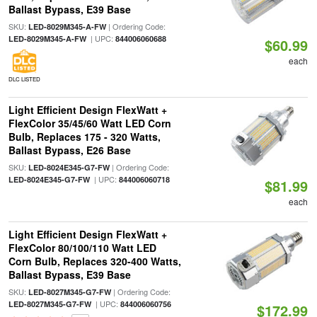
Ballast Bypass, E39 Base
SKU:
| Ordering Code:
LED-8029M345-A-FW
| UPC:
LED-8029M345-A-FW
844006060688
$60.99
each
DLC LISTED
Light Efficient Design FlexWatt +
FlexColor 35/45/60 Watt LED Corn
Bulb, Replaces 175 - 320 Watts,
Ballast Bypass, E26 Base
SKU:
| Ordering Code:
LED-8024E345-G7-FW
| UPC:
LED-8024E345-G7-FW
844006060718
$81.99
each
Light Efficient Design FlexWatt +
FlexColor 80/100/110 Watt LED
Corn Bulb, Replaces 320-400 Watts,
Ballast Bypass, E39 Base
SKU:
| Ordering Code:
LED-8027M345-G7-FW
| UPC:
LED-8027M345-G7-FW
844006060756
$172.99