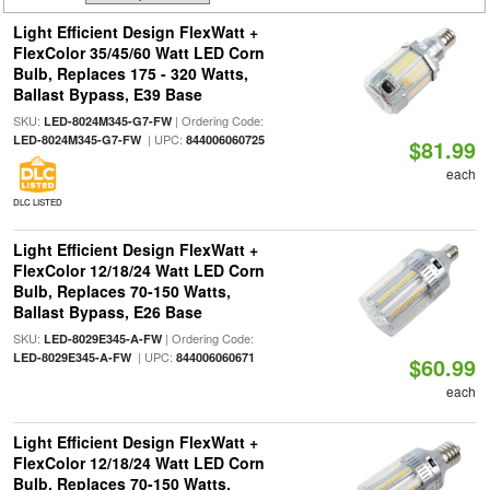
Light Efficient Design FlexWatt +
FlexColor 35/45/60 Watt LED Corn
Bulb, Replaces 175 - 320 Watts,
Ballast Bypass, E39 Base
SKU:
| Ordering Code:
LED-8024M345-G7-FW
| UPC:
LED-8024M345-G7-FW
844006060725
$81.99
each
DLC LISTED
Light Efficient Design FlexWatt +
FlexColor 12/18/24 Watt LED Corn
Bulb, Replaces 70-150 Watts,
Ballast Bypass, E26 Base
SKU:
| Ordering Code:
LED-8029E345-A-FW
| UPC:
LED-8029E345-A-FW
844006060671
$60.99
each
Light Efficient Design FlexWatt +
FlexColor 12/18/24 Watt LED Corn
Bulb, Replaces 70-150 Watts,