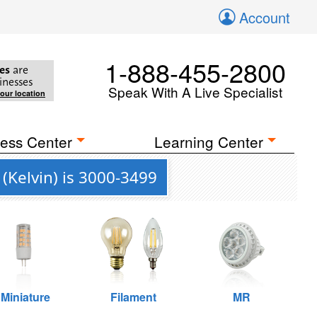
Account
1-888-455-2800
es
are
inesses
Speak With A Live Specialist
your location
ess Center
Learning Center
(Kelvin) is 3000-3499
Miniature
Filament
MR