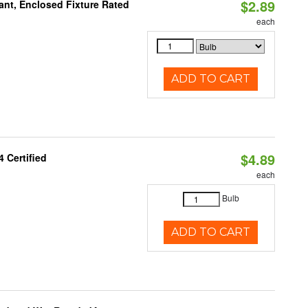
$2.89
ant, Enclosed Fixture Rated
each
ADD TO CART
$4.89
 Certified
each
Bulb
ADD TO CART