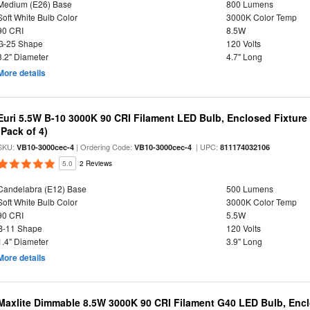
Medium (E26) Base
800 Lumens
Soft White Bulb Color
3000K Color Temp
90 CRI
8.5W
G-25 Shape
120 Volts
3.2" Diameter
4.7" Long
More details
Euri 5.5W B-10 3000K 90 CRI Filament LED Bulb, Enclosed Fixtur
(Pack of 4)
SKU:
| Ordering Code:
| UPC:
VB10-3000cec-4
VB10-3000cec-4
811174032106
5.0
2 Reviews
Candelabra (E12) Base
500 Lumens
Soft White Bulb Color
3000K Color Temp
90 CRI
5.5W
B-11 Shape
120 Volts
1.4" Diameter
3.9" Long
More details
Maxlite Dimmable 8.5W 3000K 90 CRI Filament G40 LED Bulb, Enc