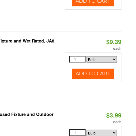
ADD TO CART
$9.39
ixture and Wet Rated, JA8
each
ADD TO CART
$3.99
losed Fixture and Outdoor
each