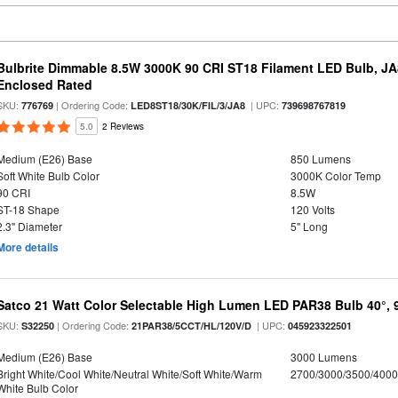
Bulbrite Dimmable 8.5W 3000K 90 CRI ST18 Filament LED Bulb, J
Enclosed Rated
SKU:
| Ordering Code:
| UPC:
776769
LED8ST18/30K/FIL/3/JA8
739698767819
5.0
2 Reviews
Medium (E26) Base
850 Lumens
Soft White Bulb Color
3000K Color Temp
90 CRI
8.5W
ST-18 Shape
120 Volts
2.3" Diameter
5" Long
More details
Satco 21 Watt Color Selectable High Lumen LED PAR38 Bulb 40°, 
SKU:
| Ordering Code:
| UPC:
S32250
21PAR38/5CCT/HL/120V/D
045923322501
Medium (E26) Base
3000 Lumens
Bright White/Cool White/Neutral White/Soft White/Warm
2700/3000/3500/4000
White Bulb Color