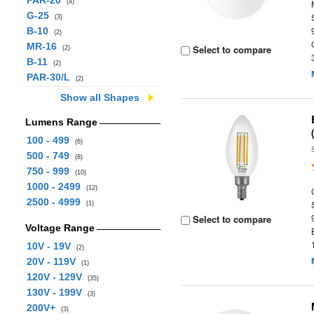
PAR-20
(4)
G-25
(3)
B-10
(2)
MR-16
Select to compare
(2)
B-11
(2)
PAR-30/L
(2)
Show all Shapes
Lumens Range
100 - 499
(6)
500 - 749
(8)
750 - 999
(10)
1000 - 2499
(12)
2500 - 4999
(1)
Select to compare
Voltage Range
10V - 19V
(2)
20V - 119V
(1)
120V - 129V
(35)
130V - 199V
(3)
200V+
(3)