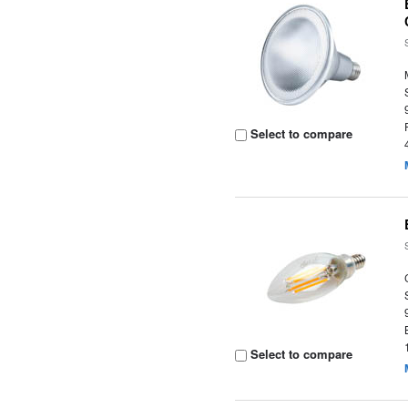
Select to compare
Select to compare