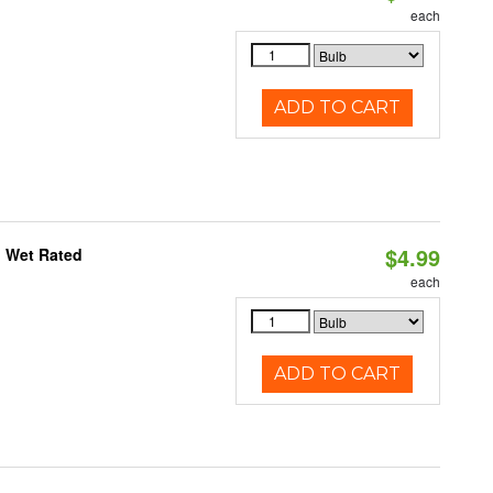
each
ADD TO CART
$4.99
, Wet Rated
each
ADD TO CART