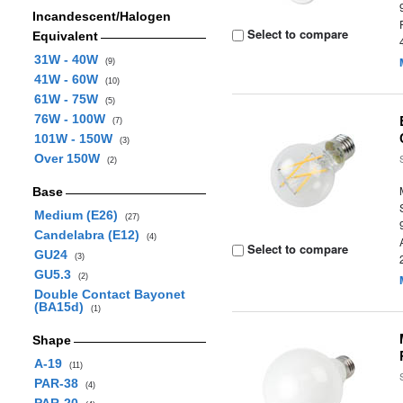
Incandescent/Halogen
Select to compare
Equivalent
31W - 40W
(9)
41W - 60W
(10)
61W - 75W
(5)
76W - 100W
(7)
101W - 150W
(3)
Over 150W
(2)
Base
Medium (E26)
(27)
Candelabra (E12)
(4)
Select to compare
GU24
(3)
GU5.3
(2)
Double Contact Bayonet
(BA15d)
(1)
Shape
A-19
(11)
PAR-38
(4)