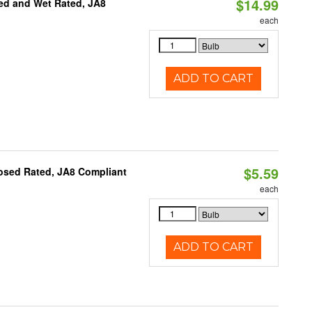
$14.99
ed and Wet Rated, JA8
each
ADD TO CART
$5.59
osed Rated, JA8 Compliant
each
ADD TO CART