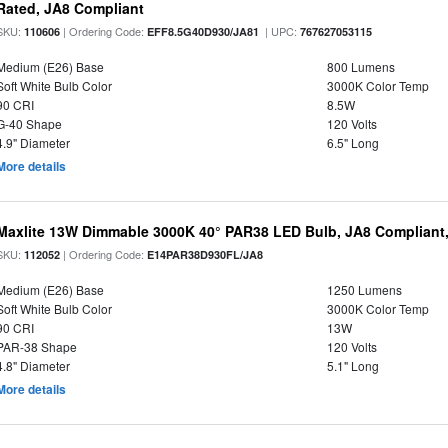
Rated, JA8 Compliant
SKU:
| Ordering Code:
| UPC:
110606
EFF8.5G40D930/JA81
767627053115
Medium (E26) Base
800 Lumens
Soft White Bulb Color
3000K Color Temp
90 CRI
8.5W
G-40 Shape
120 Volts
4.9" Diameter
6.5" Long
More details
Maxlite 13W Dimmable 3000K 40° PAR38 LED Bulb, JA8 Compliant
SKU:
| Ordering Code:
112052
E14PAR38D930FL/JA8
Medium (E26) Base
1250 Lumens
Soft White Bulb Color
3000K Color Temp
90 CRI
13W
PAR-38 Shape
120 Volts
4.8" Diameter
5.1" Long
More details