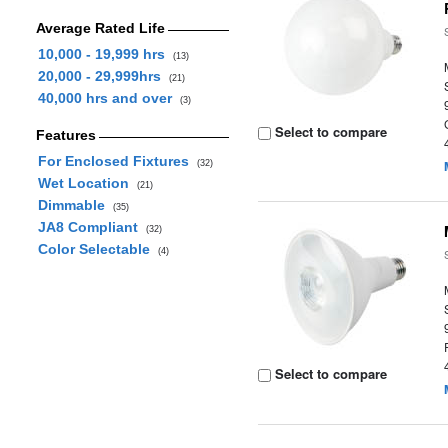
Average Rated Life
10,000 - 19,999 hrs
(13)
20,000 - 29,999hrs
(21)
40,000 hrs and over
(3)
Select to compare
Features
For Enclosed Fixtures
(32)
Wet Location
(21)
Dimmable
(35)
JA8 Compliant
(32)
Color Selectable
(4)
Select to compare