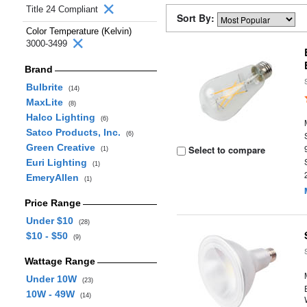
Title 24 Compliant
Sort By:
Color Temperature (Kelvin)
3000-3499
Brand
Bulbrite
(14)
MaxLite
(8)
Halco Lighting
(6)
Satco Products, Inc.
(6)
Green Creative
Select to compare
(1)
Euri Lighting
(1)
EmeryAllen
(1)
Price Range
Under $10
(28)
$10 - $50
(9)
Wattage Range
Under 10W
(23)
10W - 49W
(14)