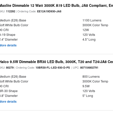
Maxlite Dimmable 12 Watt 3000K A19 LED Bulb, JA8 Compliant, E
SKU:
| Ordering Code:
112292
EE12A19D930-JA8
Medium (E26) Base
1100 Lumens
Soft White Bulb Color
3000K Color Temp
90 CRI
12W
A-19 Shape
120 Volts
2.4" Diameter
4.5" Long
More details
Halco 9.5W Dimmable BR30 LED Bulb, 3000K, T20 and T24/JA8 Cer
SKU:
| Ordering Code:
| UPC:
80279
10BR30-FL-LED-930-D-PS
807154802791
Medium (E26) Base
800 Lumens
Soft White Bulb Color
3000K Color Temp
90 CRI
9.5W
BR-30 Shape
120 Volts
3.8" Diameter
5" Long
More details