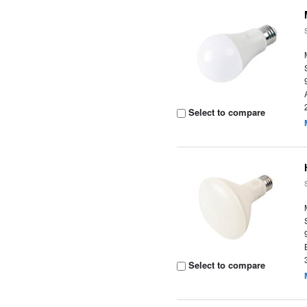
Select to compare
Select to compare