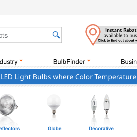
Instant Rebat
available to bus
Click to find out about 
dustry
BulbFinder
Busin
t LED Light Bulbs where Color Temperature 
eflectors
Globe
Decorative