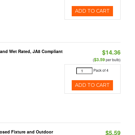
ADD TO CART
$14.36
e and Wet Rated, JA8 Compliant
$3.59
(
per bulb)
Pack of 4
ADD TO CART
$5.59
losed Fixture and Outdoor