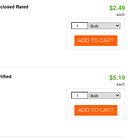
$2.49
nclosed Rated
each
ADD TO CART
$5.19
tified
each
ADD TO CART