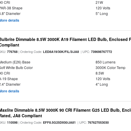
90 CRI
21W
PAR-38 Shape
120 Volts
4.8" Diameter
5" Long
More details
Bulbrite Dimmable 8.5W 3000K A19 Filament LED Bulb, Enclosed F
Compliant
SKU:
| Ordering Code:
| UPC:
776768
LED8A19/30K/FIL/3/JA8
739698767772
Medium (E26) Base
850 Lumens
Soft White Bulb Color
3000K Color Temp
90 CRI
8.5W
A-19 Shape
120 Volts
2.4" Diameter
4" Long
More details
Maxlite Dimmable 8.5W 3000K 90 CRI Filament G25 LED Bulb, Enc
Rated, JA8 Compliant
SKU:
| Ordering Code:
| UPC:
110598
EFF8.5G25D930/JA81
767627053030