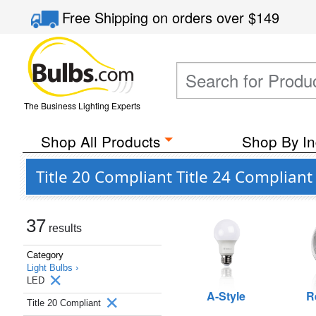
Free Shipping
on orders over
$149
The Business Lighting Experts
Shop All Products
Shop By In
Title 20 Compliant Title 24 Complian
37
results
Category
Light Bulbs ›
LED
A-Style
R
Title 20 Compliant