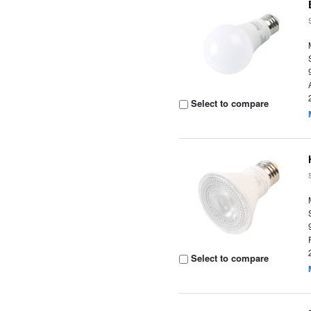
Select to compare
Select to compare