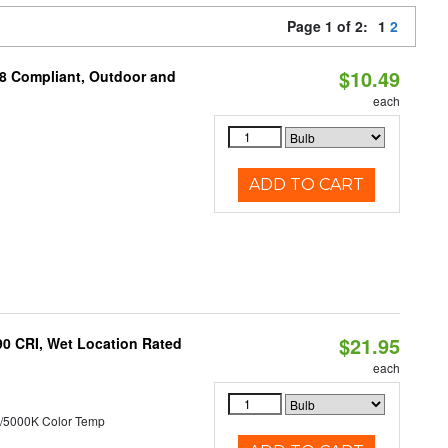
Page 1 of 2:
1
2
$10.49
A8 Compliant, Outdoor and
each
ADD TO CART
$21.95
90 CRI, Wet Location Rated
each
/5000K Color Temp