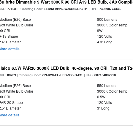
Bulbrite Dimmable 9 Watt 3000K 90 CRI A19 LED Bulb, JA8 Compli
SKU:
| Ordering Code:
| UPC:
774281
LED9A19/P60W/930/J/D/2/1P
739698774336
Medium (E26) Base
800 Lumens
Soft White Bulb Color
3000K Color Temp
90 CRI
9W
A-19 Shape
120 Volts
2.4" Diameter
4.3" Long
More details
Halco 6.5W PAR20 3000K LED Bulb, 40-degree, 90 CRI, T20 and T24
SKU:
| Ordering Code:
| UPC:
80209
7PAR20-FL-LED-930-D-PS
807154802210
Medium (E26) Base
550 Lumens
Soft White Bulb Color
3000K Color Temp
90 CRI
6.5W
PAR-20 Shape
120 Volts
2.5" Diameter
3" Long
More details