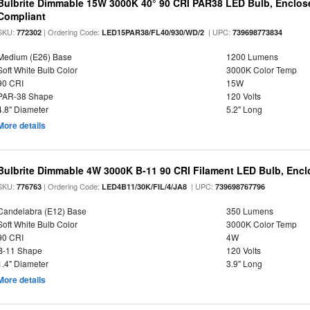
Bulbrite Dimmable 15W 3000K 40° 90 CRI PAR38 LED Bulb, Enclos
Compliant
SKU:
| Ordering Code:
| UPC:
772302
LED15PAR38/FL40/930/WD/2
739698773834
Medium (E26) Base
1200 Lumens
Soft White Bulb Color
3000K Color Temp
90 CRI
15W
PAR-38 Shape
120 Volts
4.8" Diameter
5.2" Long
More details
Bulbrite Dimmable 4W 3000K B-11 90 CRI Filament LED Bulb, Encl
SKU:
| Ordering Code:
| UPC:
776763
LED4B11/30K/FIL/4/JA8
739698767796
Candelabra (E12) Base
350 Lumens
Soft White Bulb Color
3000K Color Temp
90 CRI
4W
B-11 Shape
120 Volts
1.4" Diameter
3.9" Long
More details