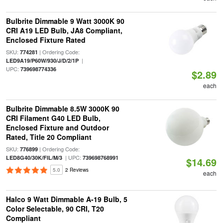
Bulbrite Dimmable 9 Watt 3000K 90
CRI A19 LED Bulb, JA8 Compliant,
Enclosed Fixture Rated
SKU:
| Ordering Code:
774281
|
LED9A19/P60W/930/J/D/2/1P
UPC:
739698774336
$2.89
each
Bulbrite Dimmable 8.5W 3000K 90
CRI Filament G40 LED Bulb,
Enclosed Fixture and Outdoor
Rated, Title 20 Compliant
SKU:
| Ordering Code:
776899
| UPC:
LED8G40/30K/FIL/M/3
739698768991
$14.69
5.0
2 Reviews
each
Halco 9 Watt Dimmable A-19 Bulb, 5
Color Selectable, 90 CRI, T20
Compliant