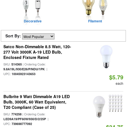
Decorative
Filament
Sort By:
Satco Non-Dimmable 8.5 Watt, 120-
277 Volt 3000K A-19 LED Bulb,
Enclosed Fixture Rated
SKU:
| Ordering Code:
S14365
|
9.8A19L/930/E26/P/NDU/1PK
UPC:
10045923143653
$5.79
each
Bulbrite 9 Watt Dimmable A19 LED
Bulb, 3000K, 60 Watt Equivalent,
T20 Compliant (Case of 25)
SKU:
| Ordering Code:
774258
|
LED9A19/PF60W/930/D/2/25P
UPC:
739698777092
$34.75