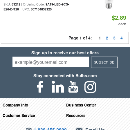
SKU:
| Ordering Code:
83212
9A19-LED-9CS-
| UPC:
E26-D-T20
807154832125
$2.89
each
Page 1 of 4:
1
2
3
4
Sign up to receive our best offers
SUBSCRIBE
Stay connected with Bulbs.com
Company Info
Business Center
Customer Service
Resources
1-888-455-2800
Email Us