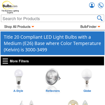
Accou
The Business Lighting
Experts
Shop All Products
BulbFinder
Title 20 Compliant LED Light Bulbs with a
Medium (E26) Base where Color Temperature
(Kelvin) is 3000-3499
More Filters
A-Style
Reflectors
Globe