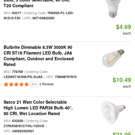
T20 Compliant
SKU:
| Ordering Code:
83217
7PAR20-FL-LED-
| UPC:
9CS-D-T20
807154832200
$4.69
each
Bulbrite Dimmable 8.5W 3000K 90
CRI ST18 Filament LED Bulb, JA8
Compliant, Outdoor and Enclosed
Rated
SKU:
| Ordering Code:
776769
| UPC:
LED8ST18/30K/FIL/3/JA8
739698767819
$10.49
5.0
2 Reviews
each
Satco 21 Watt Color Selectable
High Lumen LED PAR38 Bulb 40°,
90 CRI, Wet Location Rated
SKU:
| Ordering Code:
S32250
|
21PAR38/5CCT/HL/120V/D
UPC:
045923322501
$21.95