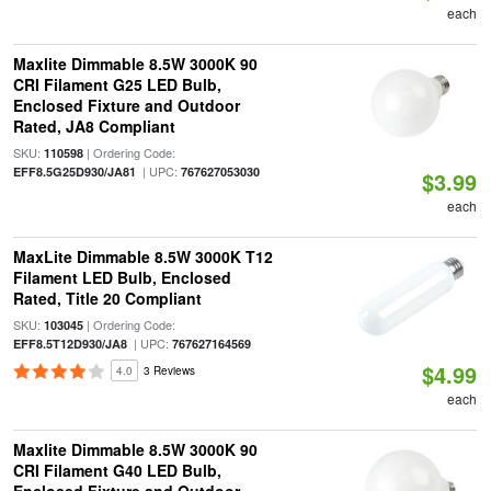
each
Maxlite Dimmable 8.5W 3000K 90
CRI Filament G25 LED Bulb,
Enclosed Fixture and Outdoor
Rated, JA8 Compliant
SKU:
| Ordering Code:
110598
| UPC:
EFF8.5G25D930/JA81
767627053030
$3.99
each
MaxLite Dimmable 8.5W 3000K T12
Filament LED Bulb, Enclosed
Rated, Title 20 Compliant
SKU:
| Ordering Code:
103045
| UPC:
EFF8.5T12D930/JA8
767627164569
$4.99
4.0
3 Reviews
each
Maxlite Dimmable 8.5W 3000K 90
CRI Filament G40 LED Bulb,