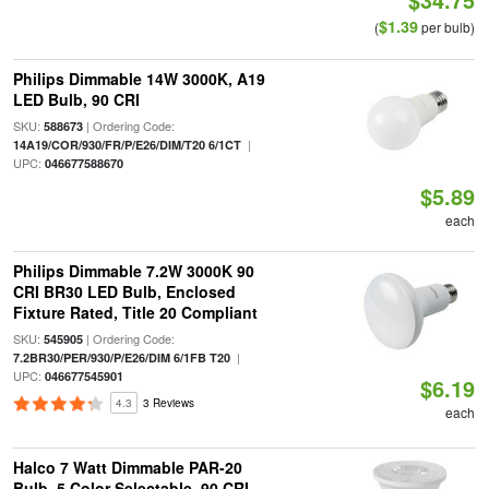
$1.39
(
per bulb)
Philips Dimmable 14W 3000K, A19
LED Bulb, 90 CRI
SKU:
| Ordering Code:
588673
|
14A19/COR/930/FR/P/E26/DIM/T20 6/1CT
UPC:
046677588670
$5.89
each
Philips Dimmable 7.2W 3000K 90
CRI BR30 LED Bulb, Enclosed
Fixture Rated, Title 20 Compliant
SKU:
| Ordering Code:
545905
|
7.2BR30/PER/930/P/E26/DIM 6/1FB T20
UPC:
046677545901
$6.19
4.3
3 Reviews
each
Halco 7 Watt Dimmable PAR-20
Bulb, 5 Color Selectable, 90 CRI,