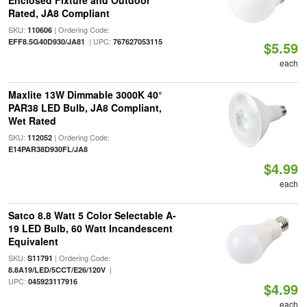
Enclosed Fixture and Outdoor
Rated, JA8 Compliant
SKU:
| Ordering Code:
110606
| UPC:
EFF8.5G40D930/JA81
767627053115
$5.59
each
Maxlite 13W Dimmable 3000K 40°
PAR38 LED Bulb, JA8 Compliant,
Wet Rated
SKU:
| Ordering Code:
112052
E14PAR38D930FL/JA8
$4.99
each
Satco 8.8 Watt 5 Color Selectable A-
19 LED Bulb, 60 Watt Incandescent
Equivalent
SKU:
| Ordering Code:
S11791
|
8.8A19/LED/5CCT/E26/120V
UPC:
045923117916
$4.99
each