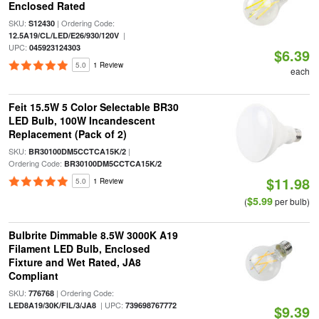
Enclosed Rated
SKU:
| Ordering Code:
S12430
|
12.5A19/CL/LED/E26/930/120V
UPC:
045923124303
$6.39
5.0
1 Review
each
Feit 15.5W 5 Color Selectable BR30
LED Bulb, 100W Incandescent
Replacement (Pack of 2)
SKU:
|
BR30100DM5CCTCA15K/2
Ordering Code:
BR30100DM5CCTCA15K/2
$11.98
5.0
1 Review
$5.99
(
per bulb)
Bulbrite Dimmable 8.5W 3000K A19
Filament LED Bulb, Enclosed
Fixture and Wet Rated, JA8
Compliant
SKU:
| Ordering Code:
776768
| UPC:
LED8A19/30K/FIL/3/JA8
739698767772
$9.39