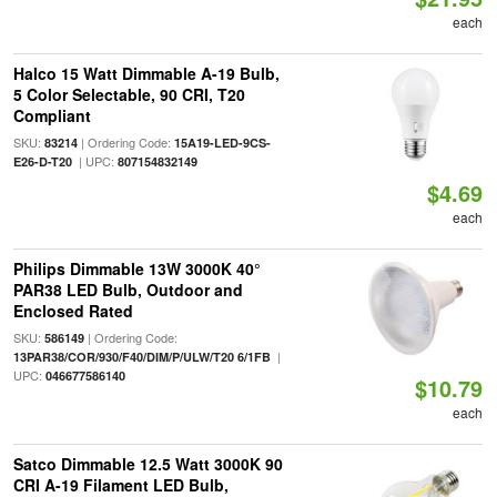
each
Halco 15 Watt Dimmable A-19 Bulb,
5 Color Selectable, 90 CRI, T20
Compliant
SKU:
| Ordering Code:
83214
15A19-LED-9CS-
| UPC:
E26-D-T20
807154832149
$4.69
each
Philips Dimmable 13W 3000K 40°
PAR38 LED Bulb, Outdoor and
Enclosed Rated
SKU:
| Ordering Code:
586149
|
13PAR38/COR/930/F40/DIM/P/ULW/T20 6/1FB
UPC:
046677586140
$10.79
each
Satco Dimmable 12.5 Watt 3000K 90
CRI A-19 Filament LED Bulb,