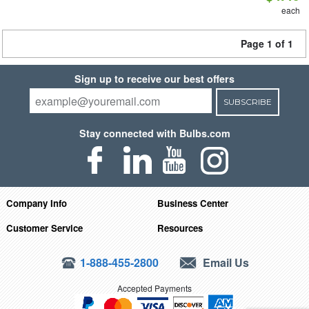
each
Page 1 of 1
Sign up to receive our best offers
SUBSCRIBE
Stay connected with Bulbs.com
Company Info
Business Center
Customer Service
Resources
1-888-455-2800
Email Us
Accepted Payments