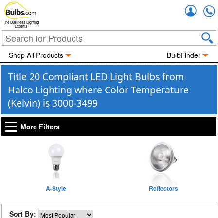
Accou
The Business Lighting
Experts
Shop All Products
BulbFinder
Title 20 Compliant LED Light Bulbs from
Halco Lighting where Color Temperature
(Kelvin) is 3000-3499
More Filters
A-Style
Reflectors
Sort By: