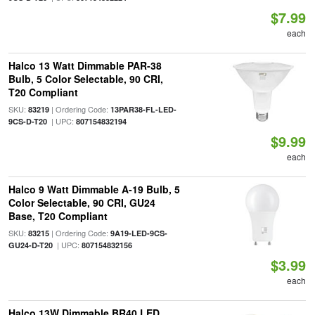
$7.99
each
Halco 13 Watt Dimmable PAR-38
Bulb, 5 Color Selectable, 90 CRI,
T20 Compliant
SKU:
| Ordering Code:
83219
13PAR38-FL-LED-
| UPC:
9CS-D-T20
807154832194
$9.99
each
Halco 9 Watt Dimmable A-19 Bulb, 5
Color Selectable, 90 CRI, GU24
Base, T20 Compliant
SKU:
| Ordering Code:
83215
9A19-LED-9CS-
| UPC:
GU24-D-T20
807154832156
$3.99
each
Halco 13W Dimmable BR40 LED