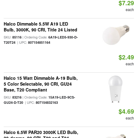
$7.29
each
Halco Dimmable 5.5W A19 LED
Bulb, 3000K, 90 CRI, Title 24 Listed
SKU:
| Ordering Code:
85116
6A19-LED5-930-D-
| UPC:
T20T24
807154851164
$2.49
each
Halco 15 Watt Dimmable A-19 Bulb,
5 Color Selectable, 90 CRI, GU24
Base, T20 Compliant
SKU:
| Ordering Code:
83216
15A19-LED-9CS-
| UPC:
GU24-D-T20
807154832163
$4.69
each
Halco 6.5W PAR20 3000K LED Bulb,