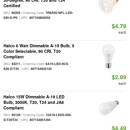
30-degree, 90 CRI, T20 and T24
Certified
SKU:
| Ordering Code:
80205
7PAR20-NFL-LED-
| UPC:
930-D-PS
807154802050
$4.79
each
Halco 6 Watt Dimmable A-19 Bulb, 5
Color Selectable, 90 CRI, T20
Compliant
SKU:
| Ordering Code:
83211
6A19-LED-9CS-
| UPC:
E26-D-T20
807154832125
$2.89
each
Halco 15W Dimmable A-19 LED
Bulb, 3000K, T20, T24 and JA8
Compliant
SKU:
| Ordering Code:
85129
15A19-LED5-930-
| UPC:
D-T20T24
807154851294
$4.49