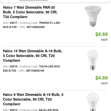
Halco 7 Watt Dimmable PAR-20
Bulb, 5 Color Selectable, 90 CRI,
T20 Compliant
SKU:
| Ordering Code:
83217
7PAR20-FL-LED-
| UPC:
9CS-D-T20
807154832200
$4.69
each
Halco 15 Watt Dimmable A-19 Bulb,
5 Color Selectable, 90 CRI, T20
Compliant
SKU:
| Ordering Code:
83214
15A19-LED-9CS-
| UPC:
E26-D-T20
807154832149
$4.69
each
Halco 9 Watt Dimmable A-19 Bulb, 5
Color Selectable, 90 CRI, T20
Compliant
SKU:
| Ordering Code:
83212
9A19-LED-9CS-