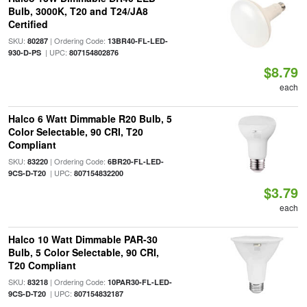
Bulb, 3000K, T20 and T24/JA8
Certified
SKU:
| Ordering Code:
80287
13BR40-FL-LED-
| UPC:
930-D-PS
807154802876
$8.79
each
Halco 6 Watt Dimmable R20 Bulb, 5
Color Selectable, 90 CRI, T20
Compliant
SKU:
| Ordering Code:
83220
6BR20-FL-LED-
| UPC:
9CS-D-T20
807154832200
$3.79
each
Halco 10 Watt Dimmable PAR-30
Bulb, 5 Color Selectable, 90 CRI,
T20 Compliant
SKU:
| Ordering Code:
83218
10PAR30-FL-LED-
| UPC:
9CS-D-T20
807154832187