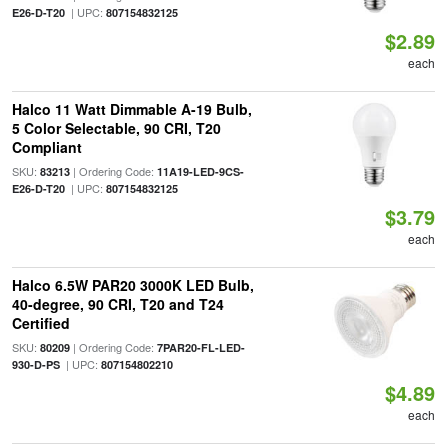
| UPC:
E26-D-T20
807154832125
$2.89
each
Halco 11 Watt Dimmable A-19 Bulb,
5 Color Selectable, 90 CRI, T20
Compliant
SKU:
| Ordering Code:
83213
11A19-LED-9CS-
| UPC:
E26-D-T20
807154832125
$3.79
each
Halco 6.5W PAR20 3000K LED Bulb,
40-degree, 90 CRI, T20 and T24
Certified
SKU:
| Ordering Code:
80209
7PAR20-FL-LED-
| UPC:
930-D-PS
807154802210
$4.89
each