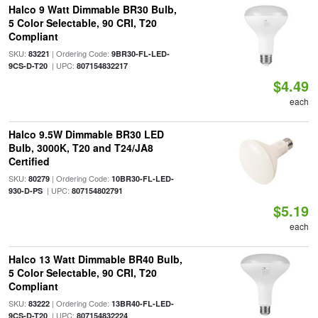
Halco 9 Watt Dimmable BR30 Bulb,
5 Color Selectable, 90 CRI, T20
Compliant
SKU:
| Ordering Code:
83221
9BR30-FL-LED-
| UPC:
9CS-D-T20
807154832217
$4.49
each
Halco 9.5W Dimmable BR30 LED
Bulb, 3000K, T20 and T24/JA8
Certified
SKU:
| Ordering Code:
80279
10BR30-FL-LED-
| UPC:
930-D-PS
807154802791
$5.19
each
Halco 13 Watt Dimmable BR40 Bulb,
5 Color Selectable, 90 CRI, T20
Compliant
SKU:
| Ordering Code:
83222
13BR40-FL-LED-
| UPC:
9CS-D-T20
807154832224