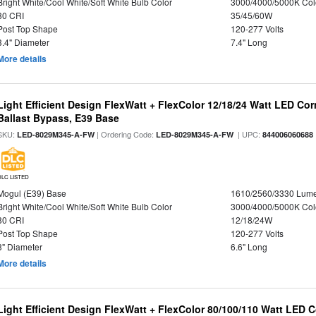
Bright White/Cool White/Soft White Bulb Color
3000/4000/5000K Col
80 CRI
35/45/60W
Post Top Shape
120-277 Volts
3.4" Diameter
7.4" Long
More details
Light Efficient Design FlexWatt + FlexColor 12/18/24 Watt LED Co
Ballast Bypass, E39 Base
SKU:
| Ordering Code:
| UPC:
LED-8029M345-A-FW
LED-8029M345-A-FW
844006060688
DLC LISTED
Mogul (E39) Base
1610/2560/3330 Lum
Bright White/Cool White/Soft White Bulb Color
3000/4000/5000K Col
80 CRI
12/18/24W
Post Top Shape
120-277 Volts
3" Diameter
6.6" Long
More details
Light Efficient Design FlexWatt + FlexColor 80/100/110 Watt LED 