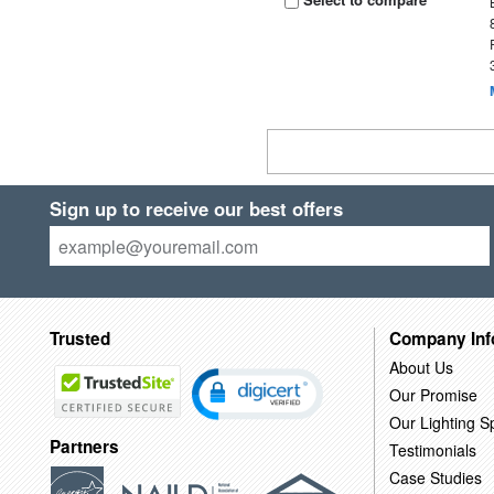
Sign up to receive our best offers
Trusted
Company Inf
About Us
Our Promise
Our Lighting Sp
Partners
Testimonials
Case Studies