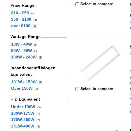
Select to compare
Price Range
$10 - $50
(4)
$50 - $100
(5)
over $100
(1)
Wattage Range
10W - 49W
(9)
50W - 99W
(3)
100W - 249W
(1)
Incandescent/Halogen
Equivalent
101W - 150W
(2)
Select to compare
Over 150W
(2)
HID Equivalent
Under 100W
(5)
100W-175W
(7)
176W-250W
(2)
251W-400W
(3)