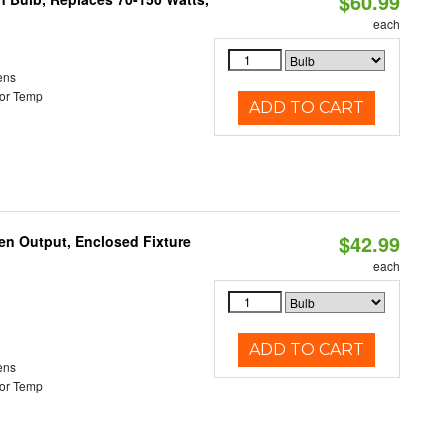
$60.99
each
ens
or Temp
ADD TO CART
$42.99
en Output, Enclosed Fixture
each
ADD TO CART
ens
or Temp