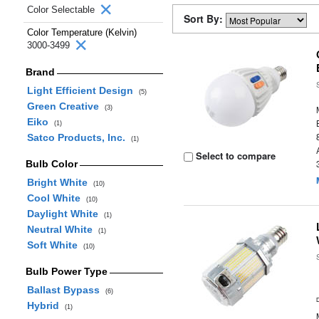
Color Selectable
Sort By:
Color Temperature (Kelvin)
3000-3499
Brand
Light Efficient Design
(5)
Green Creative
(3)
Eiko
(1)
Satco Products, Inc.
(1)
Select to compare
Bulb Color
Bright White
(10)
Cool White
(10)
Daylight White
(1)
Neutral White
(1)
Soft White
(10)
Bulb Power Type
Ballast Bypass
(6)
Hybrid
(1)