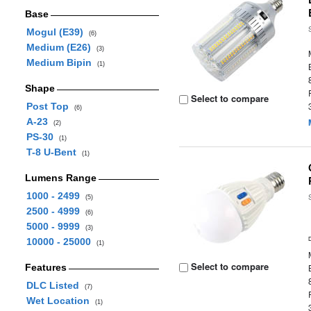
Base
Mogul (E39)
(6)
Medium (E26)
(3)
Medium Bipin
(1)
Shape
Select to compare
Post Top
(6)
A-23
(2)
PS-30
(1)
T-8 U-Bent
(1)
Lumens Range
1000 - 2499
(5)
2500 - 4999
(6)
5000 - 9999
(3)
10000 - 25000
(1)
Select to compare
Features
DLC Listed
(7)
Wet Location
(1)