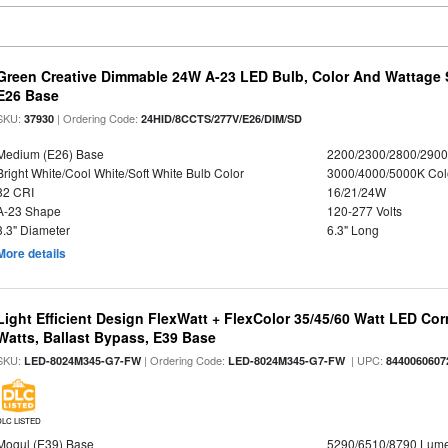
Green Creative Dimmable 24W A-23 LED Bulb, Color And Wattage S
E26 Base
SKU:
| Ordering Code:
37930
24HID/8CCTS/277V/E26/DIM/SD
Medium (E26) Base
2200/2300/2800/290
Bright White/Cool White/Soft White Bulb Color
3000/4000/5000K Col
82 CRI
16/21/24W
A-23 Shape
120-277 Volts
3.3" Diameter
6.3" Long
More details
Light Efficient Design FlexWatt + FlexColor 35/45/60 Watt LED Cor
Watts, Ballast Bypass, E39 Base
SKU:
| Ordering Code:
| UPC:
LED-8024M345-G7-FW
LED-8024M345-G7-FW
8440060607
DLC LISTED
Mogul (E39) Base
5290/6510/8790 Lum