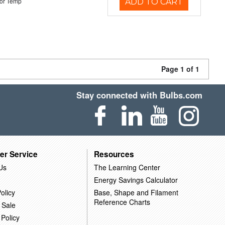
or Temp
ADD TO CART
Page 1 of 1
Stay connected with Bulbs.com
er Service
Resources
Us
The Learning Center
Energy Savings Calculator
olicy
Base, Shape and Filament
Reference Charts
 Sale
 Policy