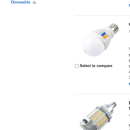
Dimmable
(4)
Select to compare