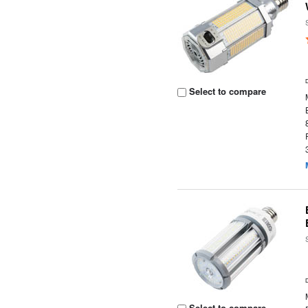
Select to compare
Select to compare