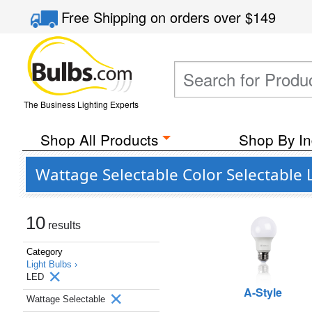
Free Shipping
on orders over
$149
The Business Lighting Experts
Shop All Products
Shop By In
Wattage Selectable Color Selectable 
10
results
Category
Light Bulbs ›
LED
A-Style
Wattage Selectable