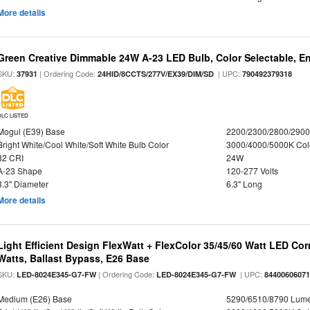
More details
Green Creative Dimmable 24W A-23 LED Bulb, Color Selectable, E
SKU:
| Ordering Code:
| UPC:
37931
24HID/8CCTS/277V/EX39/DIM/SD
790492379318
DLC LISTED
Mogul (E39) Base
2200/2300/2800/290
Bright White/Cool White/Soft White Bulb Color
3000/4000/5000K Col
82 CRI
24W
A-23 Shape
120-277 Volts
3.3" Diameter
6.3" Long
More details
Light Efficient Design FlexWatt + FlexColor 35/45/60 Watt LED Cor
Watts, Ballast Bypass, E26 Base
SKU:
| Ordering Code:
| UPC:
LED-8024E345-G7-FW
LED-8024E345-G7-FW
8440060607
Medium (E26) Base
5290/6510/8790 Lum