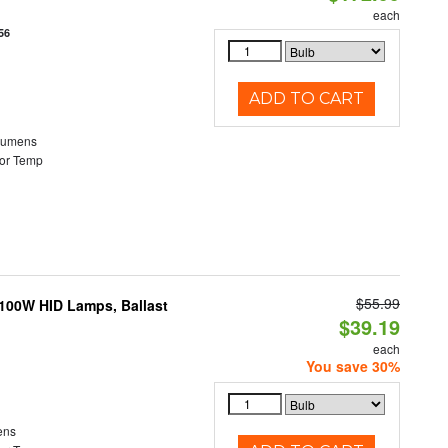
each
56
ADD TO CART
Lumens
or Temp
$55.99
-100W HID Lamps, Ballast
$39.19
each
You save 30%
ens