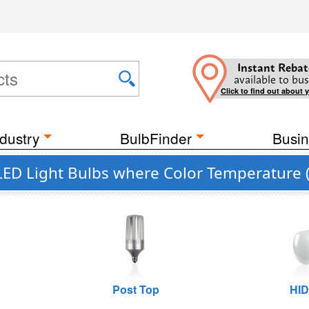
Instant Rebat
available to bus
Click to find out about 
dustry
BulbFinder
Busin
LED Light Bulbs where Color Temperature (
Post Top
HID