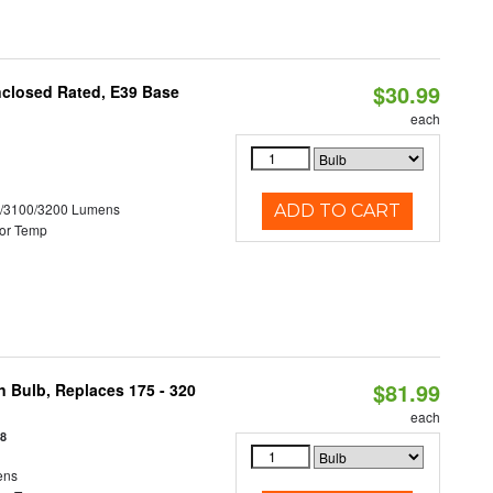
$30.99
nclosed Rated, E39 Base
each
0/3100/3200 Lumens
ADD TO CART
or Temp
$81.99
n Bulb, Replaces 175 - 320
each
18
ens