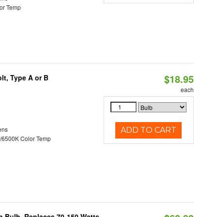
or Temp
$18.95
t, Type A or B
each
ens
ADD TO CART
/6500K Color Temp
rn Bulb, Replaces 70-150 Watts,