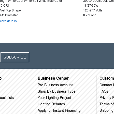
Bright White/Cool White/Soft White Bulb Color
3000/4000/5000K Col
80 CRI
18/27/36W
Post Top Shape
120-277 Volts
3.4" Diameter
8.2" Long
More details
SUBSCRIBE
o
Business Center
Custom
Pro Business Account
Contact 
Shop By Business Type
FAQs
ecialists
Your Lighting Project
Privacy P
Lighting Rebates
Terms of
Apply for Instant Financing
Shipping