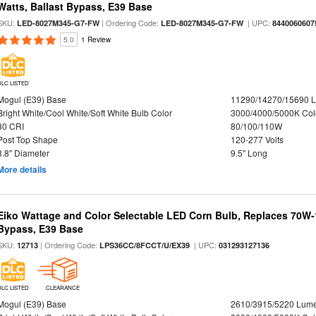
Watts, Ballast Bypass, E39 Base
SKU:
| Ordering Code:
| UPC:
LED-8027M345-G7-FW
LED-8027M345-G7-FW
8440060607
5.0
1 Review
DLC LISTED
Mogul (E39) Base
11290/14270/15690 
Bright White/Cool White/Soft White Bulb Color
3000/4000/5000K Col
80 CRI
80/100/110W
Post Top Shape
120-277 Volts
3.8" Diameter
9.5" Long
More details
Eiko Wattage and Color Selectable LED Corn Bulb, Replaces 70W
Bypass, E39 Base
SKU:
| Ordering Code:
| UPC:
12713
LPS36CC/8FCCT/U/EX39
031293127136
DLC LISTED
CLEARANCE
Mogul (E39) Base
2610/3915/5220 Lum