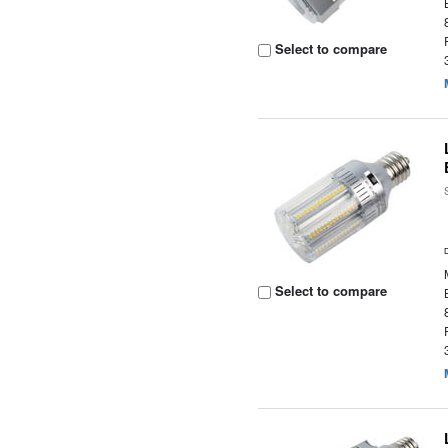
Select to compare
Select to compare