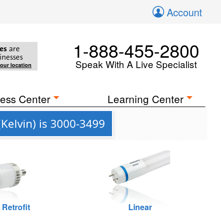
Account
1-888-455-2800
es
are
inesses
Speak With A Live Specialist
your location
ess Center
Learning Center
Kelvin) is 3000-3499
 Retrofit
Linear