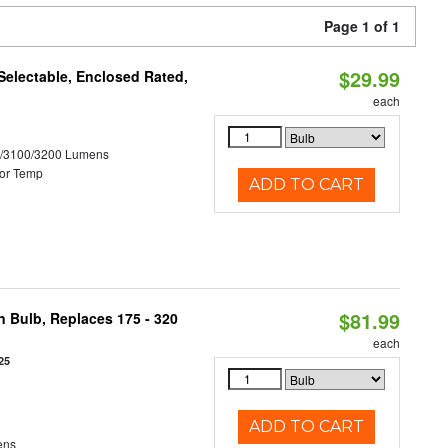
Page 1 of 1
$29.99
electable, Enclosed Rated,
each
0/3100/3200 Lumens
or Temp
ADD TO CART
$81.99
n Bulb, Replaces 175 - 320
each
25
ADD TO CART
ens