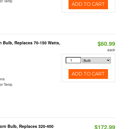
or Temp
ADD TO CART
$60.99
rn Bulb, Replaces 70-150 Watts,
each
ADD TO CART
ens
or Temp
$172.99
Corn Bulb, Replaces 320-400