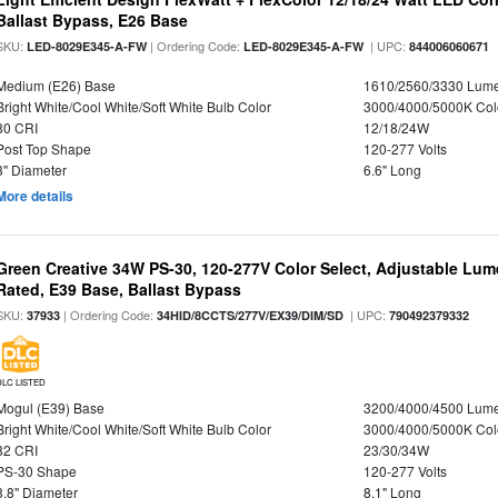
Ballast Bypass, E26 Base
SKU:
| Ordering Code:
| UPC:
LED-8029E345-A-FW
LED-8029E345-A-FW
844006060671
Medium (E26) Base
1610/2560/3330 Lum
Bright White/Cool White/Soft White Bulb Color
3000/4000/5000K Col
80 CRI
12/18/24W
Post Top Shape
120-277 Volts
3" Diameter
6.6" Long
More details
Green Creative 34W PS-30, 120-277V Color Select, Adjustable Lum
Rated, E39 Base, Ballast Bypass
SKU:
| Ordering Code:
| UPC:
37933
34HID/8CCTS/277V/EX39/DIM/SD
790492379332
DLC LISTED
Mogul (E39) Base
3200/4000/4500 Lum
Bright White/Cool White/Soft White Bulb Color
3000/4000/5000K Col
82 CRI
23/30/34W
PS-30 Shape
120-277 Volts
3.8" Diameter
8.1" Long