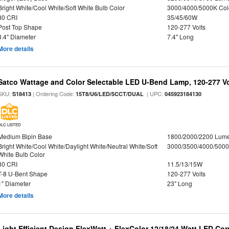
Bright White/Cool White/Soft White Bulb Color
3000/4000/5000K Col
80 CRI
35/45/60W
Post Top Shape
120-277 Volts
3.4" Diameter
7.4" Long
More details
Satco Wattage and Color Selectable LED U-Bend Lamp, 120-277 Vol
SKU:
| Ordering Code:
| UPC:
S18413
15T8/U6/LED/5CCT/DUAL
045923184130
DLC LISTED
Medium Bipin Base
1800/2000/2200 Lum
Bright White/Cool White/Daylight White/Neutral White/Soft
3000/3500/4000/5000
White Bulb Color
80 CRI
11.5/13/15W
T-8 U-Bent Shape
120-277 Volts
1" Diameter
23" Long
More details
Light Efficient Design FlexWatt + FlexColor 12/18/24 Watt LED Co