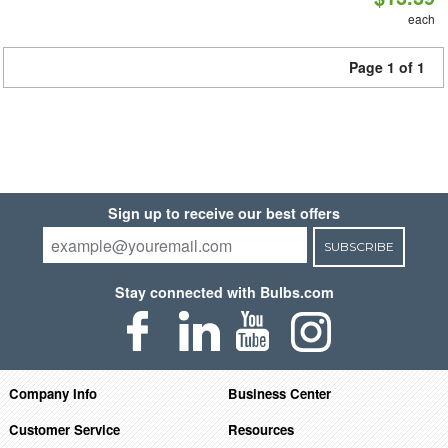
each
Page 1 of 1
Sign up to receive our best offers
SUBSCRIBE
Stay connected with Bulbs.com
Company Info
Business Center
Customer Service
Resources