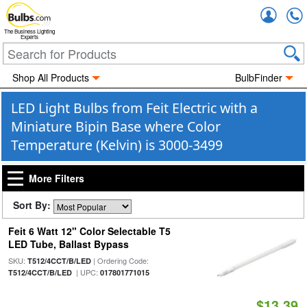
Accou
The Business Lighting
Experts
Shop All Products
BulbFinder
LED Light Bulbs from Feit Electric with a
Miniature Bipin Base where Color
Temperature (Kelvin) is 3000-3499
More Filters
Sort By:
Feit 6 Watt 12" Color Selectable T5
LED Tube, Ballast Bypass
SKU:
| Ordering Code:
T512/4CCT/B/LED
| UPC:
T512/4CCT/B/LED
017801771015
$13.39