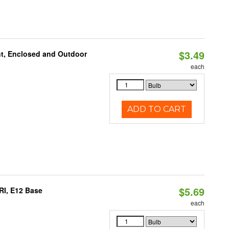
$3.49
t, Enclosed and Outdoor
each
ADD TO CART
$5.69
RI, E12 Base
each