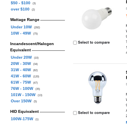
$50 - $100
(3)
over $100
(2)
Wattage Range
Under 10W
(292)
10W - 49W
(75)
Select to compare
Incandescent/Halogen
Equivalent
Under 20W
(10)
20W - 30W
(34)
31W - 40W
(82)
41W - 60W
(120)
61W - 75W
(47)
76W - 100W
(35)
101W - 150W
(13)
Over 150W
(5)
HID Equivalent
Select to compare
100W-175W
(1)