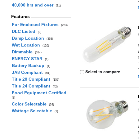
40,000 hrs and over
(31)
Features
For Enclosed Fixtures
(263)
DLC Listed
(3)
Damp Location
(353)
Wet Location
(120)
Dimmable
(314)
ENERGY STAR
(1)
Battery Backup
(1)
Select to compare
JA8 Compliant
(61)
Title 20 Compliant
(156)
Title 24 Compliant
(42)
Food Equipment Certified
(3)
Color Selectable
(34)
Wattage Selectable
(1)