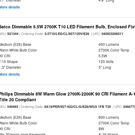
More details
Satco Dimmable 5.5W 2700K T10 LED Filament Bulb, Enclosed Fixtu
SKU:
| Ordering Code:
| UPC:
S21344
5.5T10/LED/CL/927/120V/E26
045923206511
Medium (E26) Base
450 Lumens
Warm White Bulb Color
2700K Color Temp
90 CRI
5.5W
T-10 Shape
120 Volts
1.3" Diameter
5" Long
More details
Philips Dimmable 8W Warm Glow 2700K-2200K 90 CRI Filament A-1
Title 20 Compliant
SKU:
| Ordering Code:
| UPC:
549493
8A19/PER/927-922/CL/G/E26/WGX 1FB T20
046677
Medium (E26) Base
800 Lumens
Warm White Bulb Color
2700K Color Temp
90 CRI
8W
title 20/warm glow Keywords
A-19 Shape