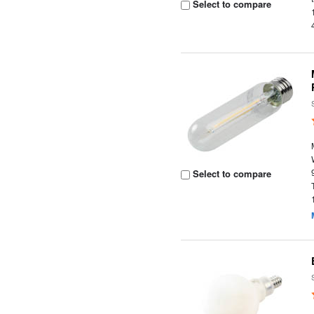
Select to compare
Select to compare