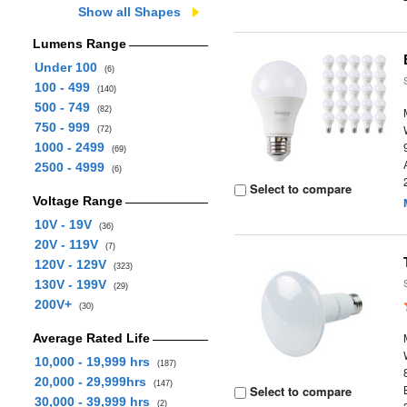
Show all Shapes
Lumens Range
Under 100
(6)
100 - 499
(140)
500 - 749
(82)
750 - 999
(72)
1000 - 2499
(69)
2500 - 4999
(6)
Select to compare
Voltage Range
10V - 19V
(36)
20V - 119V
(7)
120V - 129V
(323)
130V - 199V
(29)
200V+
(30)
Average Rated Life
10,000 - 19,999 hrs
(187)
20,000 - 29,999hrs
(147)
Select to compare
30,000 - 39,999 hrs
(2)