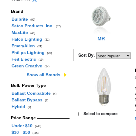
Brand
Bulbrite
(99)
Satco Products, Inc.
(67)
MaxLite
(46)
MR
Halco Lighting
(21)
EmeryAllen
(21)
Philips Lighting
(20)
Sort By:
Feit Electric
(19)
Green Creative
(14)
Show all Brands
Bulb Power Type
Ballast Compatible
(4)
Ballast Bypass
(8)
Hybrid
(9)
Select to compare
Price Range
Under $10
(248)
$10 - $50
(115)