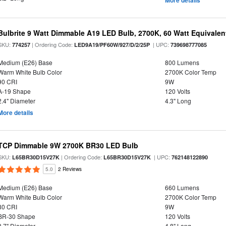
More details
Bulbrite 9 Watt Dimmable A19 LED Bulb, 2700K, 60 Watt Equivalent
SKU:
| Ordering Code:
| UPC:
774257
LED9A19/PF60W/927/D/2/25P
739698777085
Medium (E26) Base
800 Lumens
Warm White Bulb Color
2700K Color Temp
90 CRI
9W
A-19 Shape
120 Volts
2.4" Diameter
4.3" Long
More details
TCP Dimmable 9W 2700K BR30 LED Bulb
SKU:
| Ordering Code:
| UPC:
L65BR30D15V27K
L65BR30D15V27K
762148122890
5.0
2 Reviews
Medium (E26) Base
660 Lumens
Warm White Bulb Color
2700K Color Temp
80 CRI
9W
BR-30 Shape
120 Volts
3.7" Diameter
4.8" Long