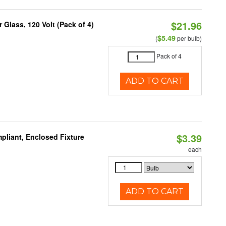
$21.96
Glass, 120 Volt (Pack of 4)
$5.49
(
per bulb)
Pack of 4
ADD TO CART
$3.39
liant, Enclosed Fixture
each
ADD TO CART