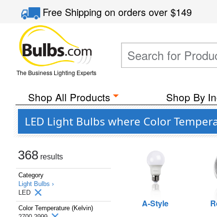
Free Shipping
on orders over
$149
The Business Lighting Experts
Shop All Products
Shop By In
LED Light Bulbs where Color Temperat
368
results
Category
Light Bulbs ›
LED
A-Style
R
Color Temperature (Kelvin)
2700-2999