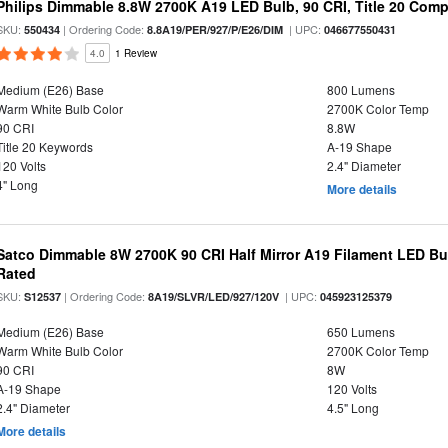
Philips Dimmable 8.8W 2700K A19 LED Bulb, 90 CRI, Title 20 Comp
SKU:
| Ordering Code:
| UPC:
550434
8.8A19/PER/927/P/E26/DIM
046677550431
4.0
1 Review
Medium (E26) Base
800 Lumens
Warm White Bulb Color
2700K Color Temp
90 CRI
8.8W
Title 20 Keywords
A-19 Shape
120 Volts
2.4" Diameter
4" Long
More details
Satco Dimmable 8W 2700K 90 CRI Half Mirror A19 Filament LED Bu
Rated
SKU:
| Ordering Code:
| UPC:
S12537
8A19/SLVR/LED/927/120V
045923125379
Medium (E26) Base
650 Lumens
Warm White Bulb Color
2700K Color Temp
90 CRI
8W
A-19 Shape
120 Volts
2.4" Diameter
4.5" Long
More details