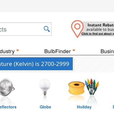
Instant Rebat
available to bus
Click to find out about 
dustry
BulbFinder
Busin
ure (Kelvin) is 2700-2999
eflectors
Globe
Holiday