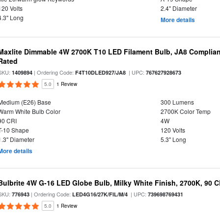
120 Volts
2.4" Diameter
4.3" Long
More details
Maxlite Dimmable 4W 2700K T10 LED Filament Bulb, JA8 Complian
Rated
SKU:
| Ordering Code:
| UPC:
1409894
F4T10DLED927/JA8
767627928673
5.0
1 Review
Medium (E26) Base
300 Lumens
Warm White Bulb Color
2700K Color Temp
90 CRI
4W
T-10 Shape
120 Volts
1.3" Diameter
5.3" Long
More details
Bulbrite 4W G-16 LED Globe Bulb, Milky White Finish, 2700K, 90 C
SKU:
| Ordering Code:
| UPC:
776943
LED4G16/27K/FIL/M/4
739698769431
5.0
1 Review