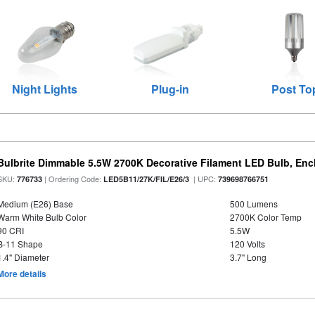
Night Lights
Plug-in
Post To
Bulbrite Dimmable 5.5W 2700K Decorative Filament LED Bulb, En
SKU:
| Ordering Code:
| UPC:
776733
LED5B11/27K/FIL/E26/3
739698766751
Medium (E26) Base
500 Lumens
Warm White Bulb Color
2700K Color Temp
90 CRI
5.5W
B-11 Shape
120 Volts
1.4" Diameter
3.7" Long
More details