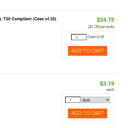
$34.75
, T20 Compliant (Case of 25)
$1.39
(
per bulb)
Case of 25
ADD TO CART
$3.19
each
ADD TO CART