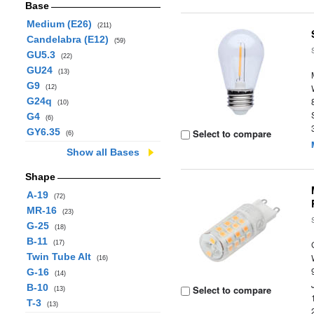
Base
Medium (E26)
(211)
Candelabra (E12)
(59)
GU5.3
(22)
GU24
(13)
G9
(12)
G24q
(10)
G4
(6)
GY6.35
Select to compare
(6)
Show all Bases
Shape
A-19
(72)
MR-16
(23)
G-25
(18)
B-11
(17)
Twin Tube Alt
(16)
G-16
(14)
B-10
Select to compare
(13)
T-3
(13)