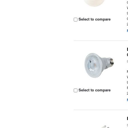
Select to compare
Select to compare