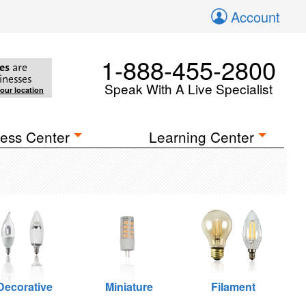
Account
1-888-455-2800
es
are
inesses
Speak With A Live Specialist
your location
ess Center
Learning Center
Decorative
Miniature
Filament