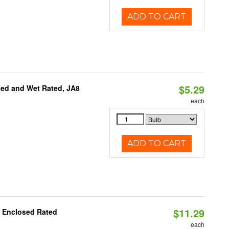
ADD TO CART
$5.29
sed and Wet Rated, JA8
each
ADD TO CART
$11.29
, Enclosed Rated
each