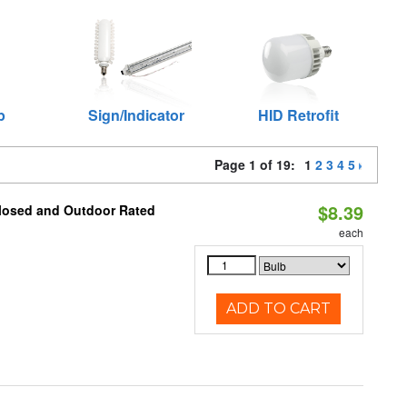
p
Sign/Indicator
HID Retrofit
Page 1 of 19:
1
2
3
4
5
$8.39
closed and Outdoor Rated
each
ADD TO CART