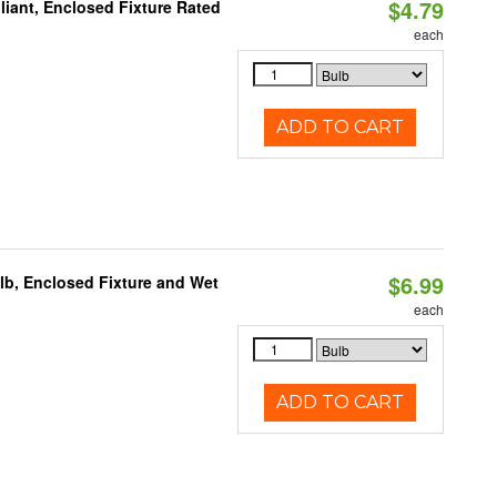
$4.79
liant, Enclosed Fixture Rated
each
ADD TO CART
$6.99
lb, Enclosed Fixture and Wet
each
ADD TO CART