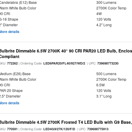
Candelabra (E12) Base
300 Lumens
Warm White Bulb Color
2700K Color Temp
90 CRI
4W
G-16 Shape
120 Volts
2" Diameter
4.2" Long
More details
Bulbrite Dimmable 6.5W 2700K 40° 90 CRI PAR20 LED Bulb, Enclo
Compliant
SKU:
| Ordering Code:
| UPC:
772262
LED6PAR20/FL40/927/WD/2
739698773230
Medium (E26) Base
500 Lumens
Warm White Bulb Color
2700K Color Temp
90 CRI
6.5W
PAR-20 Shape
120 Volts
2.5" Diameter
3.1" Long
More details
Bulbrite Dimmable 4.5W 2700K Frosted T4 LED Bulb with G9 Base
SKU:
| Ordering Code:
| UPC:
770591
LED4G9/27K/120/F/D
739698775913