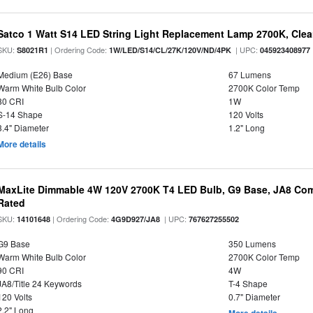
Satco 1 Watt S14 LED String Light Replacement Lamp 2700K, Clear 
SKU:
| Ordering Code:
| UPC:
S8021R1
1W/LED/S14/CL/27K/120V/ND/4PK
045923408977
Medium (E26) Base
67 Lumens
Warm White Bulb Color
2700K Color Temp
80 CRI
1W
S-14 Shape
120 Volts
3.4" Diameter
1.2" Long
More details
MaxLite Dimmable 4W 120V 2700K T4 LED Bulb, G9 Base, JA8 Comp
Rated
SKU:
| Ordering Code:
| UPC:
14101648
4G9D927/JA8
767627255502
G9 Base
350 Lumens
Warm White Bulb Color
2700K Color Temp
90 CRI
4W
JA8/Title 24 Keywords
T-4 Shape
120 Volts
0.7" Diameter
2.2" Long