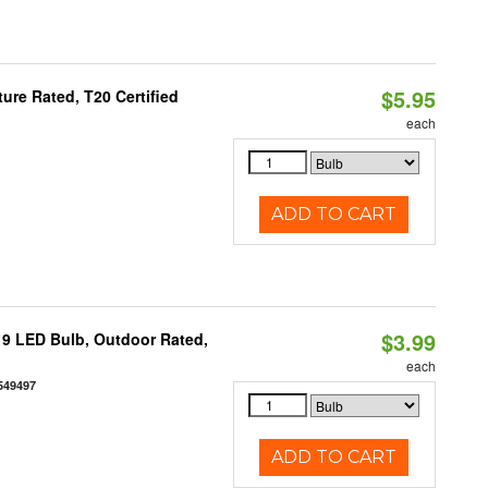
$5.95
re Rated, T20 Certified
each
ADD TO CART
$3.99
9 LED Bulb, Outdoor Rated,
each
549497
ADD TO CART