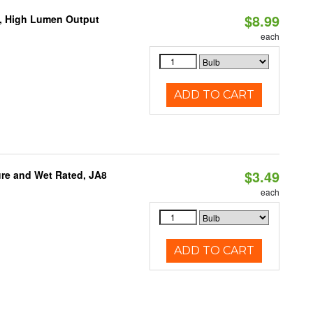
$8.99
b, High Lumen Output
each
ADD TO CART
$3.49
re and Wet Rated, JA8
each
ADD TO CART