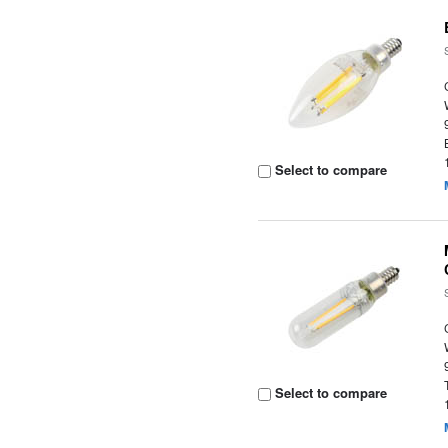
Select to compare
Select to compare