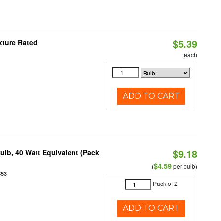
$5.39
xture Rated
each
ADD TO CART
$9.18
ulb, 40 Watt Equivalent (Pack
$4.59
(
per bulb)
853
Pack of 2
ADD TO CART