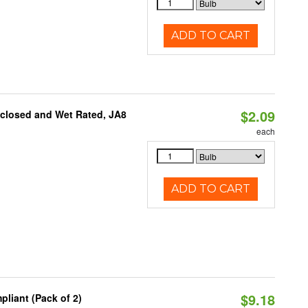
ADD TO CART
$2.09
nclosed and Wet Rated, JA8
each
ADD TO CART
$9.18
liant (Pack of 2)