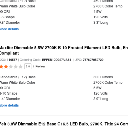
Candelabra (E12) Base
450 Lumens
Warm White Bulb Color
2700K Color Temp
90 CRI
4.5W
T-6 Shape
120 Volts
0.8" Diameter
3.3" Long
More details
Maxlite Dimmable 5.5W 2700K B-10 Frosted Filament LED Bulb, E
Compliant
SKU:
| Ordering Code:
| UPC:
110567
EFF5B10D927/JA81
767627052729
2.0
1 Review
Candelabra (E12) Base
500 Lumens
Warm White Bulb Color
2700K Color Temp
90 CRI
5.5W
B-10 Shape
120 Volts
1.4" Diameter
3.9" Long
More details
Feit 3.8W Dimmable E12 Base G16.5 LED Bulb, 2700K, Title 24 Comp