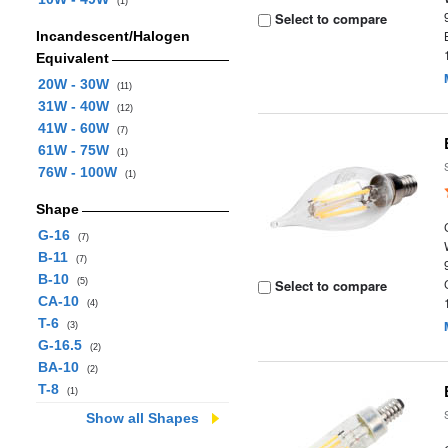
(1)
Select to compare
Incandescent/Halogen
Equivalent
20W - 30W
(11)
31W - 40W
(12)
41W - 60W
(7)
61W - 75W
(1)
76W - 100W
(1)
Shape
G-16
(7)
B-11
(7)
B-10
(5)
Select to compare
CA-10
(4)
T-6
(3)
G-16.5
(2)
BA-10
(2)
T-8
(1)
Show all Shapes