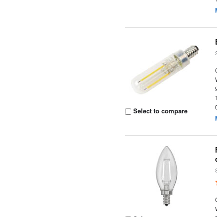
Select to compare