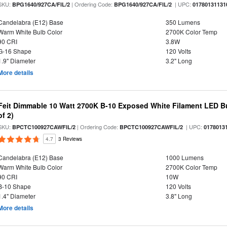
SKU:
| Ordering Code:
| UPC:
BPG1640/927CA/FIL/2
BPG1640/927CA/FIL/2
01780131131
Candelabra (E12) Base
350 Lumens
Warm White Bulb Color
2700K Color Temp
90 CRI
3.8W
G-16 Shape
120 Volts
1.9" Diameter
3.2" Long
More details
Feit Dimmable 10 Watt 2700K B-10 Exposed White Filament LED Bu
of 2)
SKU:
| Ordering Code:
| UPC:
BPCTC100927CAWFIL/2
BPCTC100927CAWFIL/2
0178013
4.7
3 Reviews
Candelabra (E12) Base
1000 Lumens
Warm White Bulb Color
2700K Color Temp
90 CRI
10W
B-10 Shape
120 Volts
1.4" Diameter
3.8" Long
More details