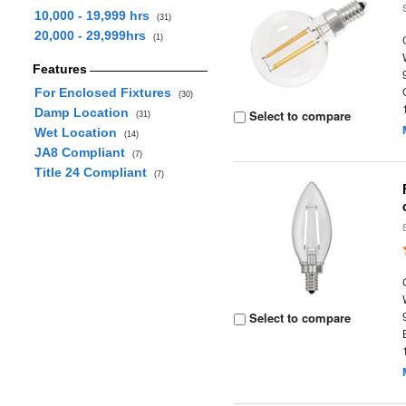
10,000 - 19,999 hrs
(31)
20,000 - 29,999hrs
(1)
Features
For Enclosed Fixtures
(30)
Damp Location
Select to compare
(31)
Wet Location
(14)
JA8 Compliant
(7)
Title 24 Compliant
(7)
Select to compare