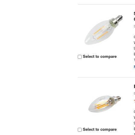
Select to compare
Select to compare