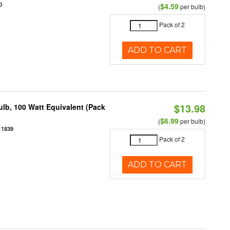
0
$4.59
(
per bulb)
Pack of 2
ADD TO CART
$13.98
lb, 100 Watt Equivalent (Pack
$6.99
(
per bulb)
11839
Pack of 2
ADD TO CART