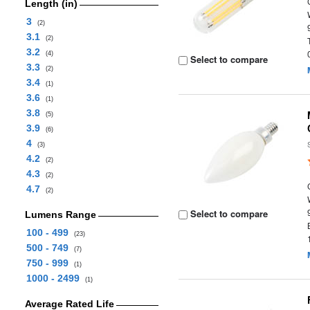
Length (in)
3
(2)
3.1
(2)
3.2
(4)
Select to compare
3.3
(2)
3.4
(1)
3.6
(1)
3.8
(5)
3.9
(6)
4
(3)
4.2
(2)
4.3
(2)
4.7
(2)
Select to compare
Lumens Range
100 - 499
(23)
500 - 749
(7)
750 - 999
(1)
1000 - 2499
(1)
Average Rated Life