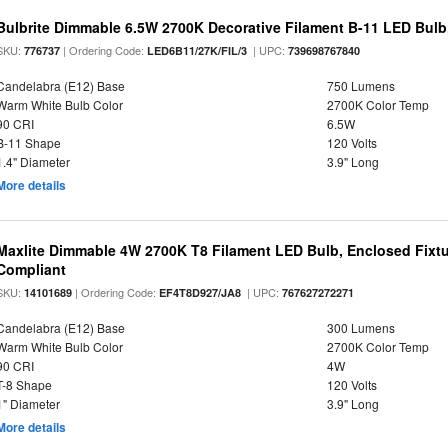
Bulbrite Dimmable 6.5W 2700K Decorative Filament B-11 LED Bul
SKU:
| Ordering Code:
| UPC:
776737
LED6B11/27K/FIL/3
739698767840
Candelabra (E12) Base
750 Lumens
Warm White Bulb Color
2700K Color Temp
90 CRI
6.5W
B-11 Shape
120 Volts
1.4" Diameter
3.9" Long
More details
Maxlite Dimmable 4W 2700K T8 Filament LED Bulb, Enclosed Fixtu
Compliant
SKU:
| Ordering Code:
| UPC:
14101689
EF4T8D927/JA8
767627272271
Candelabra (E12) Base
300 Lumens
Warm White Bulb Color
2700K Color Temp
90 CRI
4W
T-8 Shape
120 Volts
1" Diameter
3.9" Long
More details