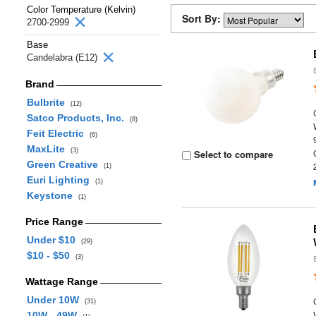
Color Temperature (Kelvin)
Sort By:
2700-2999
Base
Candelabra (E12)
Brand
Bulbrite
(12)
Satco Products, Inc.
(8)
Feit Electric
(6)
MaxLite
(3)
Select to compare
Green Creative
(1)
Euri Lighting
(1)
Keystone
(1)
Price Range
Under $10
(29)
$10 - $50
(3)
Wattage Range
Under 10W
(31)
10W - 49W