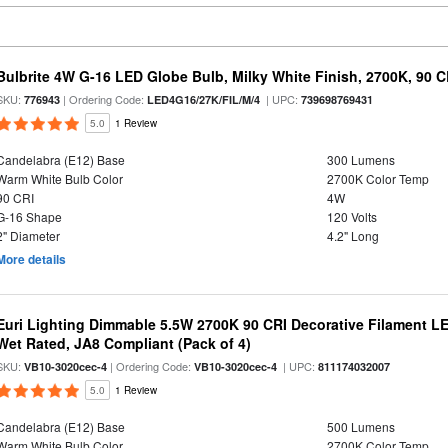
Bulbrite 4W G-16 LED Globe Bulb, Milky White Finish, 2700K, 90 C
SKU:
| Ordering Code:
| UPC:
776943
LED4G16/27K/FIL/M/4
739698769431
5.0
1 Review
Candelabra (E12) Base
300 Lumens
Warm White Bulb Color
2700K Color Temp
90 CRI
4W
G-16 Shape
120 Volts
2" Diameter
4.2" Long
More details
Euri Lighting Dimmable 5.5W 2700K 90 CRI Decorative Filament L
Wet Rated, JA8 Compliant (Pack of 4)
SKU:
| Ordering Code:
| UPC:
VB10-3020cec-4
VB10-3020cec-4
811174032007
5.0
1 Review
Candelabra (E12) Base
500 Lumens
Warm White Bulb Color
2700K Color Temp