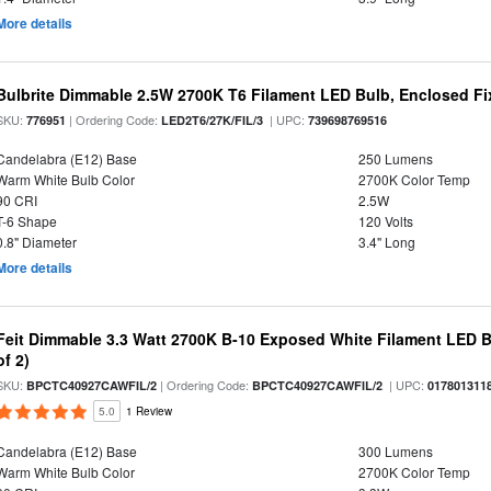
More details
Bulbrite Dimmable 2.5W 2700K T6 Filament LED Bulb, Enclosed Fi
SKU:
| Ordering Code:
| UPC:
776951
LED2T6/27K/FIL/3
739698769516
Candelabra (E12) Base
250 Lumens
Warm White Bulb Color
2700K Color Temp
90 CRI
2.5W
T-6 Shape
120 Volts
0.8" Diameter
3.4" Long
More details
Feit Dimmable 3.3 Watt 2700K B-10 Exposed White Filament LED B
of 2)
SKU:
| Ordering Code:
| UPC:
BPCTC40927CAWFIL/2
BPCTC40927CAWFIL/2
017801311
5.0
1 Review
Candelabra (E12) Base
300 Lumens
Warm White Bulb Color
2700K Color Temp