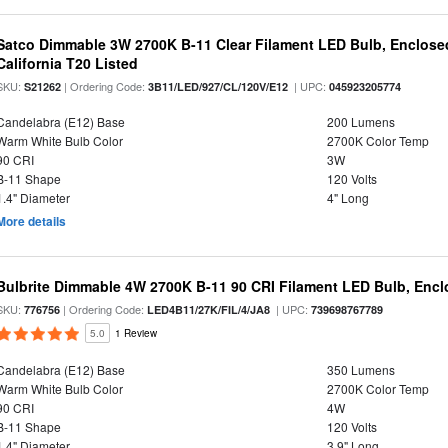
Satco Dimmable 3W 2700K B-11 Clear Filament LED Bulb, Enclosed
California T20 Listed
SKU:
| Ordering Code:
| UPC:
S21262
3B11/LED/927/CL/120V/E12
045923205774
Candelabra (E12) Base
200 Lumens
Warm White Bulb Color
2700K Color Temp
90 CRI
3W
B-11 Shape
120 Volts
1.4" Diameter
4" Long
More details
Bulbrite Dimmable 4W 2700K B-11 90 CRI Filament LED Bulb, Encl
SKU:
| Ordering Code:
| UPC:
776756
LED4B11/27K/FIL/4/JA8
739698767789
5.0
1 Review
Candelabra (E12) Base
350 Lumens
Warm White Bulb Color
2700K Color Temp
90 CRI
4W
B-11 Shape
120 Volts
1.4" Diameter
3.9" Long