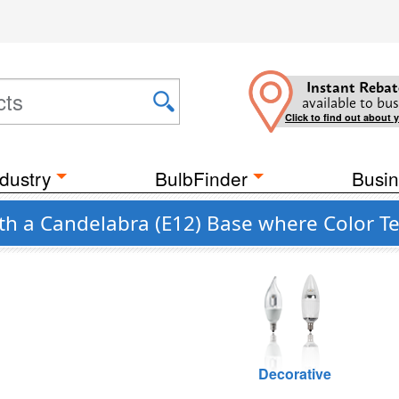
Instant Rebat
available to bus
Click to find out about 
dustry
BulbFinder
Busin
ith a Candelabra (E12) Base where Color T
Decorative