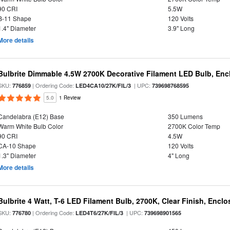
90 CRI
5.5W
B-11 Shape
120 Volts
1.4" Diameter
3.9" Long
More details
Bulbrite Dimmable 4.5W 2700K Decorative Filament LED Bulb, Enc
SKU:
| Ordering Code:
| UPC:
776859
LED4CA10/27K/FIL/3
739698768595
5.0
1 Review
Candelabra (E12) Base
350 Lumens
Warm White Bulb Color
2700K Color Temp
90 CRI
4.5W
CA-10 Shape
120 Volts
1.3" Diameter
4" Long
More details
Bulbrite 4 Watt, T-6 LED Filament Bulb, 2700K, Clear Finish, Encl
SKU:
| Ordering Code:
| UPC:
776780
LED4T6/27K/FIL/3
739698901565