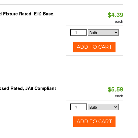
$4.39
 Fixture Rated, E12 Base,
each
ADD TO CART
$5.59
osed Rated, JA8 Compliant
each
ADD TO CART