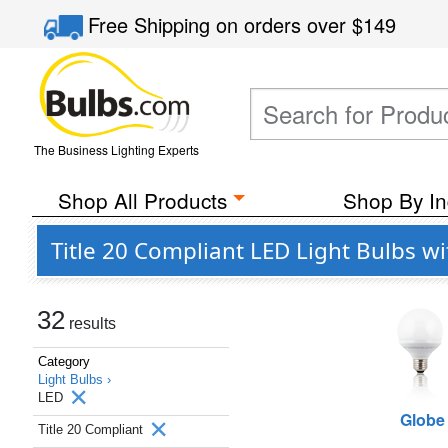
Free Shipping
on orders over
$149
The Business Lighting Experts
Shop All Products
Shop By In
Title 20 Compliant LED Light Bulbs w
32
results
Category
Light Bulbs ›
LED
Globe
Title 20 Compliant