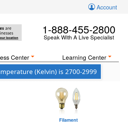
Account
1-888-455-2800
es
are
inesses
Speak With A Live Specialist
your location
ess Center
Learning Center
emperature (Kelvin) is 2700-2999
Filament