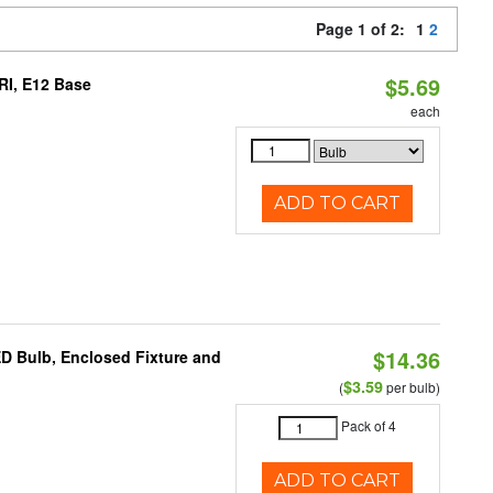
Page 1 of 2:
1
2
$5.69
RI, E12 Base
each
ADD TO CART
$14.36
ED Bulb, Enclosed Fixture and
$3.59
(
per bulb)
Pack of 4
ADD TO CART