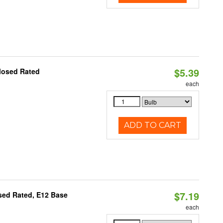
$5.39
losed Rated
each
ADD TO CART
$7.19
osed Rated, E12 Base
each