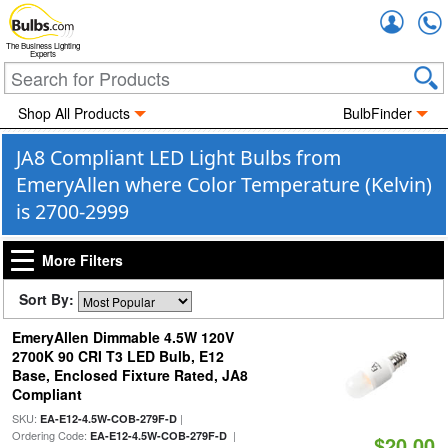
Accou
The Business Lighting
Experts
Shop All Products
BulbFinder
JA8 Compliant LED Light Bulbs from
EmeryAllen where Color Temperature (Kelvin)
is 2700-2999
More Filters
Sort By:
EmeryAllen Dimmable 4.5W 120V
2700K 90 CRI T3 LED Bulb, E12
Base, Enclosed Fixture Rated, JA8
Compliant
SKU:
|
EA-E12-4.5W-COB-279F-D
Ordering Code:
|
EA-E12-4.5W-COB-279F-D
$20.00