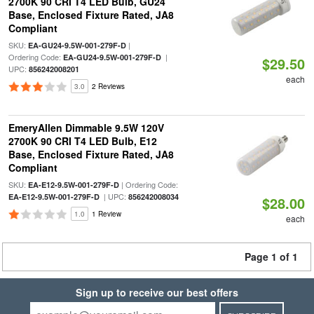
2700K 90 CRI T4 LED Bulb, GU24
Base, Enclosed Fixture Rated, JA8
Compliant
SKU:
|
EA-GU24-9.5W-001-279F-D
Ordering Code:
|
EA-GU24-9.5W-001-279F-D
$29.50
UPC:
856242008201
each
3.0
2 Reviews
EmeryAllen Dimmable 9.5W 120V
2700K 90 CRI T4 LED Bulb, E12
Base, Enclosed Fixture Rated, JA8
Compliant
SKU:
| Ordering Code:
EA-E12-9.5W-001-279F-D
| UPC:
EA-E12-9.5W-001-279F-D
856242008034
$28.00
1.0
1 Review
each
Page 1 of 1
Sign up to receive our best offers