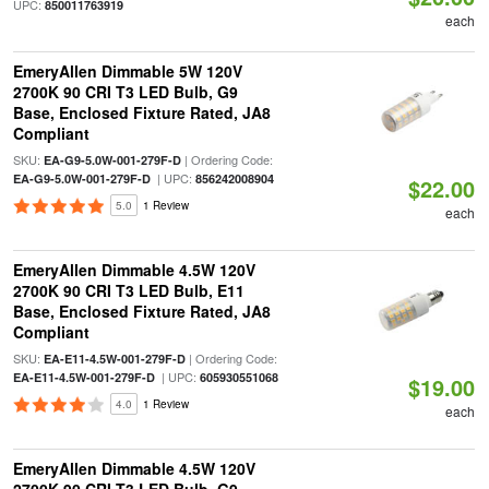
UPC:
850011763919
each
EmeryAllen Dimmable 5W 120V
2700K 90 CRI T3 LED Bulb, G9
Base, Enclosed Fixture Rated, JA8
Compliant
SKU:
| Ordering Code:
EA-G9-5.0W-001-279F-D
| UPC:
EA-G9-5.0W-001-279F-D
856242008904
$22.00
5.0
1 Review
each
EmeryAllen Dimmable 4.5W 120V
2700K 90 CRI T3 LED Bulb, E11
Base, Enclosed Fixture Rated, JA8
Compliant
SKU:
| Ordering Code:
EA-E11-4.5W-001-279F-D
| UPC:
EA-E11-4.5W-001-279F-D
605930551068
$19.00
4.0
1 Review
each
EmeryAllen Dimmable 4.5W 120V