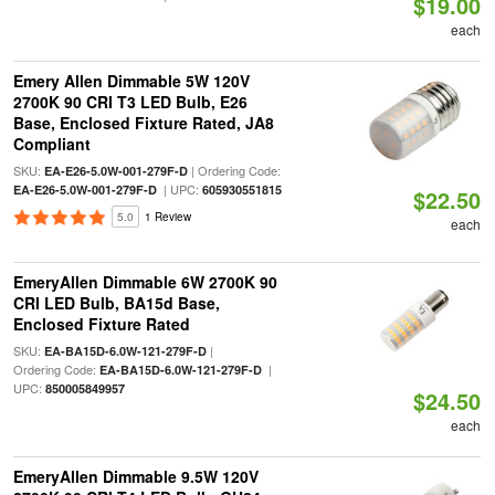
$19.00
each
Emery Allen Dimmable 5W 120V
2700K 90 CRI T3 LED Bulb, E26
Base, Enclosed Fixture Rated, JA8
Compliant
SKU:
| Ordering Code:
EA-E26-5.0W-001-279F-D
| UPC:
EA-E26-5.0W-001-279F-D
605930551815
$22.50
5.0
1 Review
each
EmeryAllen Dimmable 6W 2700K 90
CRI LED Bulb, BA15d Base,
Enclosed Fixture Rated
SKU:
|
EA-BA15D-6.0W-121-279F-D
Ordering Code:
|
EA-BA15D-6.0W-121-279F-D
UPC:
850005849957
$24.50
each
EmeryAllen Dimmable 9.5W 120V