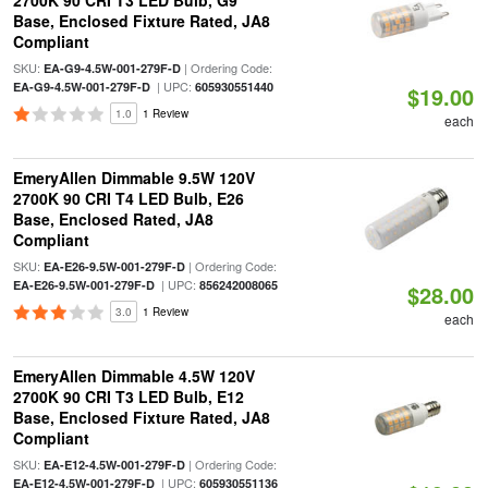
2700K 90 CRI T3 LED Bulb, G9
Base, Enclosed Fixture Rated, JA8
Compliant
SKU:
| Ordering Code:
EA-G9-4.5W-001-279F-D
| UPC:
EA-G9-4.5W-001-279F-D
605930551440
$19.00
1.0
1 Review
each
EmeryAllen Dimmable 9.5W 120V
2700K 90 CRI T4 LED Bulb, E26
Base, Enclosed Rated, JA8
Compliant
SKU:
| Ordering Code:
EA-E26-9.5W-001-279F-D
| UPC:
EA-E26-9.5W-001-279F-D
856242008065
$28.00
3.0
1 Review
each
EmeryAllen Dimmable 4.5W 120V
2700K 90 CRI T3 LED Bulb, E12
Base, Enclosed Fixture Rated, JA8
Compliant
SKU:
| Ordering Code:
EA-E12-4.5W-001-279F-D
| UPC:
EA-E12-4.5W-001-279F-D
605930551136