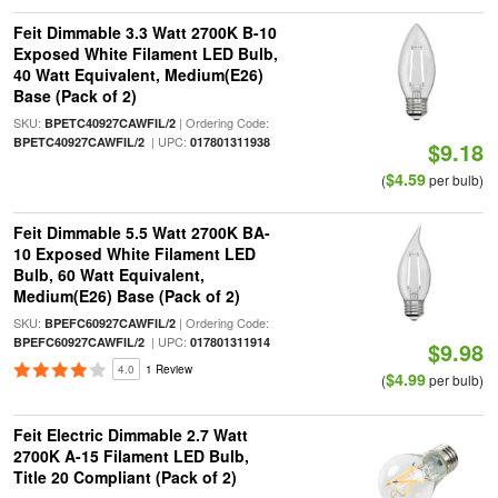
Feit Dimmable 3.3 Watt 2700K B-10
Exposed White Filament LED Bulb,
40 Watt Equivalent, Medium(E26)
Base (Pack of 2)
SKU:
| Ordering Code:
BPETC40927CAWFIL/2
| UPC:
BPETC40927CAWFIL/2
017801311938
$9.18
$4.59
(
per bulb)
Feit Dimmable 5.5 Watt 2700K BA-
10 Exposed White Filament LED
Bulb, 60 Watt Equivalent,
Medium(E26) Base (Pack of 2)
SKU:
| Ordering Code:
BPEFC60927CAWFIL/2
| UPC:
BPEFC60927CAWFIL/2
017801311914
$9.98
4.0
1 Review
$4.99
(
per bulb)
Feit Electric Dimmable 2.7 Watt
2700K A-15 Filament LED Bulb,
Title 20 Compliant (Pack of 2)