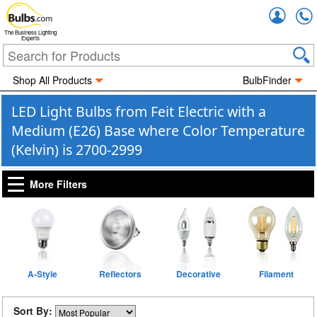
Accou
The Business Lighting
Experts
Shop All Products
BulbFinder
LED Light Bulbs from Feit Electric with a
Medium (E26) Base where Color Temperature
(Kelvin) is 2700-2999
More Filters
A-Style
Reflectors
Decorative
Filament
Sort By: