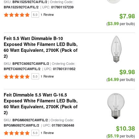
SKU:
| Ordering Code:
BPA1525/927CA/FIL/2
| UPC:
BPA1525/927CA/FIL/2
017801157239
$7.98
5.0
1 Review
$3.99
(
per bulb)
Feit 5.5 Watt Dimmable B-10
Exposed White Filament LED Bulb,
60 Watt Equivalent, 2700K (Pack of
2)
SKU:
| Ordering Code:
BPETC60927CAWFIL/2
| UPC:
BPETC60927CAWFIL/2
017801311952
$9.98
5.0
1 Review
$4.99
(
per bulb)
Feit Dimmable 5.5 Watt G-16.5
Exposed White Filament LED Bulb,
60 Watt Equivalent, 2700K (Pack of
2)
SKU:
| Ordering Code:
BPGM60927CAWFIL/2
| UPC:
BPGM60927CAWFIL/2
017801360448
$10.38
5.0
1 Review
$5.19
(
per bulb)