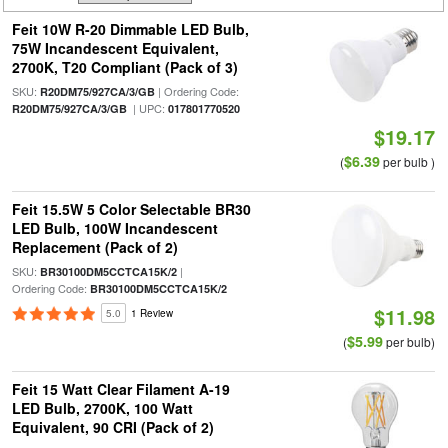
Feit 10W R-20 Dimmable LED Bulb,
75W Incandescent Equivalent,
2700K, T20 Compliant (Pack of 3)
SKU:
| Ordering Code:
R20DM75/927CA/3/GB
| UPC:
R20DM75/927CA/3/GB
017801770520
$19.17
$6.39
(
per bulb )
Feit 15.5W 5 Color Selectable BR30
LED Bulb, 100W Incandescent
Replacement (Pack of 2)
SKU:
|
BR30100DM5CCTCA15K/2
Ordering Code:
BR30100DM5CCTCA15K/2
$11.98
5.0
1 Review
$5.99
(
per bulb)
Feit 15 Watt Clear Filament A-19
LED Bulb, 2700K, 100 Watt
Equivalent, 90 CRI (Pack of 2)