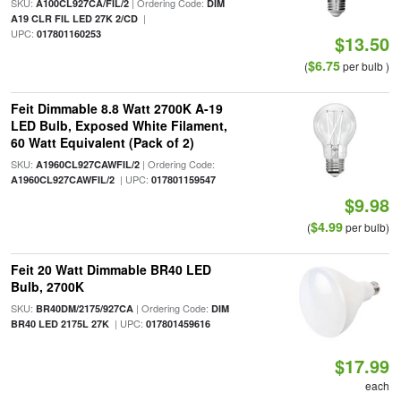
SKU:
| Ordering Code:
A100CL927CA/FIL/2
DIM
|
A19 CLR FIL LED 27K 2/CD
UPC:
017801160253
$13.50
$6.75
(
per bulb )
Feit Dimmable 8.8 Watt 2700K A-19
LED Bulb, Exposed White Filament,
60 Watt Equivalent (Pack of 2)
SKU:
| Ordering Code:
A1960CL927CAWFIL/2
| UPC:
A1960CL927CAWFIL/2
017801159547
$9.98
$4.99
(
per bulb)
Feit 20 Watt Dimmable BR40 LED
Bulb, 2700K
SKU:
| Ordering Code:
BR40DM/2175/927CA
DIM
| UPC:
BR40 LED 2175L 27K
017801459616
$17.99
each