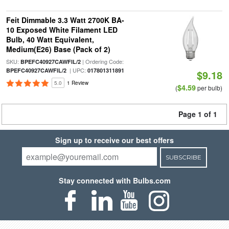
Feit Dimmable 3.3 Watt 2700K BA-
10 Exposed White Filament LED
Bulb, 40 Watt Equivalent,
Medium(E26) Base (Pack of 2)
SKU:
| Ordering Code:
BPEFC40927CAWFIL/2
| UPC:
BPEFC40927CAWFIL/2
017801311891
$9.18
5.0
1 Review
$4.59
(
per bulb)
Page 1 of 1
Sign up to receive our best offers
SUBSCRIBE
Stay connected with Bulbs.com