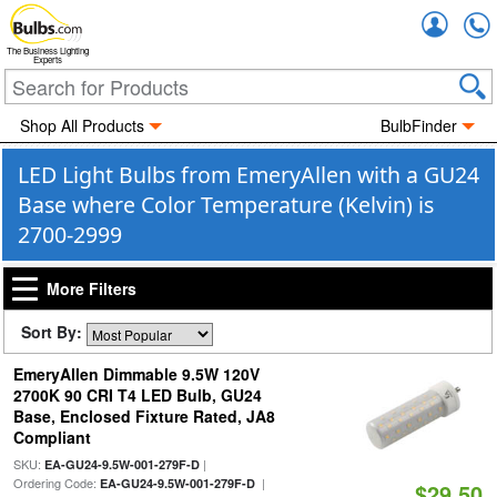
Accou
The Business Lighting
Experts
Shop All Products
BulbFinder
LED Light Bulbs from EmeryAllen with a GU24
Base where Color Temperature (Kelvin) is
2700-2999
More Filters
Sort By:
EmeryAllen Dimmable 9.5W 120V
2700K 90 CRI T4 LED Bulb, GU24
Base, Enclosed Fixture Rated, JA8
Compliant
SKU:
|
EA-GU24-9.5W-001-279F-D
Ordering Code:
|
EA-GU24-9.5W-001-279F-D
$29.50