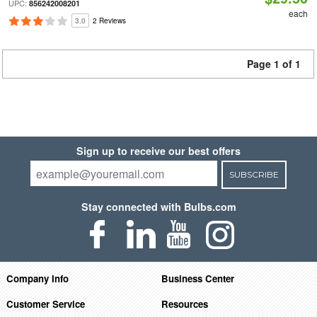
UPC:
856242008201
each
3.0
2 Reviews
Page 1 of 1
Sign up to receive our best offers
SUBSCRIBE
Stay connected with Bulbs.com
Company Info
Business Center
Customer Service
Resources