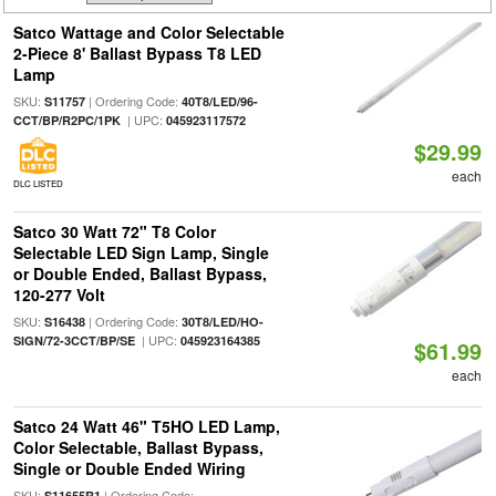
Satco Wattage and Color Selectable
2-Piece 8' Ballast Bypass T8 LED
Lamp
SKU:
| Ordering Code:
S11757
40T8/LED/96-
| UPC:
CCT/BP/R2PC/1PK
045923117572
$29.99
each
DLC LISTED
Satco 30 Watt 72" T8 Color
Selectable LED Sign Lamp, Single
or Double Ended, Ballast Bypass,
120-277 Volt
SKU:
| Ordering Code:
S16438
30T8/LED/HO-
| UPC:
SIGN/72-3CCT/BP/SE
045923164385
$61.99
each
Satco 24 Watt 46" T5HO LED Lamp,
Color Selectable, Ballast Bypass,
Single or Double Ended Wiring
SKU:
| Ordering Code:
S11655R1