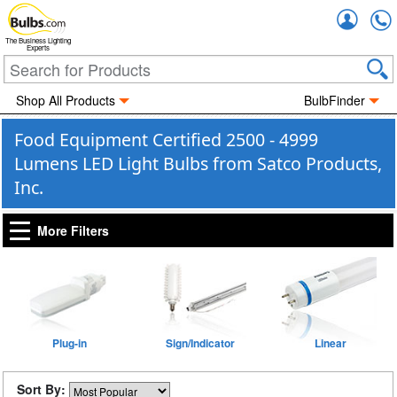
Accou
The Business Lighting
Experts
Shop All Products
BulbFinder
Food Equipment Certified 2500 - 4999
Lumens LED Light Bulbs from Satco Products,
Inc.
More Filters
Plug-in
Sign/Indicator
Linear
Sort By: