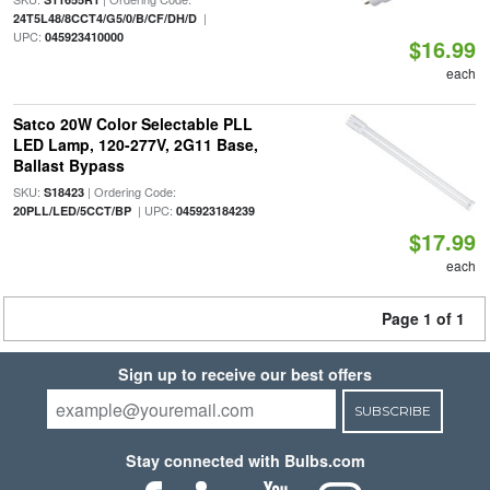
|
24T5L48/8CCT4/G5/0/B/CF/DH/D
UPC:
045923410000
$16.99
each
Satco 20W Color Selectable PLL
LED Lamp, 120-277V, 2G11 Base,
Ballast Bypass
SKU:
| Ordering Code:
S18423
| UPC:
20PLL/LED/5CCT/BP
045923184239
$17.99
each
Page 1 of 1
Sign up to receive our best offers
SUBSCRIBE
Stay connected with Bulbs.com