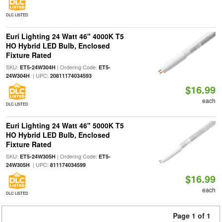
DLC LISTED
Euri Lighting 24 Watt 46" 4000K T5
HO Hybrid LED Bulb, Enclosed
Fixture Rated
SKU:
| Ordering Code:
ET5-24W304H
ET5-
| UPC:
24W304H
20811174034593
$16.99
each
DLC LISTED
Euri Lighting 24 Watt 46" 5000K T5
HO Hybrid LED Bulb, Enclosed
Fixture Rated
SKU:
| Ordering Code:
ET5-24W305H
ET5-
| UPC:
24W305H
811174034599
$16.99
each
DLC LISTED
Page 1 of 1