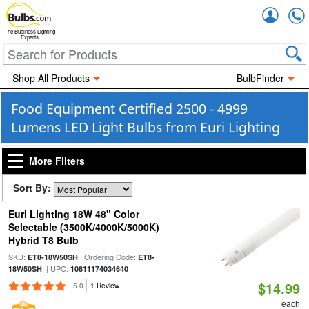
Accou
The Business Lighting
Experts
Shop All Products
BulbFinder
Food Equipment Certified 2500 - 4999
Lumens LED Light Bulbs from Euri Lighting
More Filters
Sort By:
Euri Lighting 18W 48" Color
Selectable (3500K/4000K/5000K)
Hybrid T8 Bulb
SKU:
| Ordering Code:
ET8-18W50SH
ET8-
| UPC:
18W50SH
10811174034640
$14.99
5.0
1 Review
each