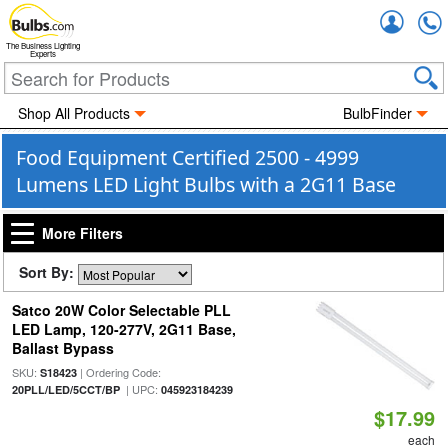
Accou
The Business Lighting
Experts
Shop All Products
BulbFinder
Food Equipment Certified 2500 - 4999
Lumens LED Light Bulbs with a 2G11 Base
More Filters
Sort By:
Satco 20W Color Selectable PLL
LED Lamp, 120-277V, 2G11 Base,
Ballast Bypass
SKU:
| Ordering Code:
S18423
| UPC:
20PLL/LED/5CCT/BP
045923184239
$17.99
each