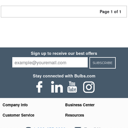
Page 1 of 1
Sign up to receive our best offers
SUBSCRIBE
Stay connected with Bulbs.com
Company Info
Business Center
Customer Service
Resources