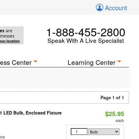
Account
1-888-455-2800
es
are
inesses
Speak With A Live Specialist
your location
ess Center
Learning Center
Page 1 of 1
$25.95
21 LED Bulb, Enclosed Fixture
each
ens