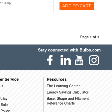
or Temp
ADD TO CART
Page 1 of 1
Stay connected with Bulbs.com
er Service
Resources
Us
The Learning Center
Energy Savings Calculator
olicy
Base, Shape and Filament
Reference Charts
 Sale
 Policy