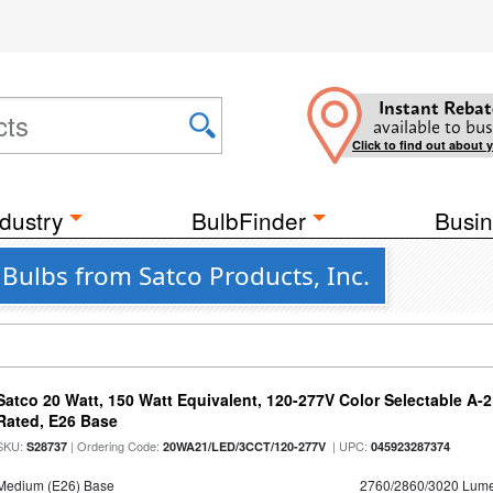
Instant Rebat
available to bus
Click to find out about 
dustry
BulbFinder
Busin
Bulbs from Satco Products, Inc.
Satco 20 Watt, 150 Watt Equivalent, 120-277V Color Selectable A-
Rated, E26 Base
SKU:
| Ordering Code:
| UPC:
S28737
20WA21/LED/3CCT/120-277V
045923287374
Medium (E26) Base
2760/2860/3020 Lum