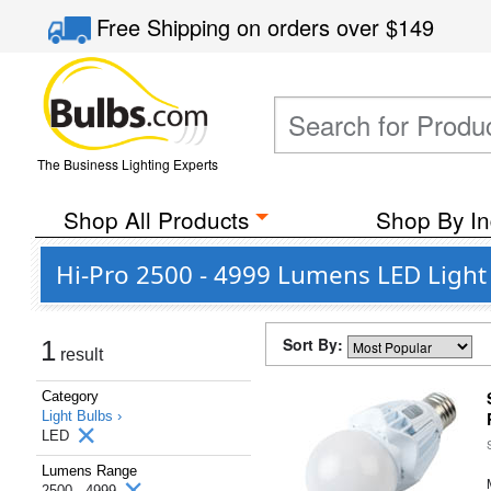
Free Shipping
on orders over
$149
The Business Lighting Experts
Shop All Products
Shop By In
Hi-Pro 2500 - 4999 Lumens LED Light 
Sort By:
1
result
Category
Light Bulbs ›
LED
Lumens Range
2500 - 4999