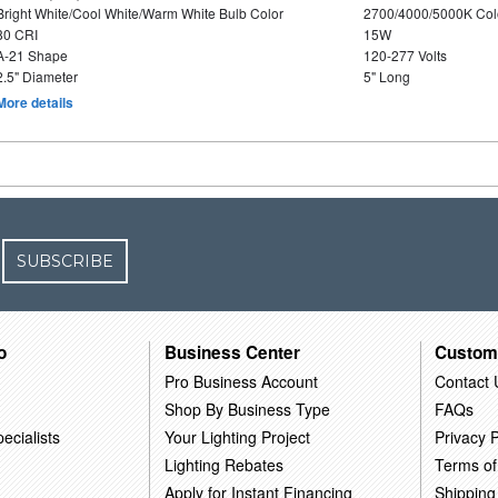
Bright White/Cool White/Warm White Bulb Color
2700/4000/5000K Col
80 CRI
15W
A-21 Shape
120-277 Volts
2.5" Diameter
5" Long
More details
SUBSCRIBE
o
Business Center
Custom
Pro Business Account
Contact 
Shop By Business Type
FAQs
ecialists
Your Lighting Project
Privacy P
Lighting Rebates
Terms of
Apply for Instant Financing
Shipping