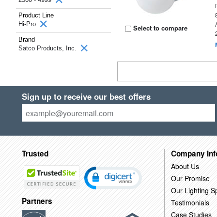
Product Line
Hi-Pro
Select to compare
Brand
Satco Products, Inc.
Sign up to receive our best offers
Trusted
Company Inf
About Us
Our Promise
Our Lighting Sp
Partners
Testimonials
Case Studies