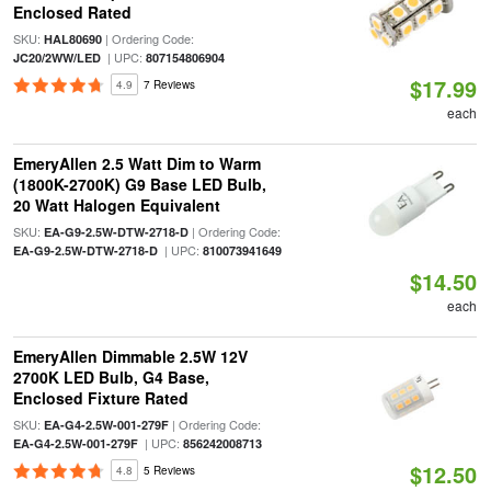
Enclosed Rated
SKU:
| Ordering Code:
HAL80690
| UPC:
JC20/2WW/LED
807154806904
$17.99
4.9
7 Reviews
each
EmeryAllen 2.5 Watt Dim to Warm
(1800K-2700K) G9 Base LED Bulb,
20 Watt Halogen Equivalent
SKU:
| Ordering Code:
EA-G9-2.5W-DTW-2718-D
| UPC:
EA-G9-2.5W-DTW-2718-D
810073941649
$14.50
each
EmeryAllen Dimmable 2.5W 12V
2700K LED Bulb, G4 Base,
Enclosed Fixture Rated
SKU:
| Ordering Code:
EA-G4-2.5W-001-279F
| UPC:
EA-G4-2.5W-001-279F
856242008713
$12.50
4.8
5 Reviews