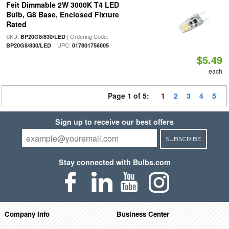
Feit Dimmable 2W 3000K T4 LED
Bulb, G8 Base, Enclosed Fixture
Rated
SKU:
| Ordering Code:
BP20G8/830/LED
| UPC:
BP20G8/830/LED
017801756005
$5.49
each
Page 1 of 5:
1
2
3
4
5
Sign up to receive our best offers
SUBSCRIBE
Stay connected with Bulbs.com
Company Info
Business Center