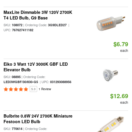
MaxLite Dimmable 3W 120V 2700K
T4 LED Bulb, G9 Base
SKU:
| Ordering Code:
|
108072
3G9DLED27
UPC:
767627411182
$6.79
each
Eiko 3 Watt 12V 3000K GBF LED
Elevator Bulb
SKU:
| Ordering Code:
08895
| UPC:
LED3WGBF/30/830-G5
031293088956
5.0
1 Review
$12.69
each
Bulbrite 0.8W 24V 2700K Miniature
Festoon LED Bulb
SKU:
| Ordering Code:
770614