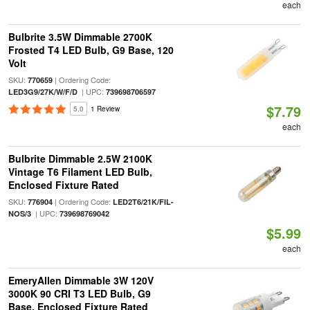
each
Bulbrite 3.5W Dimmable 2700K
Frosted T4 LED Bulb, G9 Base, 120
Volt
SKU:
| Ordering Code:
770659
| UPC:
LED3G9/27K/W/F/D
739698706597
$7.79
5.0
1 Review
each
Bulbrite Dimmable 2.5W 2100K
Vintage T6 Filament LED Bulb,
Enclosed Fixture Rated
SKU:
| Ordering Code:
776904
LED2T6/21K/FIL-
| UPC:
NOS/3
739698769042
$5.99
each
EmeryAllen Dimmable 3W 120V
3000K 90 CRI T3 LED Bulb, G9
Base, Enclosed Fixture Rated