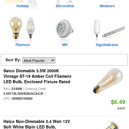
Holiday
Decorative
Miniature
Filament
MR
Sign/Indicator
Sort By:
Satco Dimmable 3.5W 2000K
Vintage ST-19 Amber Coil Filament
LED Bulb, Enclosed Fixture Rated
SKU:
| Ordering Code:
S14206
|
3.5ST19L/920/E26/GCAC/D
UPC:
045923142062
$6.49
each
Halco Non-Dimmable 2.4 Watt 12V
Soft White Bipin LED Bulb,