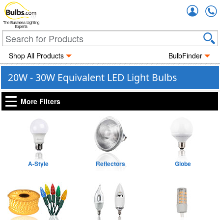
Accou
The Business Lighting
Experts
Shop All Products
BulbFinder
20W - 30W Equivalent LED Light Bulbs
More Filters
A-Style
Reflectors
Globe