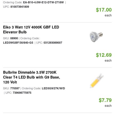
Ordering Code:
|
EA-B10-4.0W-E12-DTW-2718W
UPC:
810073941809
$17.00
each
Eiko 3 Watt 12V 4000K GBF LED
Elevator Bulb
SKU:
| Ordering Code:
08900
| UPC:
LED3WGBF/30/840-G5
031293089007
$12.69
each
Bulbrite Dimmable 3.5W 2700K
Clear T4 LED Bulb with G9 Base,
120 Volt
SKU:
| Ordering Code:
770597
LED3G9/27K/W/D
| UPC:
739698775975
$7.79
each