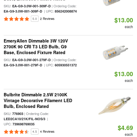
SKU:
| Ordering Code:
EA-G9-3.0W-001-309F-D
| UPC:
EA-G9-3.0W-001-309F-D
856242008874
$13.00
5.0
2 Reviews
each
EmeryAllen Dimmable 3W 120V
2700K 90 CRI T3 LED Bulb, G9
Base, Enclosed Fixture Rated
SKU:
| Ordering Code:
EA-G9-3.0W-001-279F-D
| UPC:
EA-G9-3.0W-001-279F-D
605930551372
$13.00
each
Bulbrite Dimmable 2.5W 2100K
Vintage Decorative Filament LED
Bulb, Enclosed Rated
SKU:
| Ordering Code:
776903
|
LED2CA10/21K/FIL-NOS/3
UPC:
739698769035
$4.69
4.5
4 Reviews
each