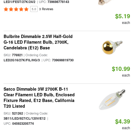
| UPC:
LED1/FEST/27K/24/2
739698778143
5.0
3 Reviews
$5.19
each
Bulbrite Dimmable 2.5W Half-Gold
G-16 LED Filament Bulb, 2700K,
Candelabra (E12) Base
SKU:
| Ordering Code:
776921
| UPC:
LED2G16/27K/FIL/HG/3
739698819730
$10.99
each
Satco Dimmable 3W 2700K B-11
Clear Filament LED Bulb, Enclosed
Fixture Rated, E12 Base, California
T20 Listed
SKU:
| Ordering Code:
S21262
|
3B11/LED/927/CL/120V/E12
$4.39
UPC:
045923205774
each