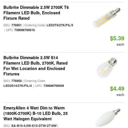
Bulbrite Dimmable 2.5W 2700K T6
Filament LED Bulb, Enclosed
Fixture Rated
SKU:
| Ordering Code:
776951
LED2T6/27K/FIL/3
| UPC:
739698769516
$5.39
each
Bulbrite Dimmable 2.5W S14
Filament LED Bulb, 2700K, Rated
For Wet Location and Enclosed
Fixtures
SKU:
| Ordering Code:
776950
| UPC:
LED2S14/27K/FIL/4
739698769509
$4.49
each
EmeryAllen 4 Watt Dim to Warm
(1800K-2700K) B-10 LED Bulb, 25
Watt Halogen Equivalent
SKU:
|
EA-B10-4.0W-E12-DTW-2718W