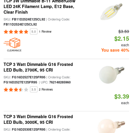
TCP 3W Dimmable B-11 AmberGlow
LED 24K Filament Lamp, E12 Base,
Clear Finish
SKU:
| Ordering Code:
FB11D2524E12SCL92
FB11D2524E12SCL92
$3.59
5.0
1 Review
$2.15
each
You save 40%
CLEARANCE
TCP 3 Watt Dimmable G16 Frosted
LED Bulb, 2700K, 95 CRI
SKU:
| Ordering Code:
FG16D2527E12SFR95
| UPC:
FG16D2527E12SFR95
762148285960
3.5
2 Reviews
$3.39
each
TCP 3 Watt Dimmable G16 Frosted
LED Bulb, 3000K, 95 CRI
SKU:
| Ordering Code:
FG16D2530E12SFR95