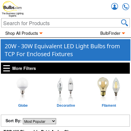
Accou
The Business Lighting
Experts
Shop All Products
BulbFinder
20W - 30W Equivalent LED Light Bulbs from
TCP For Enclosed Fixtures
More Filters
Globe
Decorative
Filament
Sort By: