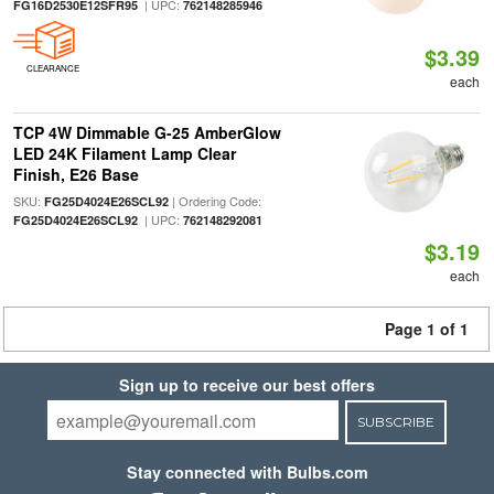
| UPC:
FG16D2530E12SFR95
762148285946
$3.39
CLEARANCE
each
TCP 4W Dimmable G-25 AmberGlow
LED 24K Filament Lamp Clear
Finish, E26 Base
SKU:
| Ordering Code:
FG25D4024E26SCL92
| UPC:
FG25D4024E26SCL92
762148292081
$3.19
each
Page 1 of 1
Sign up to receive our best offers
SUBSCRIBE
Stay connected with Bulbs.com