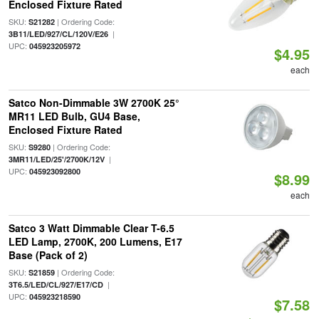
Enclosed Fixture Rated
SKU:
| Ordering Code:
S21282
|
3B11/LED/927/CL/120V/E26
UPC:
045923205972
$4.95
each
Satco Non-Dimmable 3W 2700K 25°
MR11 LED Bulb, GU4 Base,
Enclosed Fixture Rated
SKU:
| Ordering Code:
S9280
|
3MR11/LED/25'/2700K/12V
UPC:
045923092800
$8.99
each
Satco 3 Watt Dimmable Clear T-6.5
LED Lamp, 2700K, 200 Lumens, E17
Base (Pack of 2)
SKU:
| Ordering Code:
S21859
|
3T6.5/LED/CL/927/E17/CD
UPC:
045923218590
$7.58