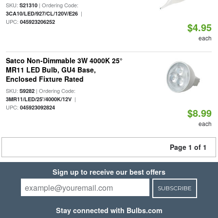
SKU:
| Ordering Code:
S21310
|
3CA10/LED/927/CL/120V/E26
UPC:
045923206252
$4.95
each
Satco Non-Dimmable 3W 4000K 25°
MR11 LED Bulb, GU4 Base,
Enclosed Fixture Rated
SKU:
| Ordering Code:
S9282
|
3MR11/LED/25'/4000K/12V
UPC:
045923092824
$8.99
each
Page 1 of 1
Sign up to receive our best offers
SUBSCRIBE
Stay connected with Bulbs.com