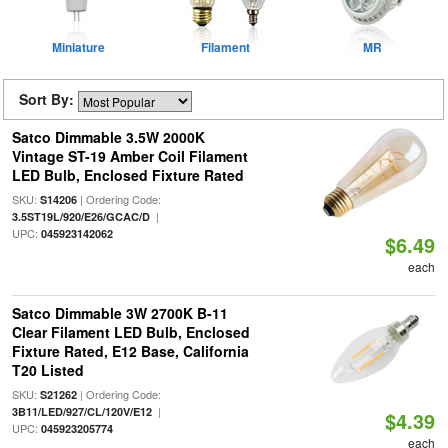
Miniature
Filament
MR
Sort By:
Satco Dimmable 3.5W 2000K
Vintage ST-19 Amber Coil Filament
LED Bulb, Enclosed Fixture Rated
SKU:
| Ordering Code:
S14206
|
3.5ST19L/920/E26/GCAC/D
UPC:
045923142062
$6.49
each
Satco Dimmable 3W 2700K B-11
Clear Filament LED Bulb, Enclosed
Fixture Rated, E12 Base, California
T20 Listed
SKU:
| Ordering Code:
S21262
|
3B11/LED/927/CL/120V/E12
$4.39
UPC:
045923205774
each