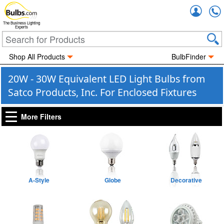
Accou
The Business Lighting
Experts
Shop All Products
BulbFinder
20W - 30W Equivalent LED Light Bulbs from
Satco Products, Inc. For Enclosed Fixtures
More Filters
A-Style
Globe
Decorative