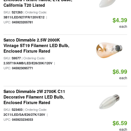
California T20 Listed
SKU:
| Ordering Code:
S21263
|
3B11/LED/927/FR/120V/E12
$4.39
UPC:
045923205781
each
Satco Dimmable 2.5W 2000K
Vintage ST19 Filament LED Bulb,
Enclosed Fixture Rated
SKU:
| Ordering Code:
S9577
|
2.5ST19/AMB/LED/E26/20K/120V
UPC:
045923095771
$6.99
each
Satco Dimmable 2W 2700K C11
Decorative Filament LED Bulb,
Enclosed Fixture Rated
SKU:
| Ordering Code:
S23403
|
2C11/LED/SA/E26/27K/120V
UPC:
045923234033
$6.59
each