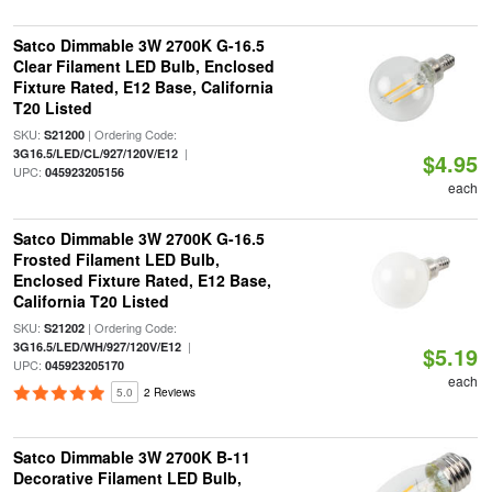
Satco Dimmable 3W 2700K G-16.5
Clear Filament LED Bulb, Enclosed
Fixture Rated, E12 Base, California
T20 Listed
SKU:
| Ordering Code:
S21200
|
3G16.5/LED/CL/927/120V/E12
$4.95
UPC:
045923205156
each
Satco Dimmable 3W 2700K G-16.5
Frosted Filament LED Bulb,
Enclosed Fixture Rated, E12 Base,
California T20 Listed
SKU:
| Ordering Code:
S21202
|
3G16.5/LED/WH/927/120V/E12
$5.19
UPC:
045923205170
each
5.0
2 Reviews
Satco Dimmable 3W 2700K B-11
Decorative Filament LED Bulb,