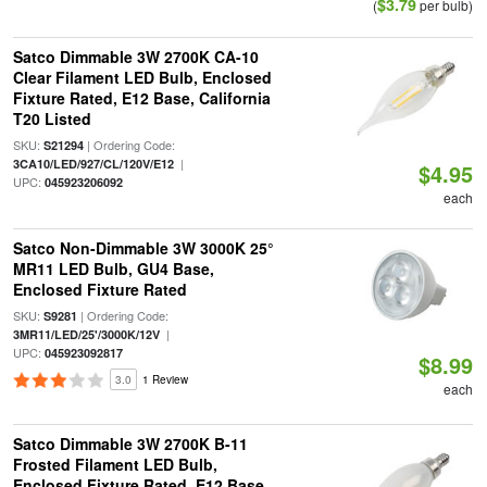
$3.79
(
per bulb)
Satco Dimmable 3W 2700K CA-10
Clear Filament LED Bulb, Enclosed
Fixture Rated, E12 Base, California
T20 Listed
SKU:
| Ordering Code:
S21294
|
3CA10/LED/927/CL/120V/E12
$4.95
UPC:
045923206092
each
Satco Non-Dimmable 3W 3000K 25°
MR11 LED Bulb, GU4 Base,
Enclosed Fixture Rated
SKU:
| Ordering Code:
S9281
|
3MR11/LED/25'/3000K/12V
UPC:
045923092817
$8.99
3.0
1 Review
each
Satco Dimmable 3W 2700K B-11
Frosted Filament LED Bulb,
Enclosed Fixture Rated, E12 Base,