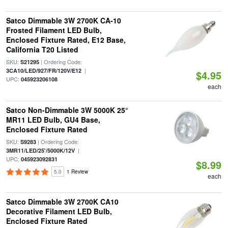
Satco Dimmable 3W 2700K CA-10
Frosted Filament LED Bulb,
Enclosed Fixture Rated, E12 Base,
California T20 Listed
SKU:
| Ordering Code:
S21295
|
3CA10/LED/927/FR/120V/E12
$4.95
UPC:
045923206108
each
Satco Non-Dimmable 3W 5000K 25°
MR11 LED Bulb, GU4 Base,
Enclosed Fixture Rated
SKU:
| Ordering Code:
S9283
|
3MR11/LED/25'/5000K/12V
UPC:
045923092831
$8.99
5.0
1 Review
each
Satco Dimmable 3W 2700K CA10
Decorative Filament LED Bulb,
Enclosed Fixture Rated