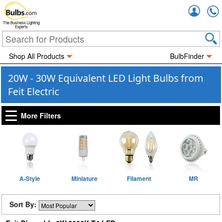
Accou
The Business Lighting
Experts
Shop All Products
BulbFinder
20W - 30W Equivalent LED Light Bulbs from
Feit Electric
More Filters
A-Style
Miniature
Filament
MR
Sort By: