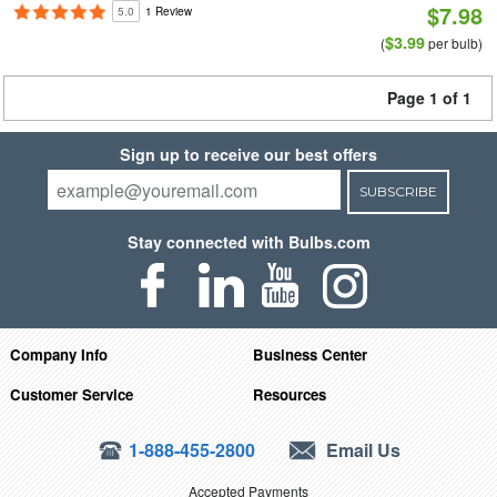
$7.98
5.0
1 Review
$3.99
(
per bulb)
Page 1 of 1
Sign up to receive our best offers
SUBSCRIBE
Stay connected with Bulbs.com
Company Info
Business Center
Customer Service
Resources
1-888-455-2800
Email Us
Accepted Payments