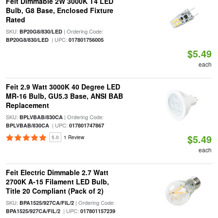
Feit Dimmable 2W 3000K T4 LED
Bulb, G8 Base, Enclosed Fixture
Rated
SKU:
| Ordering Code:
BP20G8/830/LED
| UPC:
BP20G8/830/LED
017801756005
$5.49
each
Feit 2.9 Watt 3000K 40 Degree LED
MR-16 Bulb, GU5.3 Base, ANSI BAB
Replacement
SKU:
| Ordering Code:
BPLVBAB/830CA
| UPC:
BPLVBAB/830CA
017801747867
$5.49
5.0
1 Review
each
Feit Electric Dimmable 2.7 Watt
2700K A-15 Filament LED Bulb,
Title 20 Compliant (Pack of 2)
SKU:
| Ordering Code:
BPA1525/927CA/FIL/2
| UPC:
BPA1525/927CA/FIL/2
017801157239