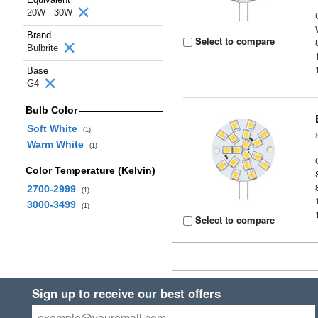
20W - 30W
Brand
Select to compare
Bulbrite
Base
G4
Bulb Color
Soft White
(1)
Warm White
(1)
Color Temperature (Kelvin)
2700-2999
(1)
3000-3499
(1)
Select to compare
Sign up to receive our best offers