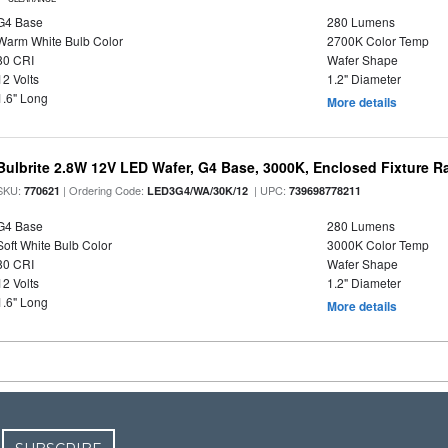
G4 Base
280 Lumens
Warm White Bulb Color
2700K Color Temp
80 CRI
Wafer Shape
12 Volts
1.2" Diameter
1.6" Long
More details
Bulbrite 2.8W 12V LED Wafer, G4 Base, 3000K, Enclosed Fixture R
SKU:
| Ordering Code:
| UPC:
770621
LED3G4/WA/30K/12
739698778211
G4 Base
280 Lumens
Soft White Bulb Color
3000K Color Temp
80 CRI
Wafer Shape
12 Volts
1.2" Diameter
1.6" Long
More details