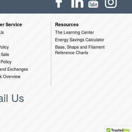
er Service
Resources
Us
The Learning Center
Energy Savings Calculator
olicy
Base, Shape and Filament
Reference Charts
 Sale
 Policy
 and Exchanges
k Overview
il Us