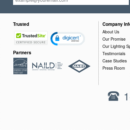
Trusted
Company Inf
About Us
Our Promise
Our Lighting Sp
Partners
Testimonials
Case Studies
Press Room
1