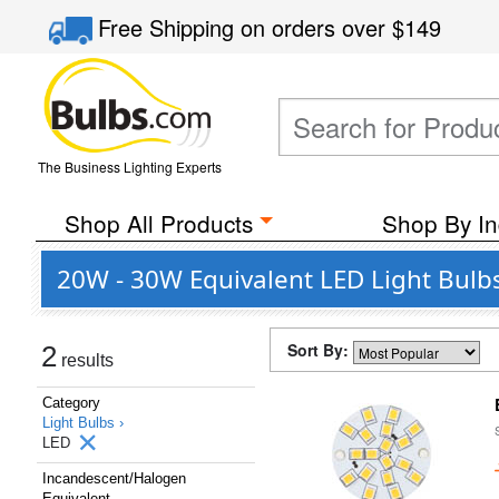
Free Shipping
on orders over
$149
The Business Lighting Experts
Shop All Products
Shop By In
20W - 30W Equivalent LED Light Bulbs
Sort By:
2
results
Category
Light Bulbs ›
LED
Incandescent/Halogen
Equivalent