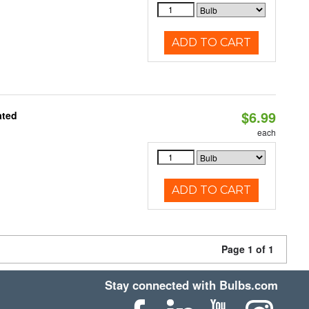
ADD TO CART
$6.99
ated
each
ADD TO CART
Page 1 of 1
Stay connected with Bulbs.com