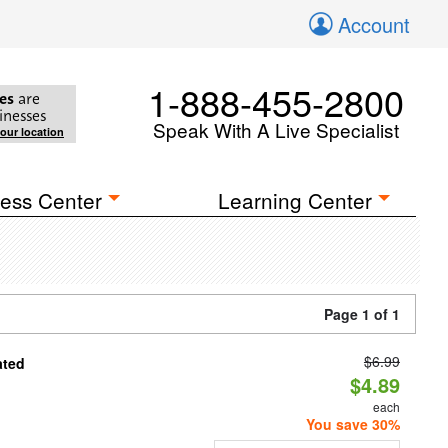
Account
1-888-455-2800
es
are
inesses
Speak With A Live Specialist
your location
ess Center
Learning Center
Page 1 of 1
$6.99
ated
$4.89
each
You save 30%