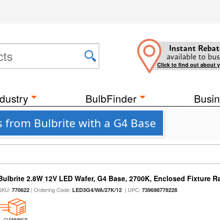
Instant Rebat
available to bus
Click to find out about 
dustry
BulbFinder
Busin
 from Bulbrite with a G4 Base
Bulbrite 2.8W 12V LED Wafer, G4 Base, 2700K, Enclosed Fixture R
SKU:
| Ordering Code:
| UPC:
770622
LED3G4/WA/27K/12
739698778228
CLEARANCE