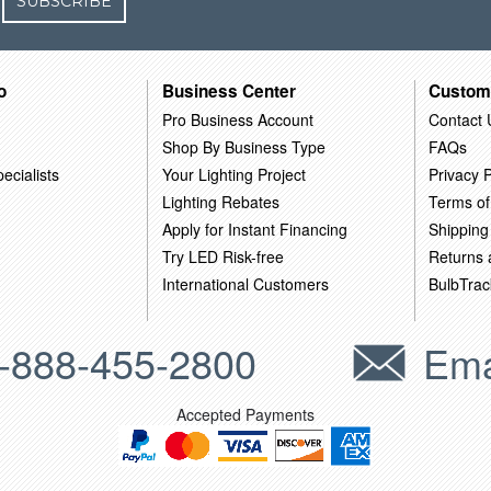
SUBSCRIBE
o
Business Center
Custom
Pro Business Account
Contact 
Shop By Business Type
FAQs
ecialists
Your Lighting Project
Privacy P
Lighting Rebates
Terms of
Apply for Instant Financing
Shipping
Try LED Risk-free
Returns
International Customers
BulbTrac
-888-455-2800
Ema
Accepted Payments