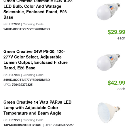
Green Creative Dimmable 24W A-23
LED Bulb, Color And Wattage
Selectable, Enclosed Rated, E26
Base
SKU:
| Ordering Code:
37930
24HID/8CCTS/277V/E26/DIM/SD
$29.99
each
Green Creative 34W PS-30, 120-
277V Color Select, Adjustable
Lumen Output, Enclosed Fixture
Rated, E26 Base
SKU:
| Ordering Code:
37932
|
34HID/8CCTS/277V/E26/DIM/SD
$42.99
UPC:
790492379325
each
Green Creative 14 Watt PAR38 LED
Lamp with Adjustable Color
Temperature and Beam Angle
SKU:
| Ordering Code:
37222
| UPC:
14PAR38DIM/9CCTS/BAS
790492372227