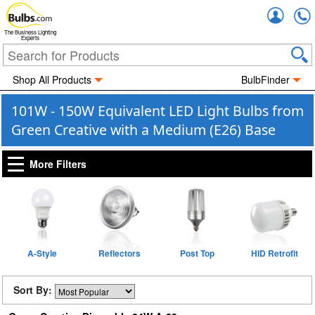
Accou
The Business Lighting
Experts
Shop All Products
BulbFinder
101W - 150W Equivalent LED Light Bulbs from
Green Creative with a Medium (E26) Base
More Filters
A-Style
Reflectors
Post Top
HID Retrofit
Sort By: