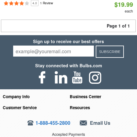
$19.99
4.0
1 Review
each
Page 1 of 1
Sign up to receive our best offers
SUBSCRIBE
Stay connected with Bulbs.com
Company Info
Business Center
Customer Service
Resources
1-888-455-2800
Email Us
Accepted Payments