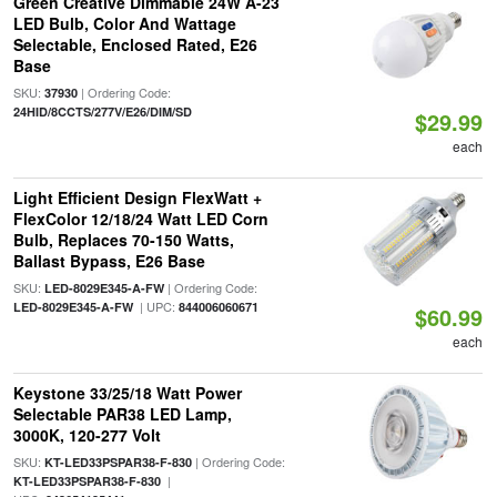
Green Creative Dimmable 24W A-23
LED Bulb, Color And Wattage
Selectable, Enclosed Rated, E26
Base
SKU:
| Ordering Code:
37930
24HID/8CCTS/277V/E26/DIM/SD
$29.99
each
Light Efficient Design FlexWatt +
FlexColor 12/18/24 Watt LED Corn
Bulb, Replaces 70-150 Watts,
Ballast Bypass, E26 Base
SKU:
| Ordering Code:
LED-8029E345-A-FW
| UPC:
LED-8029E345-A-FW
844006060671
$60.99
each
Keystone 33/25/18 Watt Power
Selectable PAR38 LED Lamp,
3000K, 120-277 Volt
SKU:
| Ordering Code:
KT-LED33PSPAR38-F-830
|
KT-LED33PSPAR38-F-830