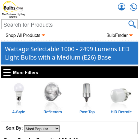
Accou
The Business Lighting
Experts
Shop All Products
BulbFinder
Wattage Selectable 1000 - 2499 Lumens LED
Light Bulbs with a Medium (E26) Base
More Filters
A-Style
Reflectors
Post Top
HID Retrofit
Sort By: