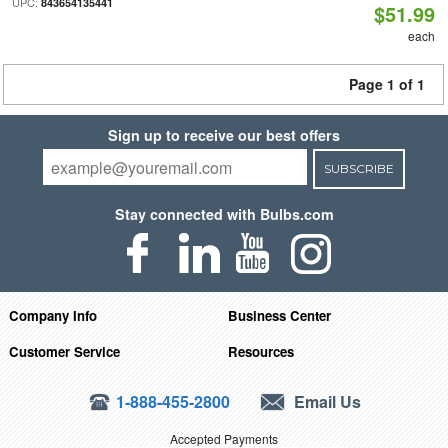
UPC:
843654135441
$51.99
each
Page 1 of 1
Sign up to receive our best offers
SUBSCRIBE
Stay connected with Bulbs.com
Company Info
Business Center
Customer Service
Resources
1-888-455-2800
Email Us
Accepted Payments