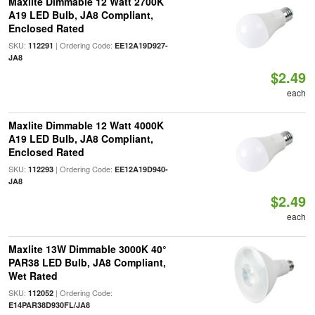
Maxlite Dimmable 12 Watt 2700K
A19 LED Bulb, JA8 Compliant,
Enclosed Rated
SKU:
| Ordering Code:
112291
EE12A19D927-
JA8
$2.49
each
Maxlite Dimmable 12 Watt 4000K
A19 LED Bulb, JA8 Compliant,
Enclosed Rated
SKU:
| Ordering Code:
112293
EE12A19D940-
JA8
$2.49
each
Maxlite 13W Dimmable 3000K 40°
PAR38 LED Bulb, JA8 Compliant,
Wet Rated
SKU:
| Ordering Code:
112052
E14PAR38D930FL/JA8