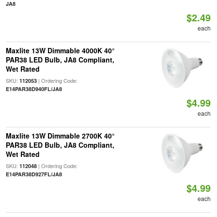
JA8
$2.49
each
Maxlite 13W Dimmable 4000K 40°
PAR38 LED Bulb, JA8 Compliant,
Wet Rated
SKU:
| Ordering Code:
112053
E14PAR38D940FL/JA8
$4.99
each
Maxlite 13W Dimmable 2700K 40°
PAR38 LED Bulb, JA8 Compliant,
Wet Rated
SKU:
| Ordering Code:
112048
E14PAR38D927FL/JA8
$4.99
each