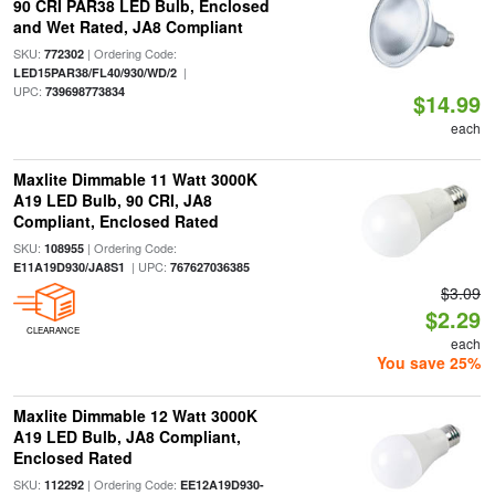
90 CRI PAR38 LED Bulb, Enclosed
and Wet Rated, JA8 Compliant
SKU:
| Ordering Code:
772302
|
LED15PAR38/FL40/930/WD/2
UPC:
739698773834
$14.99
each
Maxlite Dimmable 11 Watt 3000K
A19 LED Bulb, 90 CRI, JA8
Compliant, Enclosed Rated
SKU:
| Ordering Code:
108955
| UPC:
E11A19D930/JA8S1
767627036385
$3.09
$2.29
CLEARANCE
each
You save 25%
Maxlite Dimmable 12 Watt 3000K
A19 LED Bulb, JA8 Compliant,
Enclosed Rated
SKU:
| Ordering Code:
112292
EE12A19D930-