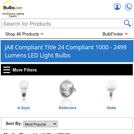
Accou
The Business Lighting
Experts
Shop All Products
BulbFinder
JA8 Compliant Title 24 Compliant 1000 - 2499
Lumens LED Light Bulbs
More Filters
A-Style
Reflectors
Globe
Sort By: