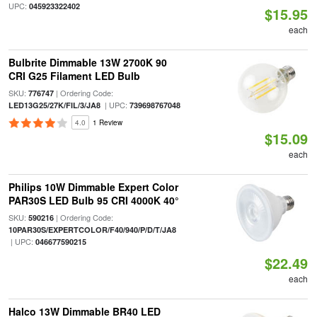
UPC:
045923322402
$15.95
each
Bulbrite Dimmable 13W 2700K 90
CRI G25 Filament LED Bulb
SKU:
| Ordering Code:
776747
| UPC:
LED13G25/27K/FIL/3/JA8
739698767048
4.0
1 Review
$15.09
each
Philips 10W Dimmable Expert Color
PAR30S LED Bulb 95 CRI 4000K 40°
SKU:
| Ordering Code:
590216
10PAR30S/EXPERTCOLOR/F40/940/P/D/T/JA8
| UPC:
046677590215
$22.49
each
Halco 13W Dimmable BR40 LED