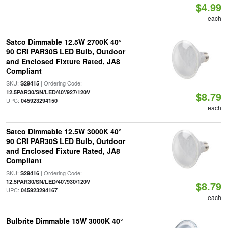
$4.99
each
Satco Dimmable 12.5W 2700K 40°
90 CRI PAR30S LED Bulb, Outdoor
and Enclosed Fixture Rated, JA8
Compliant
SKU:
| Ordering Code:
S29415
|
12.5PAR30/SN/LED/40'/927/120V
$8.79
UPC:
045923294150
each
Satco Dimmable 12.5W 3000K 40°
90 CRI PAR30S LED Bulb, Outdoor
and Enclosed Fixture Rated, JA8
Compliant
SKU:
| Ordering Code:
S29416
|
12.5PAR30/SN/LED/40'/930/120V
$8.79
UPC:
045923294167
each
Bulbrite Dimmable 15W 3000K 40°