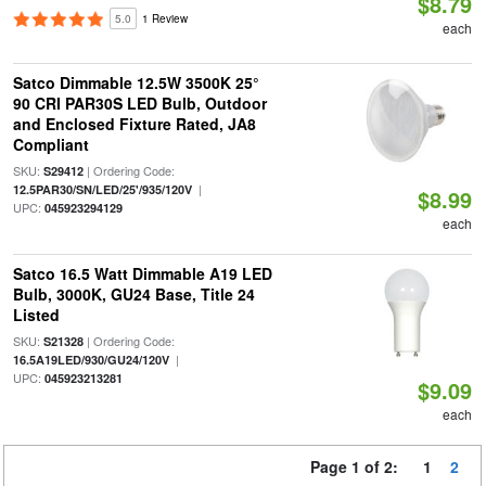
$8.79
5.0
1 Review
each
Satco Dimmable 12.5W 3500K 25°
90 CRI PAR30S LED Bulb, Outdoor
and Enclosed Fixture Rated, JA8
Compliant
SKU:
| Ordering Code:
S29412
|
12.5PAR30/SN/LED/25'/935/120V
$8.99
UPC:
045923294129
each
Satco 16.5 Watt Dimmable A19 LED
Bulb, 3000K, GU24 Base, Title 24
Listed
SKU:
| Ordering Code:
S21328
|
16.5A19LED/930/GU24/120V
UPC:
045923213281
$9.09
each
Page 1 of 2:
1
2