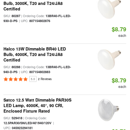
Bulb, 3000K, T20 and T24/JA8
Certified
SKU:
| Ordering Code:
80287
13BR40-FL-LED-
| UPC:
930-D-PS
807154802876
$8.79
each
Halco 13W Dimmable BR40 LED
Bulb, 4000K, T20 and T24/JA8
Certified
SKU:
| Ordering Code:
80288
13BR40-FL-LED-
| UPC:
940-D-PS
807154802883
$8.79
5.0
2 Reviews
each
Satco 12.5 Watt Dimmable PAR30S
LED Lamp, 4000K, 40°, 90 CRI,
Enclosed Fixture Rated
SKU:
| Ordering Code:
S29418
|
12.5PAR30/SN/LED/40'/940/120V
UPC:
045923294181