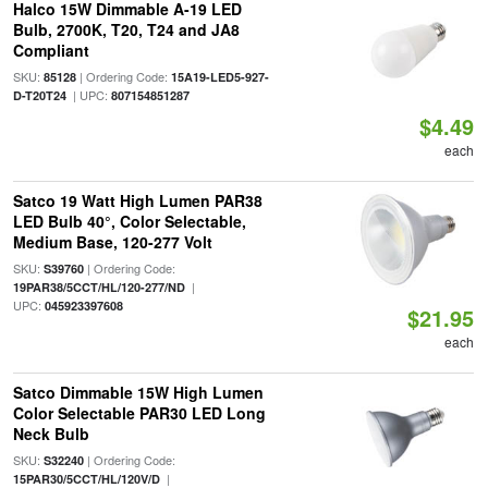
Halco 15W Dimmable A-19 LED
Bulb, 2700K, T20, T24 and JA8
Compliant
SKU:
| Ordering Code:
85128
15A19-LED5-927-
| UPC:
D-T20T24
807154851287
$4.49
each
Satco 19 Watt High Lumen PAR38
LED Bulb 40°, Color Selectable,
Medium Base, 120-277 Volt
SKU:
| Ordering Code:
S39760
|
19PAR38/5CCT/HL/120-277/ND
UPC:
045923397608
$21.95
each
Satco Dimmable 15W High Lumen
Color Selectable PAR30 LED Long
Neck Bulb
SKU:
| Ordering Code:
S32240
|
15PAR30/5CCT/HL/120V/D