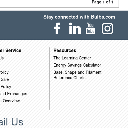
Page 1 of 1
Stay connected with Bulbs.com
er Service
Resources
Us
The Learning Center
Energy Savings Calculator
olicy
Base, Shape and Filament
Reference Charts
 Sale
 Policy
 and Exchanges
k Overview
il Us