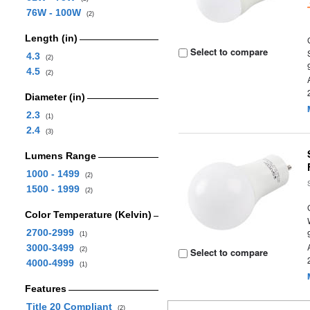
76W - 100W
(2)
Length (in)
Select to compare
4.3
(2)
4.5
(2)
Diameter (in)
2.3
(1)
2.4
(3)
Lumens Range
1000 - 1499
(2)
1500 - 1999
(2)
Color Temperature (Kelvin)
2700-2999
(1)
3000-3499
(2)
Select to compare
4000-4999
(1)
Features
Title 20 Compliant
(2)