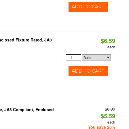
ADD TO CART
$6.59
closed Fixture Rated, JA8
each
ADD TO CART
$6.99
e, JA8 Compliant, Enclosed
$5.59
each
You save 20%