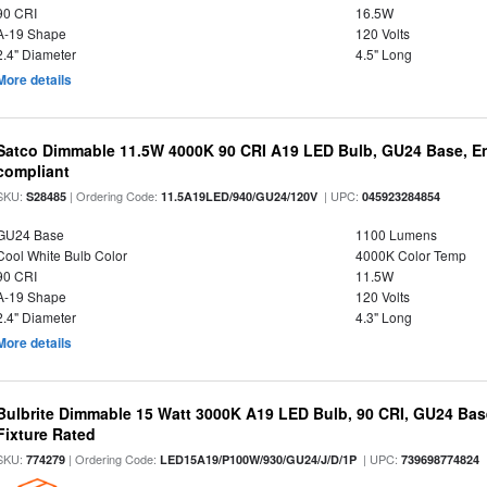
90 CRI
16.5W
A-19 Shape
120 Volts
2.4" Diameter
4.5" Long
More details
Satco Dimmable 11.5W 4000K 90 CRI A19 LED Bulb, GU24 Base, En
compliant
SKU:
| Ordering Code:
| UPC:
S28485
11.5A19LED/940/GU24/120V
045923284854
GU24 Base
1100 Lumens
Cool White Bulb Color
4000K Color Temp
90 CRI
11.5W
A-19 Shape
120 Volts
2.4" Diameter
4.3" Long
More details
Bulbrite Dimmable 15 Watt 3000K A19 LED Bulb, 90 CRI, GU24 Bas
Fixture Rated
SKU:
| Ordering Code:
| UPC:
774279
LED15A19/P100W/930/GU24/J/D/1P
739698774824