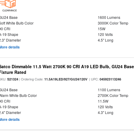
CLEARANCE
GU24 Base
1600 Lumens
Soft White Bulb Color
3000K Color Temp
90 CRI
15W
A-19 Shape
120 Volts
2.3" Diameter
4.5" Long
More details
Satco Dimmable 11.5 Watt 2700K 90 CRI A19 LED Bulb, GU24 Base
Fixture Rated
SKU:
| Ordering Code:
| UPC:
S21324
11.5A19LED/927/GU24/120V
045923113246
GU24 Base
1100 Lumens
Warm White Bulb Color
2700K Color Temp
90 CRI
11.5W
A-19 Shape
120 Volts
2.4" Diameter
4.3" Long
More details