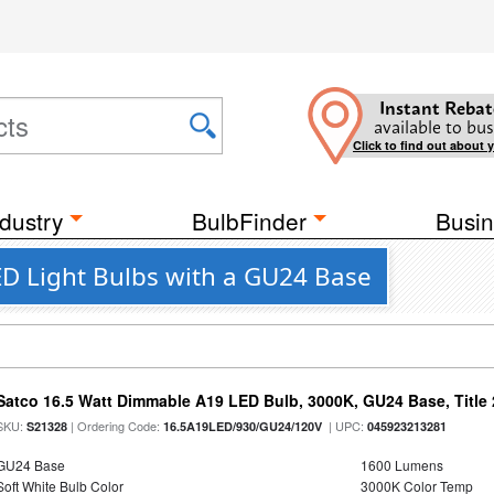
Instant Rebat
available to bus
Click to find out about 
dustry
BulbFinder
Busin
D Light Bulbs with a GU24 Base
Satco 16.5 Watt Dimmable A19 LED Bulb, 3000K, GU24 Base, Title 
SKU:
| Ordering Code:
| UPC:
S21328
16.5A19LED/930/GU24/120V
045923213281
GU24 Base
1600 Lumens
Soft White Bulb Color
3000K Color Temp