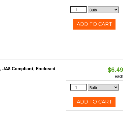
ADD TO CART
$6.49
, JA8 Compliant, Enclosed
each
ADD TO CART