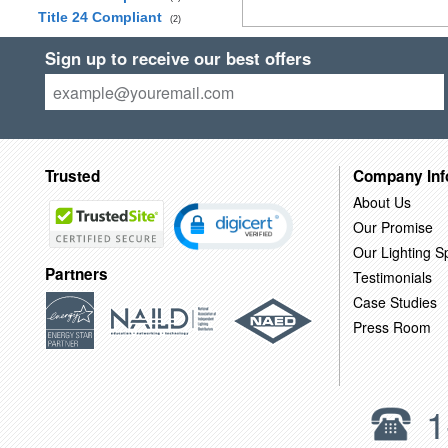
Title 24 Compliant
(2)
Sign up to receive our best offers
Trusted
Company Inf
About Us
Our Promise
Our Lighting Sp
Partners
Testimonials
Case Studies
Press Room
1