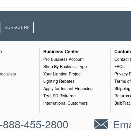
SUBSCRIBE
o
Business Center
Custom
Pro Business Account
Contact 
Shop By Business Type
FAQs
ecialists
Your Lighting Project
Privacy P
Lighting Rebates
Terms of
Apply for Instant Financing
Shipping
Try LED Risk-free
Returns
International Customers
BulbTrac
-888-455-2800
Ema