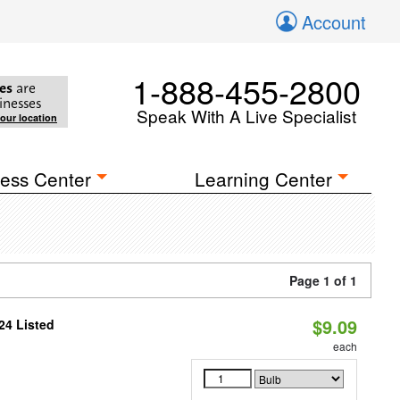
Account
1-888-455-2800
es
are
inesses
Speak With A Live Specialist
your location
ess Center
Learning Center
Page 1 of 1
$9.09
24 Listed
each