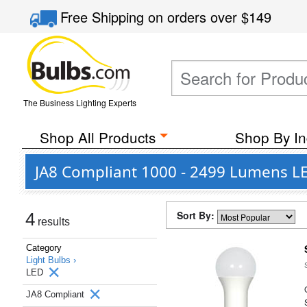
Free Shipping
on orders over
$149
The Business Lighting Experts
Shop All Products
Shop By In
JA8 Compliant 1000 - 2499 Lumens LE
Sort By:
4
results
Category
Light Bulbs ›
LED
JA8 Compliant