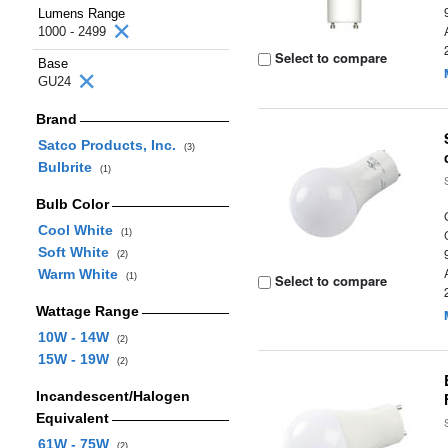
Lumens Range
1000 - 2499
Select to compare
Base
GU24
Brand
Satco Products, Inc.
(3)
Bulbrite
(1)
Bulb Color
Cool White
(1)
Soft White
(2)
Warm White
(1)
Select to compare
Wattage Range
10W - 14W
(2)
15W - 19W
(2)
Incandescent/Halogen
Equivalent
61W - 75W
(2)