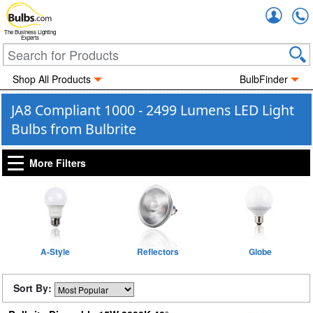
Accou
The Business Lighting
Experts
Shop All Products
BulbFinder
JA8 Compliant 1000 - 2499 Lumens LED Light
Bulbs from Bulbrite
More Filters
A-Style
Reflectors
Globe
Sort By: