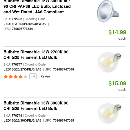
Bulbrite Dimmable 15W 3000K 40°
90 CRI PAR38 LED Bulb, Enclosed
and Wet Rated, JA8 Compliant
SKU:
| Ordering Code:
772302
|
LED15PAR38/FL40/930/WD/2
UPC:
739698773834
$14.99
each
Bulbrite Dimmable 13W 2700K 90
CRI G25 Filament LED Bulb
SKU:
| Ordering Code:
776747
| UPC:
LED13G25/27K/FIL/3/JA8
739698767048
4.0
1 Review
$15.09
each
Bulbrite Dimmable 13W 3000K 90
CRI G25 Filament LED Bulb
SKU:
| Ordering Code:
776748
| UPC:
LED13G25/30K/FIL/3/JA8
739698767055