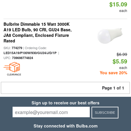
$15.09
each
Bulbrite Dimmable 15 Watt 3000K
A19 LED Bulb, 90 CRI, GU24 Base,
JA8 Compliant, Enclosed Fixture
Rated
SKU:
| Ordering Code:
774279
|
LED15A19/P100W/930/GU24/J/D/1P
$6.99
UPC:
739698774824
$5.59
each
You save 20%
CLEARANCE
Page 1 of 1
Sign up to receive our best offers
SUBSCRIBE
Stay connected with Bulbs.com