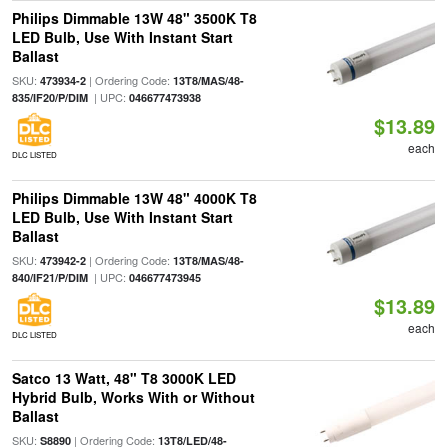
Philips Dimmable 13W 48" 3500K T8
LED Bulb, Use With Instant Start
Ballast
SKU:
| Ordering Code:
473934-2
13T8/MAS/48-
| UPC:
835/IF20/P/DIM
046677473938
$13.89
each
DLC LISTED
Philips Dimmable 13W 48" 4000K T8
LED Bulb, Use With Instant Start
Ballast
SKU:
| Ordering Code:
473942-2
13T8/MAS/48-
| UPC:
840/IF21/P/DIM
046677473945
$13.89
each
DLC LISTED
Satco 13 Watt, 48" T8 3000K LED
Hybrid Bulb, Works With or Without
Ballast
SKU:
| Ordering Code:
S8890
13T8/LED/48-