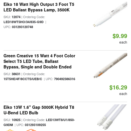
Eiko 18 Watt High Output 3 Foot T5
LED Ballast Bypass Lamp, 3500K
SKU:
| Ordering Code:
12074
|
LED18WT5HO/34/835-G9D
UPC:
031293120748
$9.99
each
Green Creative 15 Watt 4 Foot Color
Select T5 LED Tube, Ballast
Bypass, Single and Double Ended
SKU:
| Ordering Code:
38631
| UPC:
15T5HE/4F/8CCTS/UEB/C
790492386316
$16.29
each
Eiko 13W 1.6" Gap 5000K Hybrid T8
U-Bend LED Bulb
SKU:
| Ordering Code:
10925
LED13WT8/U1/850-
| UPC:
G9DM
031293109255