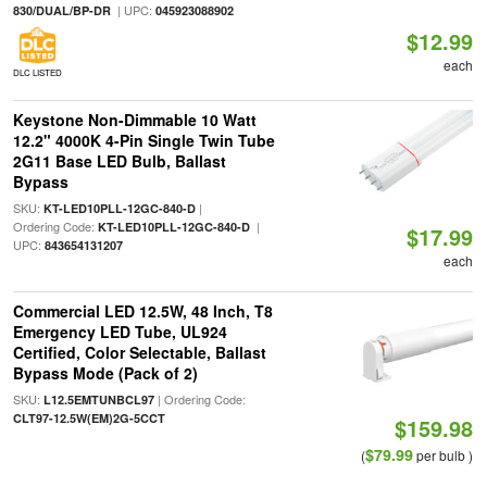
| UPC:
830/DUAL/BP-DR
045923088902
$12.99
each
DLC LISTED
Keystone Non-Dimmable 10 Watt
12.2" 4000K 4-Pin Single Twin Tube
2G11 Base LED Bulb, Ballast
Bypass
SKU:
|
KT-LED10PLL-12GC-840-D
Ordering Code:
|
KT-LED10PLL-12GC-840-D
$17.99
UPC:
843654131207
each
Commercial LED 12.5W, 48 Inch, T8
Emergency LED Tube, UL924
Certified, Color Selectable, Ballast
Bypass Mode (Pack of 2)
SKU:
| Ordering Code:
L12.5EMTUNBCL97
CLT97-12.5W(EM)2G-5CCT
$159.98
$79.99
(
per bulb )