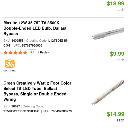
$18.99
each
Maxlite 12W 35.75" T8 3500K
Double-Ended LED Bulb, Ballast
Bypass
SKU:
| Ordering Code:
1409555
L12T8DE335-
| UPC:
CG4
767627920035
$9.99
5.0
1 Review
each
DLC LISTED
Green Creative 9 Watt 2 Foot Color
Select T5 LED Tube, Ballast
Bypass, Single or Double Ended
Wiring
SKU:
| Ordering Code:
38627
| UPC:
9T5HE/2F/8CCTS/UEB/C
790492386279
$14.99
each