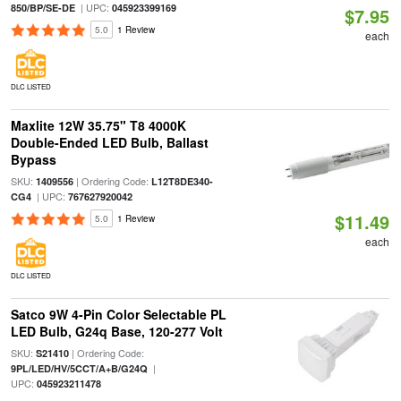
| UPC:
850/BP/SE-DE
045923399169
$7.95
5.0
1 Review
each
DLC LISTED
Maxlite 12W 35.75" T8 4000K
Double-Ended LED Bulb, Ballast
Bypass
SKU:
| Ordering Code:
1409556
L12T8DE340-
| UPC:
CG4
767627920042
$11.49
5.0
1 Review
each
DLC LISTED
Satco 9W 4-Pin Color Selectable PL
LED Bulb, G24q Base, 120-277 Volt
SKU:
| Ordering Code:
S21410
|
9PL/LED/HV/5CCT/A+B/G24Q
UPC:
045923211478