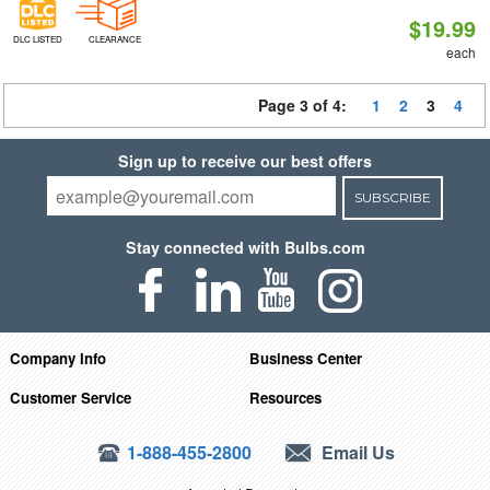
$19.99
DLC LISTED
CLEARANCE
each
Page 3 of 4:
1
2
3
4
Sign up to receive our best offers
SUBSCRIBE
Stay connected with Bulbs.com
Company Info
Business Center
Customer Service
Resources
1-888-455-2800
Email Us