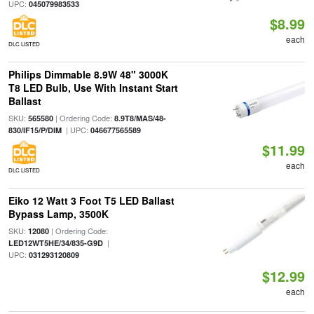
UPC:
045079983533
$8.99
each
DLC LISTED
Philips Dimmable 8.9W 48" 3000K
T8 LED Bulb, Use With Instant Start
Ballast
SKU:
| Ordering Code:
565580
8.9T8/MAS/48-
| UPC:
830/IF15/P/DIM
046677565589
$11.99
each
DLC LISTED
Eiko 12 Watt 3 Foot T5 LED Ballast
Bypass Lamp, 3500K
SKU:
| Ordering Code:
12080
|
LED12WT5HE/34/835-G9D
UPC:
031293120809
$12.99
each