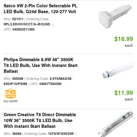
Satco 9W 2-Pin Color Selectable PL
LED Bulb, G24d Base, 120-277 Volt
SKU:
| Ordering Code:
S21411
|
9PL/LED/HV/5CCT/A+B/G24D
UPC:
045923211485
$18.99
each
Philips Dimmable 8.9W 48" 3500K
T8 LED Bulb, Use With Instant Start
Ballast
SKU:
| Ordering Code:
565598
8.9T8/MAS/48-
| UPC:
835/IF15/P/DIM
046677565596
$11.99
each
DLC LISTED
Green Creative T8 Direct Dimmable
10W 36" 3500K T8 LED Bulb, Use
With Instant Start Ballast
SKU:
| Ordering Code:
|
36566
10T8/3F/835/DIR