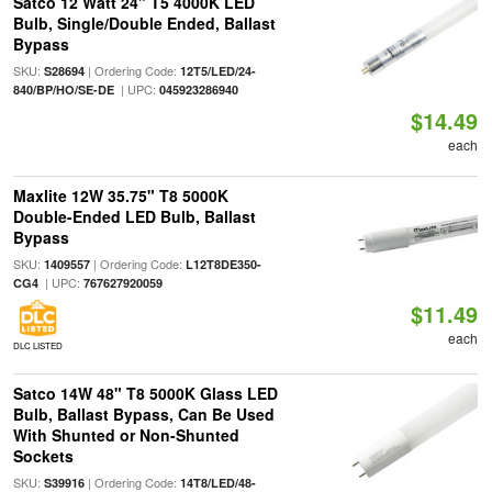
Satco 12 Watt 24" T5 4000K LED
Bulb, Single/Double Ended, Ballast
Bypass
SKU:
| Ordering Code:
S28694
12T5/LED/24-
| UPC:
840/BP/HO/SE-DE
045923286940
$14.49
each
Maxlite 12W 35.75" T8 5000K
Double-Ended LED Bulb, Ballast
Bypass
SKU:
| Ordering Code:
1409557
L12T8DE350-
| UPC:
CG4
767627920059
$11.49
each
DLC LISTED
Satco 14W 48" T8 5000K Glass LED
Bulb, Ballast Bypass, Can Be Used
With Shunted or Non-Shunted
Sockets
SKU:
| Ordering Code:
S39916
14T8/LED/48-