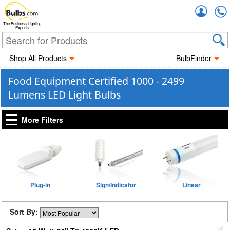
Accou
The Business Lighting
Experts
Shop All Products
BulbFinder
Food Equipment Certified 1000 - 2499
Lumens LED Light Bulbs
More Filters
Plug-in
Sign/Indicator
Linear
Sort By: