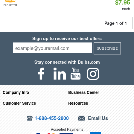
$7.95
DLC LISTED
each
Page 1 of 1
Sign up to receive our best offers
SUBSCRIBE
Stay connected with Bulbs.com
Company Info
Business Center
Customer Service
Resources
1-888-455-2800
Email Us
Accepted Payments