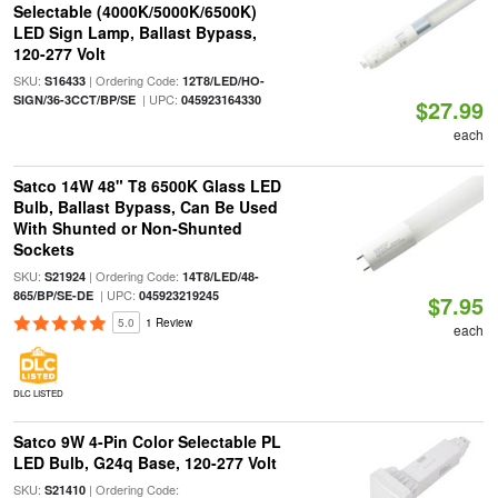
Selectable (4000K/5000K/6500K)
LED Sign Lamp, Ballast Bypass,
120-277 Volt
SKU:
| Ordering Code:
S16433
12T8/LED/HO-
| UPC:
SIGN/36-3CCT/BP/SE
045923164330
$27.99
each
Satco 14W 48" T8 6500K Glass LED
Bulb, Ballast Bypass, Can Be Used
With Shunted or Non-Shunted
Sockets
SKU:
| Ordering Code:
S21924
14T8/LED/48-
| UPC:
865/BP/SE-DE
045923219245
$7.95
5.0
1 Review
each
DLC LISTED
Satco 9W 4-Pin Color Selectable PL
LED Bulb, G24q Base, 120-277 Volt
SKU:
| Ordering Code:
S21410