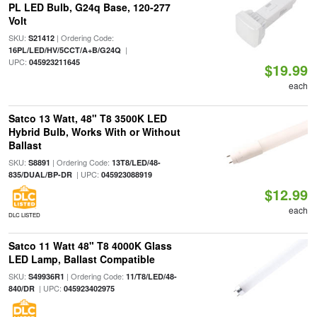
PL LED Bulb, G24q Base, 120-277
Volt
SKU:
| Ordering Code:
S21412
|
16PL/LED/HV/5CCT/A+B/G24Q
UPC:
045923211645
$19.99
each
Satco 13 Watt, 48" T8 3500K LED
Hybrid Bulb, Works With or Without
Ballast
SKU:
| Ordering Code:
S8891
13T8/LED/48-
| UPC:
835/DUAL/BP-DR
045923088919
$12.99
each
DLC LISTED
Satco 11 Watt 48" T8 4000K Glass
LED Lamp, Ballast Compatible
SKU:
| Ordering Code:
S49936R1
11/T8/LED/48-
| UPC:
840/DR
045923402975