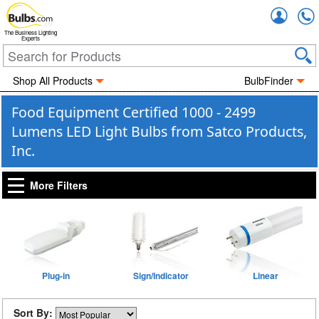
Accou
The Business Lighting
Experts
Shop All Products
BulbFinder
Food Equipment Certified 1000 - 2499
Lumens LED Light Bulbs from Satco Products,
Inc.
More Filters
Plug-in
Sign/Indicator
Linear
Sort By: