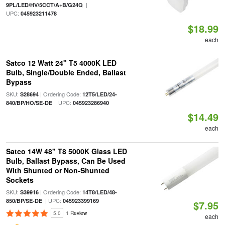
|
9PL/LED/HV/5CCT/A+B/G24Q
UPC:
045923211478
$18.99
each
Satco 12 Watt 24" T5 4000K LED
Bulb, Single/Double Ended, Ballast
Bypass
SKU:
| Ordering Code:
S28694
12T5/LED/24-
| UPC:
840/BP/HO/SE-DE
045923286940
$14.49
each
Satco 14W 48" T8 5000K Glass LED
Bulb, Ballast Bypass, Can Be Used
With Shunted or Non-Shunted
Sockets
SKU:
| Ordering Code:
S39916
14T8/LED/48-
| UPC:
850/BP/SE-DE
045923399169
$7.95
5.0
1 Review
each