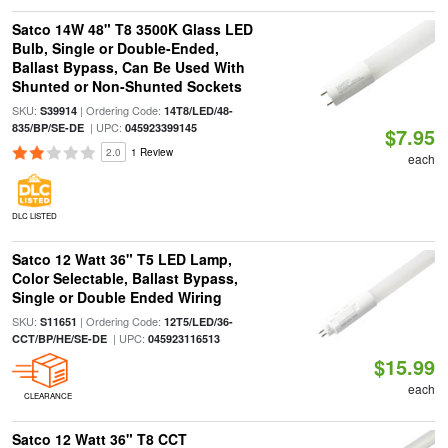
Satco 14W 48" T8 3500K Glass LED
Bulb, Single or Double-Ended,
Ballast Bypass, Can Be Used With
Shunted or Non-Shunted Sockets
SKU:
| Ordering Code:
S39914
14T8/LED/48-
| UPC:
835/BP/SE-DE
045923399145
$7.95
2.0
1 Review
each
DLC LISTED
Satco 12 Watt 36" T5 LED Lamp,
Color Selectable, Ballast Bypass,
Single or Double Ended Wiring
SKU:
| Ordering Code:
S11651
12T5/LED/36-
| UPC:
CCT/BP/HE/SE-DE
045923116513
$15.99
each
CLEARANCE
Satco 12 Watt 36" T8 CCT