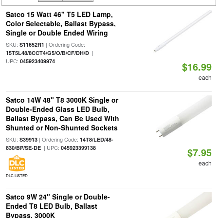
Satco 15 Watt 46" T5 LED Lamp,
Color Selectable, Ballast Bypass,
Single or Double Ended Wiring
SKU:
| Ordering Code:
S11652R1
|
15T5L48/8CCT4/G5/O/B/CF/DH/D
UPC:
045923409974
$16.99
each
Satco 14W 48" T8 3000K Single or
Double-Ended Glass LED Bulb,
Ballast Bypass, Can Be Used With
Shunted or Non-Shunted Sockets
SKU:
| Ordering Code:
S39913
14T8/LED/48-
| UPC:
830/BP/SE-DE
045923399138
$7.95
each
DLC LISTED
Satco 9W 24" Single or Double-
Ended T8 LED Bulb, Ballast
Bypass, 3000K