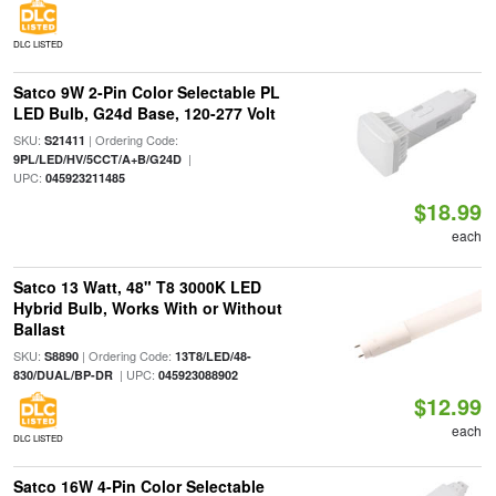
DLC LISTED
Satco 9W 2-Pin Color Selectable PL
LED Bulb, G24d Base, 120-277 Volt
SKU:
| Ordering Code:
S21411
|
9PL/LED/HV/5CCT/A+B/G24D
UPC:
045923211485
$18.99
each
Satco 13 Watt, 48" T8 3000K LED
Hybrid Bulb, Works With or Without
Ballast
SKU:
| Ordering Code:
S8890
13T8/LED/48-
| UPC:
830/DUAL/BP-DR
045923088902
$12.99
each
DLC LISTED
Satco 16W 4-Pin Color Selectable