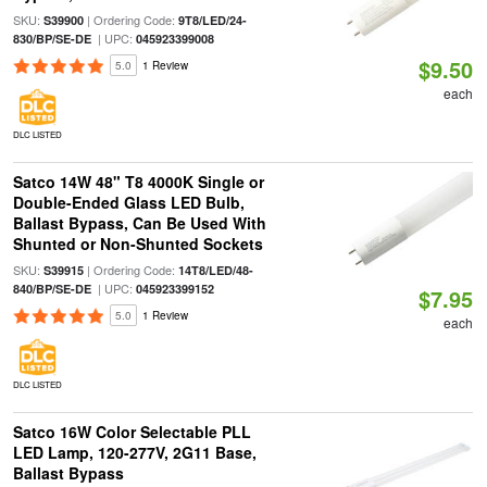
SKU:
| Ordering Code:
S39900
9T8/LED/24-
| UPC:
830/BP/SE-DE
045923399008
$9.50
5.0
1 Review
each
DLC LISTED
Satco 14W 48" T8 4000K Single or
Double-Ended Glass LED Bulb,
Ballast Bypass, Can Be Used With
Shunted or Non-Shunted Sockets
SKU:
| Ordering Code:
S39915
14T8/LED/48-
| UPC:
840/BP/SE-DE
045923399152
$7.95
5.0
1 Review
each
DLC LISTED
Satco 16W Color Selectable PLL
LED Lamp, 120-277V, 2G11 Base,
Ballast Bypass