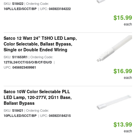
SKU:
| Ordering Code:
S18422
| UPC:
16PLL/LED/5CCT/BP
045923184222
$15.99
each
Satco 12 Watt 24" T5HO LED Lamp,
Color Selectable, Ballast Bypass,
Single or Double Ended Wiring
SKU:
| Ordering Code:
S11653R1
|
12T5L24/CCT/G5/O/B/CF/DU/D
UPC:
0456923409981
$16.99
each
Satco 10W Color Selectable PLL
LED Lamp, 120-277V, 2G11 Base,
Ballast Bypass
SKU:
| Ordering Code:
S18421
| UPC:
10PLL/LED/5CCT/BP
045923184215
$13.99
each