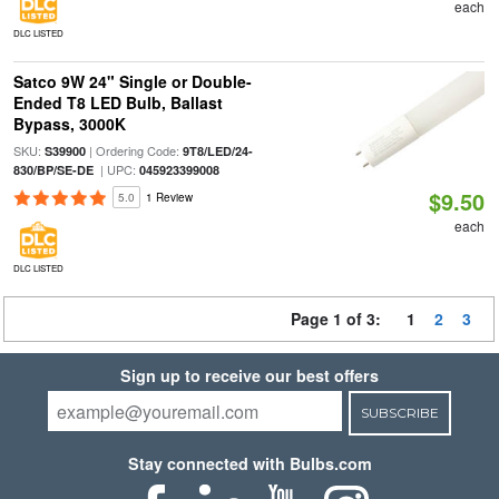
each
DLC LISTED
Satco 9W 24" Single or Double-
Ended T8 LED Bulb, Ballast
Bypass, 3000K
SKU:
| Ordering Code:
S39900
9T8/LED/24-
| UPC:
830/BP/SE-DE
045923399008
$9.50
5.0
1 Review
each
DLC LISTED
Page 1 of 3:
1
2
3
Sign up to receive our best offers
SUBSCRIBE
Stay connected with Bulbs.com