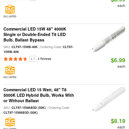
each
DLC LISTED
Commercial LED 15W 48" 4000K
Single or Double-Ended T8 LED
Bulb, Ballast Bypass
SKU:
| Ordering Code:
CLT97-15WB-40K
CLT97-
15WB-40K
$6.99
4.7
3 Reviews
each
DLC LISTED
Commercial LED 15 Watt, 48" T8
5000K LED Hybrid Bulb, Works With
or Without Ballast
SKU:
| Ordering Code:
CLT97-15WAB3D (50K)
CLT97-15WAB3D (50K)
$8.19
each
DLC LISTED