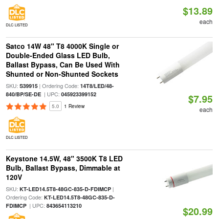
$13.89
each
DLC LISTED
Satco 14W 48" T8 4000K Single or
Double-Ended Glass LED Bulb,
Ballast Bypass, Can Be Used With
Shunted or Non-Shunted Sockets
SKU:
| Ordering Code:
S39915
14T8/LED/48-
| UPC:
840/BP/SE-DE
045923399152
$7.95
5.0
1 Review
each
DLC LISTED
Keystone 14.5W, 48" 3500K T8 LED
Bulb, Ballast Bypass, Dimmable at
120V
SKU:
|
KT-LED14.5T8-48GC-835-D-FDIMCP
Ordering Code:
KT-LED14.5T8-48GC-835-D-
| UPC:
FDIMCP
843654113210
$20.99