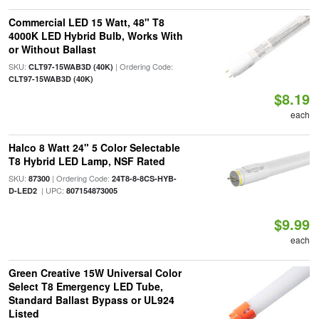
Commercial LED 15 Watt, 48" T8
4000K LED Hybrid Bulb, Works With
or Without Ballast
SKU:
| Ordering Code:
CLT97-15WAB3D (40K)
CLT97-15WAB3D (40K)
$8.19
each
Halco 8 Watt 24" 5 Color Selectable
T8 Hybrid LED Lamp, NSF Rated
SKU:
| Ordering Code:
87300
24T8-8-8CS-HYB-
| UPC:
D-LED2
807154873005
$9.99
each
Green Creative 15W Universal Color
Select T8 Emergency LED Tube,
Standard Ballast Bypass or UL924
Listed