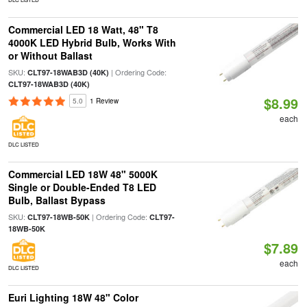
Commercial LED 18 Watt, 48" T8
4000K LED Hybrid Bulb, Works With
or Without Ballast
SKU:
| Ordering Code:
CLT97-18WAB3D (40K)
CLT97-18WAB3D (40K)
$8.99
5.0
1 Review
each
DLC LISTED
Commercial LED 18W 48" 5000K
Single or Double-Ended T8 LED
Bulb, Ballast Bypass
SKU:
| Ordering Code:
CLT97-18WB-50K
CLT97-
18WB-50K
$7.89
each
DLC LISTED
Euri Lighting 18W 48" Color