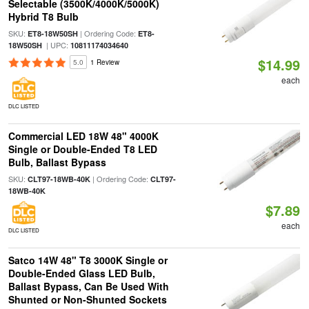
Selectable (3500K/4000K/5000K)
Hybrid T8 Bulb
SKU:
| Ordering Code:
ET8-18W50SH
ET8-
| UPC:
18W50SH
10811174034640
$14.99
5.0
1 Review
each
DLC LISTED
Commercial LED 18W 48" 4000K
Single or Double-Ended T8 LED
Bulb, Ballast Bypass
SKU:
| Ordering Code:
CLT97-18WB-40K
CLT97-
18WB-40K
$7.89
each
DLC LISTED
Satco 14W 48" T8 3000K Single or
Double-Ended Glass LED Bulb,
Ballast Bypass, Can Be Used With
Shunted or Non-Shunted Sockets