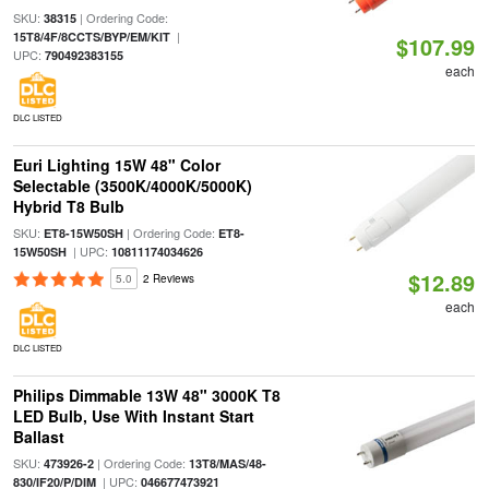
SKU:
| Ordering Code:
38315
|
15T8/4F/8CCTS/BYP/EM/KIT
$107.99
UPC:
790492383155
each
DLC LISTED
Euri Lighting 15W 48" Color
Selectable (3500K/4000K/5000K)
Hybrid T8 Bulb
SKU:
| Ordering Code:
ET8-15W50SH
ET8-
| UPC:
15W50SH
10811174034626
$12.89
5.0
2 Reviews
each
DLC LISTED
Philips Dimmable 13W 48" 3000K T8
LED Bulb, Use With Instant Start
Ballast
SKU:
| Ordering Code:
473926-2
13T8/MAS/48-
| UPC:
830/IF20/P/DIM
046677473921