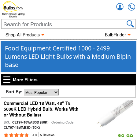
Accou
The Business Lighting
Experts
Shop All Products
BulbFinder
Food Equipment Certified 1000 - 2499
Lumens LED Light Bulbs with a Medium Bipin
Base
More Filters
Sort By:
Commercial LED 18 Watt, 48" T8
5000K LED Hybrid Bulb, Works With
or Without Ballast
SKU:
| Ordering Code:
CLT97-18WAB3D (50K)
CLT97-18WAB3D (50K)
$8.99
4.8
5 Reviews