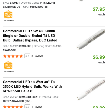
SKU:
| Ordering Code:
S39913
14T8/LED/48-
| UPC:
830/BP/SE-DE
045923399138
$7.95
each
DLC LISTED
Commercial LED 15W 48" 5000K
Single or Double-Ended T8 LED
Bulb, Ballast Bypass, DLC Listed
SKU:
| Ordering Code:
CLT97-15WB-50K
CLT97-
15WB-50K
$6.99
5.0
3 Reviews
each
DLC LISTED
Commercial LED 18 Watt 48" T8
3500K LED Hybrid Bulb, Works With
or Without Ballast
SKU:
| Ordering Code:
CLT97-18WAB3D (35K)
CLT97-18WAB3D (35K)
$8.99
5.0
1 Review