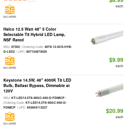
each
DLC LISTED
Halco 12.5 Watt 48" 5 Color
Selectable T8 Hybrid LED Lamp,
NSF Rated
SKU:
| Ordering Code:
87302
48T8-12-8CS-HYB-
| UPC:
D-LED2
807154873029
$9.99
each
DLC LISTED
Keystone 14.5W, 48" 4000K T8 LED
Bulb, Ballast Bypass, Dimmable at
120V
SKU:
|
KT-LED14.5T8-48GC-840-D-FDIMCP
Ordering Code:
KT-LED14.5T8-48GC-840-D-
| UPC:
FDIMCP
843654113227
$20.99
each
DLC LISTED