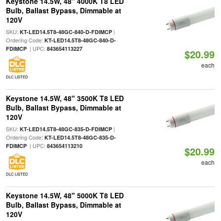
Keystone 14.5W, 48" 4000K T8 LED
Bulb, Ballast Bypass, Dimmable at
120V
SKU:
|
KT-LED14.5T8-48GC-840-D-FDIMCP
Ordering Code:
KT-LED14.5T8-48GC-840-D-
| UPC:
FDIMCP
843654113227
$20.99
each
DLC LISTED
Keystone 14.5W, 48" 3500K T8 LED
Bulb, Ballast Bypass, Dimmable at
120V
SKU:
|
KT-LED14.5T8-48GC-835-D-FDIMCP
Ordering Code:
KT-LED14.5T8-48GC-835-D-
| UPC:
FDIMCP
843654113210
$20.99
each
DLC LISTED
Keystone 14.5W, 48" 5000K T8 LED
Bulb, Ballast Bypass, Dimmable at
120V