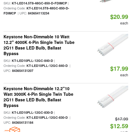
SKU:
|
KT-LED14.5T8-48GC-850-D-FDIMCP
Ordering Code:
KT-LED14.5T8-48GC-850-D-
| UPC:
FDIMCP
843654113234
$20.99
each
Keystone Non-Dimmable 10 Watt
12.2" 4000K 4-Pin Single Twin Tube
2G11 Base LED Bulb, Ballast
Bypass
SKU:
|
KT-LED10PLL-12GC-840-D
Ordering Code:
|
KT-LED10PLL-12GC-840-D
$17.99
UPC:
843654131207
each
Keystone Non-Dimmable 12.2"10
Watt 3000K 4-Pin Single Twin Tube
2G11 Base LED Bulb, Ballast
Bypass
SKU:
|
KT-LED10PLL-12GC-830-D
Ordering Code:
|
KT-LED10PLL-12GC-830-D
$17.99
UPC:
843654131184
$12.59