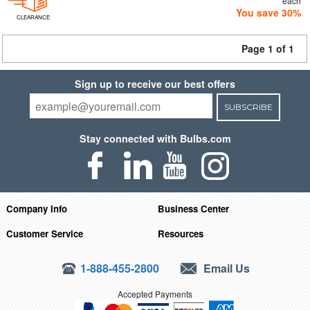
each
You save 30%
CLEARANCE
Page 1 of 1
Sign up to receive our best offers
SUBSCRIBE
Stay connected with Bulbs.com
Company Info
Business Center
Customer Service
Resources
1-888-455-2800
Email Us
Accepted Payments