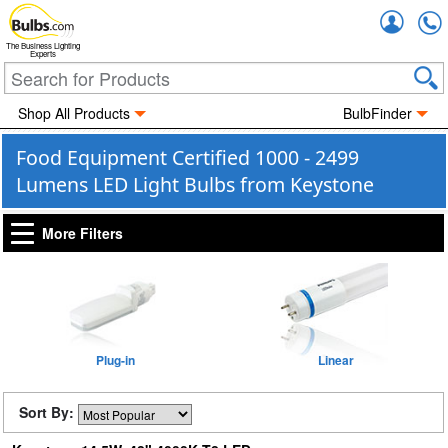
Accou
The Business Lighting
Experts
Shop All Products
BulbFinder
Food Equipment Certified 1000 - 2499
Lumens LED Light Bulbs from Keystone
More Filters
Plug-in
Linear
Sort By: